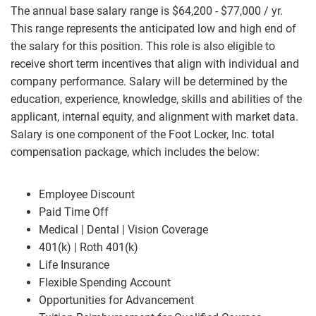
The annual base salary range is $64,200 - $77,000 / yr.
This range represents the anticipated low and high end of
the salary for this position. This role is also eligible to
receive short term incentives that align with individual and
company performance. Salary will be determined by the
education, experience, knowledge, skills and abilities of the
applicant, internal equity, and alignment with market data.
Salary is one component of the Foot Locker, Inc. total
compensation package, which includes the below:
Employee Discount
Paid Time Off
Medical | Dental | Vision Coverage
401(k) | Roth 401(k)
Life Insurance
Flexible Spending Account
Opportunities for Advancement