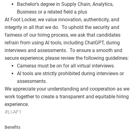
Bachelor's degree in Supply Chain, Analytics,
Business or a related field a plus
At Foot Locker, we value innovation, authenticity, and
integrity in all that we do. To uphold the security and
fairness of our hiring process, we ask that candidates
refrain from using AI tools, including ChatGPT, during
interviews and assessments. To ensure a smooth and
secure experience, please review the following guidelines:
Cameras must be on for all virtual interviews.
AI tools are strictly prohibited during interviews or
assessments.
We appreciate your understanding and cooperation as we
work together to create a transparent and equitable hiring
experience.
#LI-AF1
Benefits