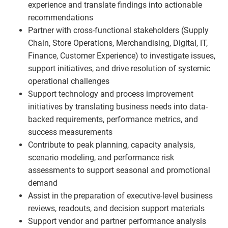
experience and translate findings into actionable
recommendations
Partner with cross-functional stakeholders (Supply
Chain, Store Operations, Merchandising, Digital, IT,
Finance, Customer Experience) to investigate issues,
support initiatives, and drive resolution of systemic
operational challenges
Support technology and process improvement
initiatives by translating business needs into data-
backed requirements, performance metrics, and
success measurements
Contribute to peak planning, capacity analysis,
scenario modeling, and performance risk
assessments to support seasonal and promotional
demand
Assist in the preparation of executive-level business
reviews, readouts, and decision support materials
Support vendor and partner performance analysis