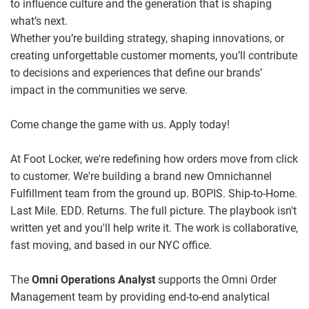
to influence culture and the generation that is shaping
what’s next.
Whether you’re building strategy, shaping innovations, or
creating unforgettable customer moments, you’ll contribute
to decisions and experiences that define our brands’
impact in the communities we serve.
Come change the game with us. Apply today!
At Foot Locker, we're redefining how orders move from click
to customer.
We're building a brand new Omnichannel
Fulfillment team from the ground up.
BOPIS. Ship-to-Home.
Last Mile. EDD. Returns. The full picture.
The playbook isn't
written yet and you'll help write it. The work is collaborative,
fast moving, and based in our NYC office.
The
Omni Operations Analyst
supports the Omni Order
Management team by providing end‑to‑end analytical