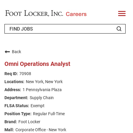
T
o
g
g
l
e
n
WHO WE ARE
a
v
Back
i
RETURNING APPLICANT
g
Omni Operations Analyst
a
t
FAQS
70908
i
o
New York, New York
n
JOIN OUR TALENT COMMUNITY
1 Pennsylvania Plaza
ENGLISH
Supply Chain
Exempt
Regular Full-Time
Foot Locker
Corporate Office - New York