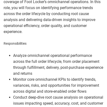
coverage of Foot Locker’s omnichannel operations. In this
role, you will focus on identifying performance trends
across the order lifecycle by conducting root cause
analysis and delivering data‑driven insights to improve
operational efficiency, order quality, and customer
experience.
Responsibilities
Analyze omnichannel operational performance
across the full order lifecycle, from order placement
through fulfillment, delivery, post-purchase experience
and returns
Monitor core omnichannel KPIs to identify trends,
variances, risks, and opportunities for improvement
across digital and store-enabled order flows
Conduct deep-dive root cause analysis on operational
issues impacting speed, accuracy, cost, and customer