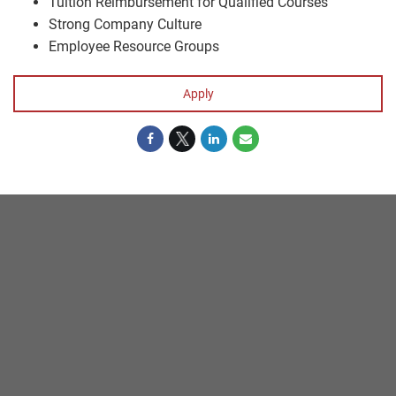
Tuition Reimbursement for Qualified Courses
Strong Company Culture
Employee Resource Groups
Apply