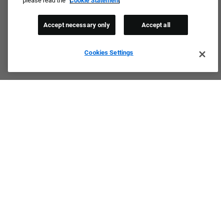
please read the
Cookie Statement
Accept necessary only
Accept all
Cookies Settings