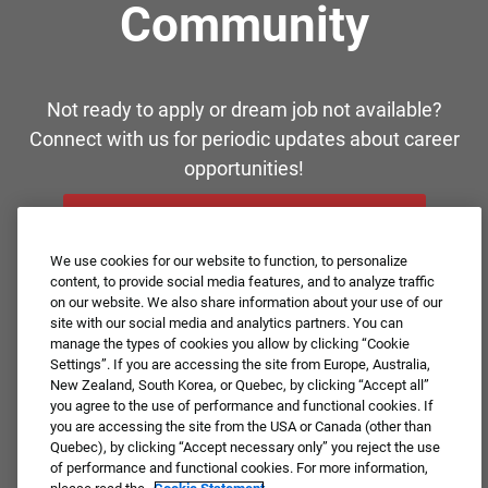
Community
Not ready to apply or dream job not available?
Connect with us for periodic updates about career
opportunities!
JOIN OUR TALENT COMMUNITY ❯
We use cookies for our website to function, to personalize
content, to provide social media features, and to analyze traffic
on our website. We also share information about your use of our
site with our social media and analytics partners. You can
manage the types of cookies you allow by clicking “Cookie
Settings”. If you are accessing the site from Europe, Australia,
New Zealand, South Korea, or Quebec, by clicking “Accept all”
you agree to the use of performance and functional cookies. If
you are accessing the site from the USA or Canada (other than
Quebec), by clicking “Accept necessary only” you reject the use
of performance and functional cookies. For more information,