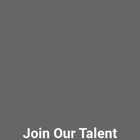
Join Our Talent