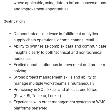
where applicable, using data to inform conversations
and improvement opportunities
Qualifications
Demonstrated experience in fulfillment analytics,
supply chain operations, or omnichannel retail
Ability to synthesize complex data and communicate
insights clearly to both technical and non-technical
audiences
Excited about continuous improvement and problem-
solving
Strong project management skills and ability to
manage multiple workstreams simultaneously
Proficiency in SQL, Excel, and at least one BI tool
(Power BI, Tableau, Looker)
Experience with order management systems or WMS
platforms preferred