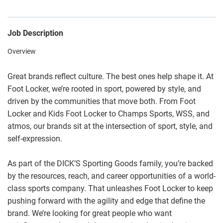
Job Description
Overview
Great brands reflect culture. The best ones help shape it. At
Foot Locker, we’re rooted in sport, powered by style, and
driven by the communities that move both. From Foot
Locker and Kids Foot Locker to Champs Sports, WSS, and
atmos, our brands sit at the intersection of sport, style, and
self-expression.
As part of the DICK’S Sporting Goods family, you’re backed
by the resources, reach, and career opportunities of a world-
class sports company. That unleashes Foot Locker to keep
pushing forward with the agility and edge that define the
brand. We’re looking for great people who want