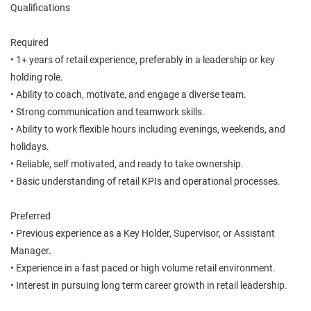
Qualifications
Required
• 1+ years of retail experience, preferably in a leadership or key
holding role.
• Ability to coach, motivate, and engage a diverse team.
• Strong communication and teamwork skills.
• Ability to work flexible hours including evenings, weekends, and
holidays.
• Reliable, self motivated, and ready to take ownership.
• Basic understanding of retail KPIs and operational processes.
Preferred
• Previous experience as a Key Holder, Supervisor, or Assistant
Manager.
• Experience in a fast paced or high volume retail environment.
• Interest in pursuing long term career growth in retail leadership.