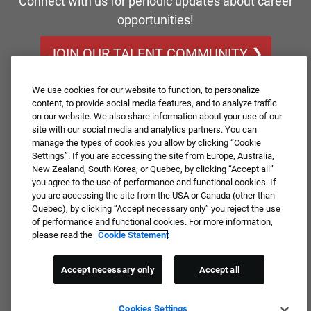
Connect with us for periodic updates about career
opportunities!
JOIN OUR TALENT COMMUNITY ❯
We use cookies for our website to function, to personalize
content, to provide social media features, and to analyze traffic
on our website. We also share information about your use of our
site with our social media and analytics partners. You can
manage the types of cookies you allow by clicking “Cookie
Settings”. If you are accessing the site from Europe, Australia,
New Zealand, South Korea, or Quebec, by clicking “Accept all”
you agree to the use of performance and functional cookies. If
you are accessing the site from the USA or Canada (other than
Quebec), by clicking “Accept necessary only” you reject the use
of performance and functional cookies. For more information,
please read the
Cookie Statement
Accept necessary only
Accept all
Cookies Settings