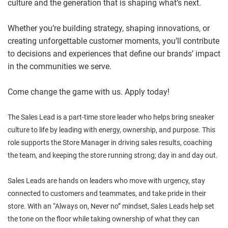
culture and the generation that is shaping what’s next.
Whether you’re building strategy, shaping innovations, or
creating unforgettable customer moments, you’ll contribute
to decisions and experiences that define our brands’ impact
in the communities we serve.
Come change the game with us. Apply today!
The Sales Lead is a part-time store leader who helps bring sneaker
culture to life by leading with energy, ownership, and purpose. This
role supports the Store Manager in driving sales results, coaching
the team, and keeping the store running strong; day in and day out.
Sales Leads are hands on leaders who move with urgency, stay
connected to customers and teammates, and take pride in their
store. With an “Always on, Never no” mindset, Sales Leads help set
the tone on the floor while taking ownership of what they can