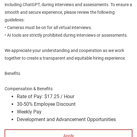
including ChatGPT, during interviews and assessments. To ensure a
smooth and secure experience, please review the following
guidelines:
• Cameras must be on for all virtual interviews.
• AI tools are strictly prohibited during interviews or assessments.
We appreciate your understanding and cooperation as we work
together to create a transparent and equitable hiring experience.
Benefits
Compensation & Benefits
Rate of Pay: $17.25 / Hour
30-50% Employee Discount
Weekly Pay
Development and Advancement Opportunities
Apply