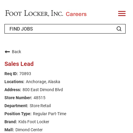
T
o
g
g
l
e
n
WHO WE ARE
a
v
Back
i
RETURNING APPLICANT
g
Sales Lead
a
t
FAQS
70893
i
o
Anchorage, Alaska
n
JOIN OUR TALENT COMMUNITY
800 East Dimond Blvd
ENGLISH
48515
Store Retail
Regular Part-Time
Kids Foot Locker
Dimond Center