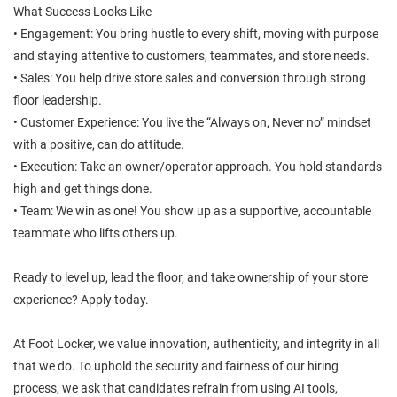
What Success Looks Like
• Engagement: You bring hustle to every shift, moving with purpose
and staying attentive to customers, teammates, and store needs.
• Sales: You help drive store sales and conversion through strong
floor leadership.
• Customer Experience: You live the “Always on, Never no” mindset
with a positive, can do attitude.
• Execution: Take an owner/operator approach. You hold standards
high and get things done.
• Team: We win as one! You show up as a supportive, accountable
teammate who lifts others up.
Ready to level up, lead the floor, and take ownership of your store
experience? Apply today.
At Foot Locker, we value innovation, authenticity, and integrity in all
that we do. To uphold the security and fairness of our hiring
process, we ask that candidates refrain from using AI tools,