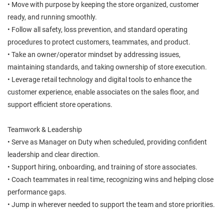
• Move with purpose by keeping the store organized, customer
ready, and running smoothly.
• Follow all safety, loss prevention, and standard operating
procedures to protect customers, teammates, and product.
• Take an owner/operator mindset by addressing issues,
maintaining standards, and taking ownership of store execution.
• Leverage retail technology and digital tools to enhance the
customer experience, enable associates on the sales floor, and
support efficient store operations.
Teamwork & Leadership
• Serve as Manager on Duty when scheduled, providing confident
leadership and clear direction.
• Support hiring, onboarding, and training of store associates.
• Coach teammates in real time, recognizing wins and helping close
performance gaps.
• Jump in wherever needed to support the team and store priorities.