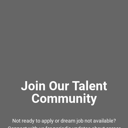
Join Our Talent
Community
Not ready to apply or dream job not available?