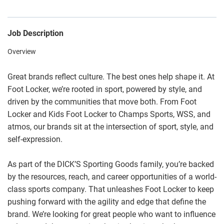
Job Description
Overview
Great brands reflect culture. The best ones help shape it. At
Foot Locker, we’re rooted in sport, powered by style, and
driven by the communities that move both. From Foot
Locker and Kids Foot Locker to Champs Sports, WSS, and
atmos, our brands sit at the intersection of sport, style, and
self-expression.
As part of the DICK’S Sporting Goods family, you’re backed
by the resources, reach, and career opportunities of a world-
class sports company. That unleashes Foot Locker to keep
pushing forward with the agility and edge that define the
brand. We’re looking for great people who want to influence