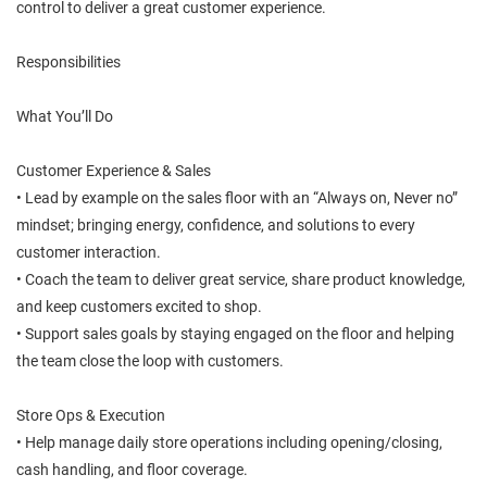
control to deliver a great customer experience.
Responsibilities
What You’ll Do
Customer Experience & Sales
• Lead by example on the sales floor with an “Always on, Never no”
mindset; bringing energy, confidence, and solutions to every
customer interaction.
• Coach the team to deliver great service, share product knowledge,
and keep customers excited to shop.
• Support sales goals by staying engaged on the floor and helping
the team close the loop with customers.
Store Ops & Execution
• Help manage daily store operations including opening/closing,
cash handling, and floor coverage.