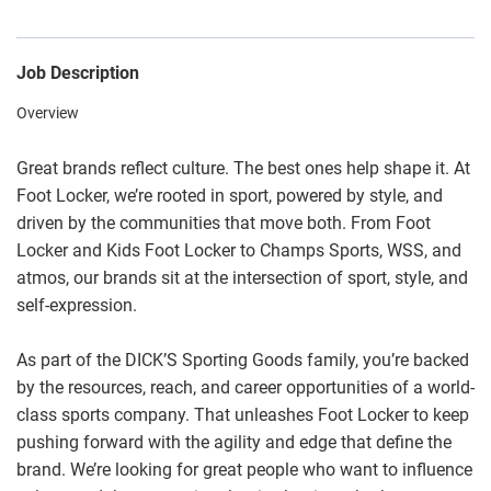
Job Description
Overview
Great brands reflect culture. The best ones help shape it. At
Foot Locker, we’re rooted in sport, powered by style, and
driven by the communities that move both. From Foot
Locker and Kids Foot Locker to Champs Sports, WSS, and
atmos, our brands sit at the intersection of sport, style, and
self-expression.
As part of the DICK’S Sporting Goods family, you’re backed
by the resources, reach, and career opportunities of a world-
class sports company. That unleashes Foot Locker to keep
pushing forward with the agility and edge that define the
brand. We’re looking for great people who want to influence