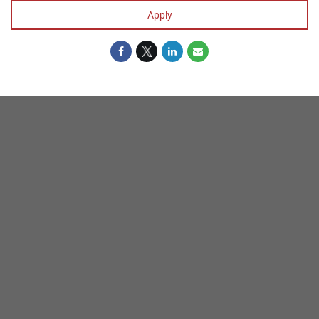
Apply