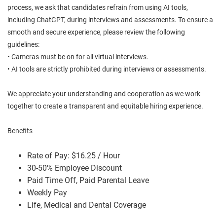
process, we ask that candidates refrain from using AI tools,
including ChatGPT, during interviews and assessments. To ensure a
smooth and secure experience, please review the following
guidelines:
• Cameras must be on for all virtual interviews.
• AI tools are strictly prohibited during interviews or assessments.
We appreciate your understanding and cooperation as we work
together to create a transparent and equitable hiring experience.
Benefits
Rate of Pay: $16.25 / Hour
30-50% Employee Discount
Paid Time Off, Paid Parental Leave
Weekly Pay
Life, Medical and Dental Coverage