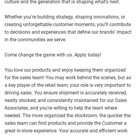
culture and the generation that is shaping what’s next.
Whether you’re building strategy, shaping innovations, or
creating unforgettable customer moments, you’ll contribute
to decisions and experiences that define our brands’ impact
in the communities we serve.
Come change the game with us. Apply today!
You love our products and enjoy keeping them organized
for the sales team! You may work behind the scenes, but as
a key player of the retail team, your role is very important to
driving sales. You ensure shipment is accurately received,
neatly stocked, and consistently maintained for our Sales
Associates, and you're willing to help the team where
needed. The more organized the stockroom, the quicker the
sales team can find products and provide the Customer a
great in-store experience.
Your accurate and efficient work