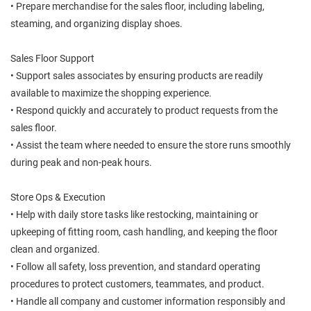
• Prepare merchandise for the sales floor, including labeling,
steaming, and organizing display shoes.
Sales Floor Support
• Support sales associates by ensuring products are readily
available to maximize the shopping experience.
• Respond quickly and accurately to product requests from the
sales floor.
• Assist the team where needed to ensure the store runs smoothly
during peak and non-peak hours.
Store Ops & Execution
• Help with daily store tasks like restocking, maintaining or
upkeeping of fitting room, cash handling, and keeping the floor
clean and organized.
• Follow all safety, loss prevention, and standard operating
procedures to protect customers, teammates, and product.
• Handle all company and customer information responsibly and