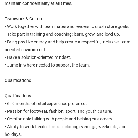
maintain confidentiality at all times.
Teamwork & Culture
• Work together with teammates and leaders to crush store goals.
• Take part in training and coaching: learn, grow, and level up.
• Bring positive energy and help create a respectful, inclusive, team
oriented environment.
• Have a solution-oriented mindset.
• Jump in where needed to support the team.
Qualifications
Qualifications
• 6–9 months of retail experience preferred.
• Passion for footwear, fashion, sport, and youth culture.
• Comfortable talking with people and helping customers.
• Ability to work flexible hours including evenings, weekends, and
holidays.