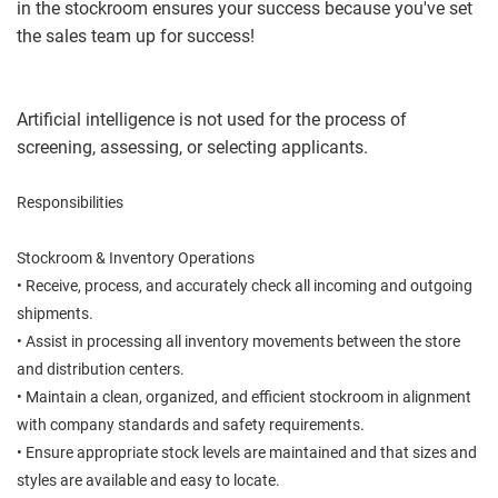
in the stockroom ensures your success because you've set
the sales team up for success!
Artificial intelligence is not used for the process of
screening, assessing, or selecting applicants.
Responsibilities
Stockroom & Inventory Operations
• Receive, process, and accurately check all incoming and outgoing
shipments.
• Assist in processing all inventory movements between the store
and distribution centers.
• Maintain a clean, organized, and efficient stockroom in alignment
with company standards and safety requirements.
• Ensure appropriate stock levels are maintained and that sizes and
styles are available and easy to locate.