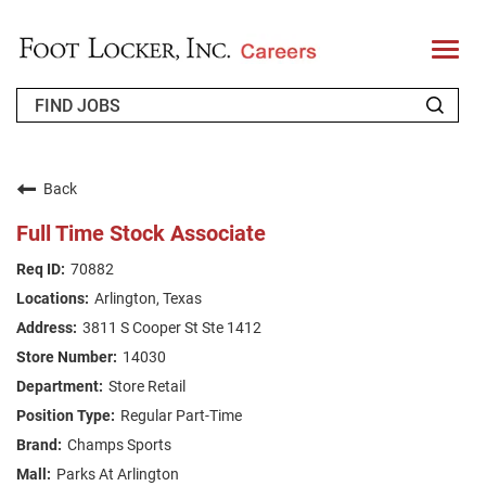
T
o
g
g
l
e
n
WHO WE ARE
a
v
Back
i
RETURNING APPLICANT
g
Full Time Stock Associate
a
t
FAQS
70882
i
o
Arlington, Texas
n
JOIN OUR TALENT COMMUNITY
3811 S Cooper St Ste 1412
ENGLISH
14030
Store Retail
Regular Part-Time
Champs Sports
Parks At Arlington