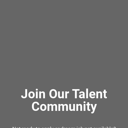
Join Our Talent
Community