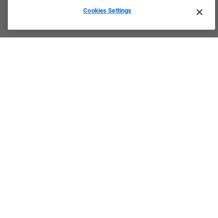
Cookies Settings
Culture & Values