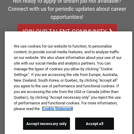
Not ready to apply or dream job not available?
Connect with us for periodic updates about career
opportunities!
JOIN OUR TALENT COMMUNITY ❯
We use cookies for our website to function, to personalize
content, to provide social media features, and to analyze traffic
on our website. We also share information about your use of our
site with our social media and analytics partners. You can
manage the types of cookies you allow by clicking “Cookie
Settings”. If you are accessing the site from Europe, Australia,
New Zealand, South Korea, or Quebec, by clicking “Accept all”
you agree to the use of performance and functional cookies. If
you are accessing the site from the USA or Canada (other than
Quebec), by clicking “Accept necessary only” you reject the use
of performance and functional cookies. For more information,
please read the
Cookie Statement
Accept necessary only
Accept all