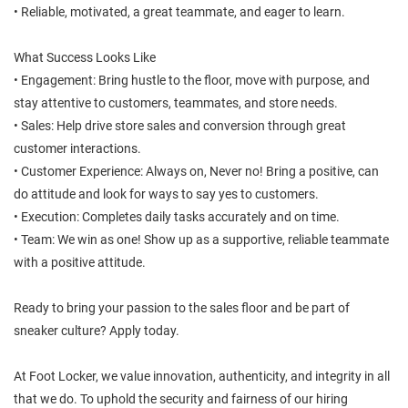
• Reliable, motivated, a great teammate, and eager to learn.
What Success Looks Like
• Engagement: Bring hustle to the floor, move with purpose, and
stay attentive to customers, teammates, and store needs.
• Sales: Help drive store sales and conversion through great
customer interactions.
• Customer Experience: Always on, Never no! Bring a positive, can
do attitude and look for ways to say yes to customers.
• Execution: Completes daily tasks accurately and on time.
• Team: We win as one! Show up as a supportive, reliable teammate
with a positive attitude.
Ready to bring your passion to the sales floor and be part of
sneaker culture? Apply today.
At Foot Locker, we value innovation, authenticity, and integrity in all
that we do. To uphold the security and fairness of our hiring