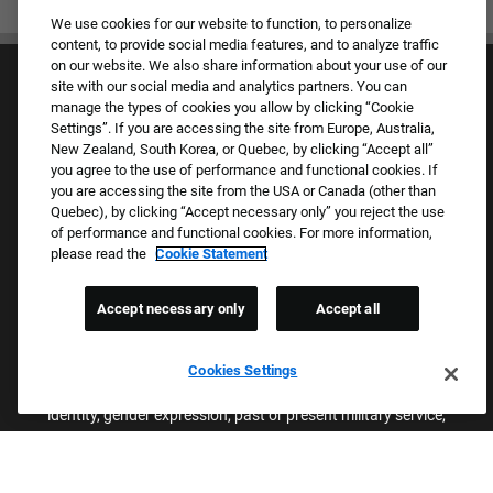
We use cookies for our website to function, to personalize
content, to provide social media features, and to analyze traffic
on our website. We also share information about your use of our
site with our social media and analytics partners. You can
manage the types of cookies you allow by clicking “Cookie
Settings”. If you are accessing the site from Europe, Australia,
New Zealand, South Korea, or Quebec, by clicking “Accept all”
you agree to the use of performance and functional cookies. If
Culture & Values
you are accessing the site from the USA or Canada (other than
Our Brands
Quebec), by clicking “Accept necessary only” you reject the use
Company
of performance and functional cookies. For more information,
Returning Applicants
please read the
Cookie Statement
FAQS
Accept necessary only
Accept all
Proud Equal Employment Opportunity Employer
We review all applications for employment without regard to race,
Cookies Settings
color, sex, religion, national origin, age, sexual orientation, gender
identity, gender expression, past or present military service,
disability, genetic information, or any other basis protected by
applicable federal, state, or local laws. We also prohibit