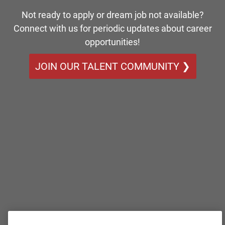
Not ready to apply or dream job not available?
Connect with us for periodic updates about career
opportunities!
JOIN OUR TALENT COMMUNITY ❯