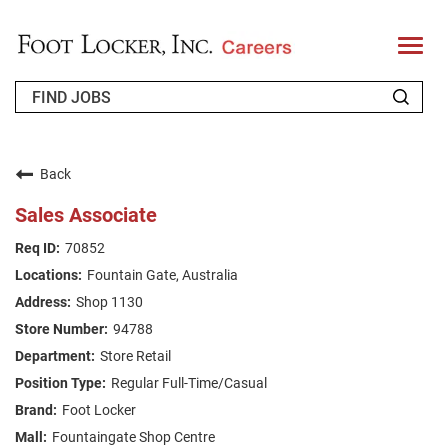
T
o
g
g
l
e
n
WHO WE ARE
a
v
Back
i
RETURNING APPLICANT
g
Sales Associate
a
t
FAQS
70852
i
o
Fountain Gate, Australia
n
JOIN OUR TALENT COMMUNITY
Shop 1130
ENGLISH
94788
Store Retail
Regular Full-Time/Casual
Foot Locker
Fountaingate Shop Centre