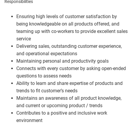
Responsibilities
Ensuring high levels of customer satisfaction by
being knowledgeable on all products offered, and
teaming up with co-workers to provide excellent sales
service
Delivering sales, outstanding customer experience,
and operational expectations
Maintaining personal and productivity goals
Connects with every customer by asking open-ended
questions to assess needs
Ability to learn and share expertise of products and
trends to fit customer’s needs
Maintains an awareness of all product knowledge,
and current or upcoming product / trends
Contributes to a positive and inclusive work
environment