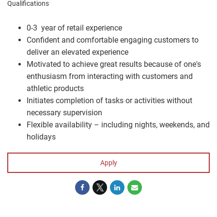
Qualifications
0-3 year of retail experience
Confident and comfortable engaging customers to
deliver an elevated experience
Motivated to achieve great results because of one's
enthusiasm from interacting with customers and
athletic products
Initiates completion of tasks or activities without
necessary supervision
Flexible availability – including nights, weekends, and
holidays
Apply