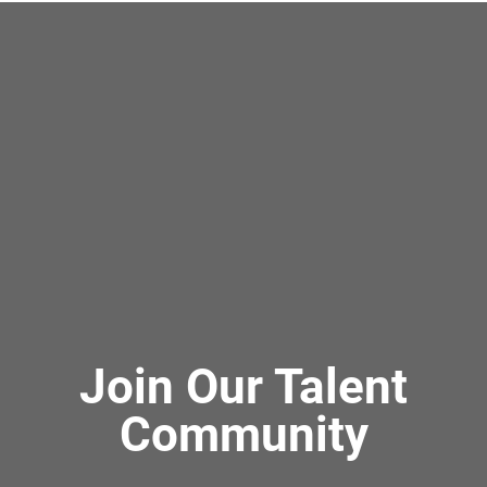
Join Our Talent
Community