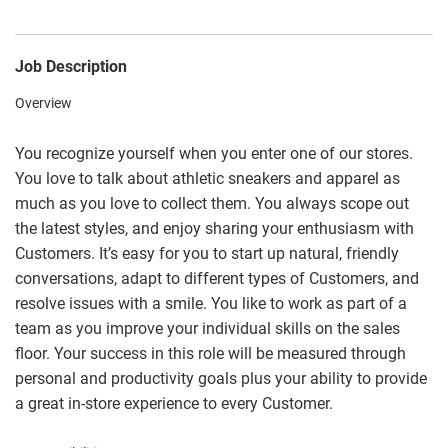
Job Description
Overview
You recognize yourself when you enter one of our stores.
You love to talk about athletic sneakers and apparel as
much as you love to collect them. You always scope out
the latest styles, and enjoy sharing your enthusiasm with
Customers. It’s easy for you to start up natural, friendly
conversations, adapt to different types of Customers, and
resolve issues with a smile. You like to work as part of a
team as you improve your individual skills on the sales
floor. Your success in this role will be measured through
personal and productivity goals plus your ability to provide
a great in-store experience to every Customer.