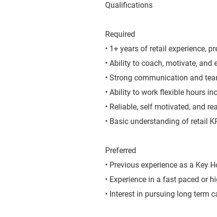
Qualifications
Required
• 1+ years of retail experience, pr
• Ability to coach, motivate, and
• Strong communication and team
• Ability to work flexible hours 
• Reliable, self motivated, and r
• Basic understanding of retail 
Preferred
• Previous experience as a Key Ho
• Experience in a fast paced or h
• Interest in pursuing long term c