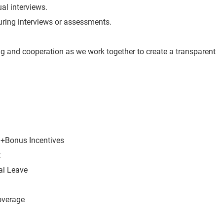
ual interviews.
 during interviews or assessments.
g and cooperation as we work together to create a transparent
r +Bonus Incentives
t
al Leave
overage