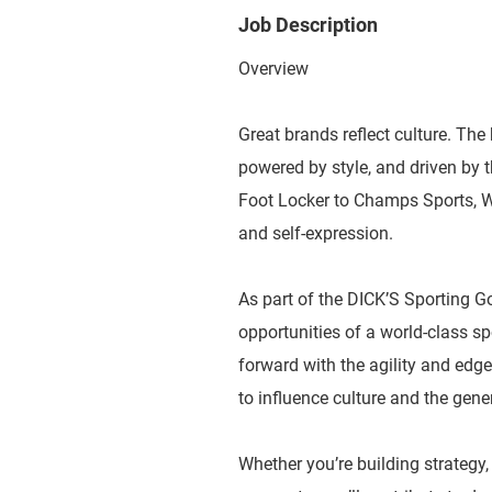
Job Description
Overview
Great brands reflect culture. The 
powered by style, and driven by
Foot Locker to Champs Sports, WSS
and self-expression.
As part of the DICK’S Sporting G
opportunities of a world-class 
forward with the agility and edge
to influence culture and the gene
Whether you’re building strategy