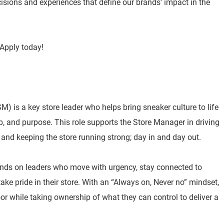
isions and experiences that define our brands’ impact in the
Apply today!
) is a key store leader who helps bring sneaker culture to life
p, and purpose. This role supports the Store Manager in driving
 and keeping the store running strong; day in and day out.
nds on leaders who move with urgency, stay connected to
e pride in their store. With an “Always on, Never no” mindset,
or while taking ownership of what they can control to deliver a