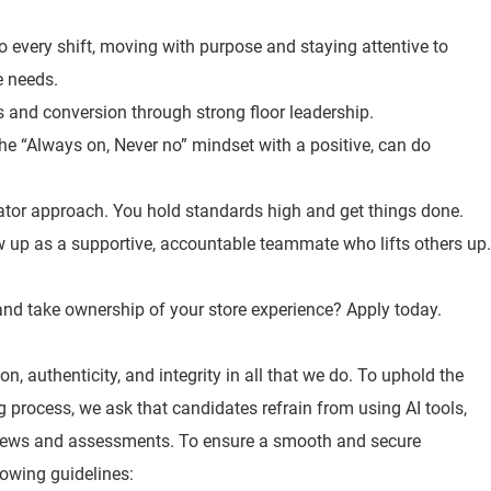
o every shift, moving with purpose and staying attentive to
e needs.
es and conversion through strong floor leadership.
the “Always on, Never no” mindset with a positive, can do
ator approach. You hold standards high and get things done.
 up as a supportive, accountable teammate who lifts others up.
, and take ownership of your store experience? Apply today.
n, authenticity, and integrity in all that we do. To uphold the
ng process, we ask that candidates refrain from using AI tools,
views and assessments. To ensure a smooth and secure
lowing guidelines: