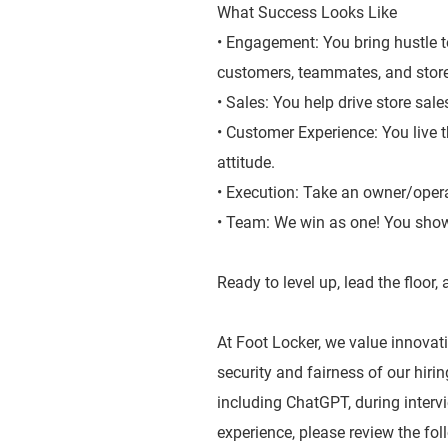
What Success Looks Like
• Engagement: You bring hustle t
customers, teammates, and stor
• Sales: You help drive store sal
• Customer Experience: You live 
attitude.
• Execution: Take an owner/oper
• Team: We win as one! You show
Ready to level up, lead the floor
At Foot Locker, we value innovatio
security and fairness of our hiri
including ChatGPT, during inter
experience, please review the fol