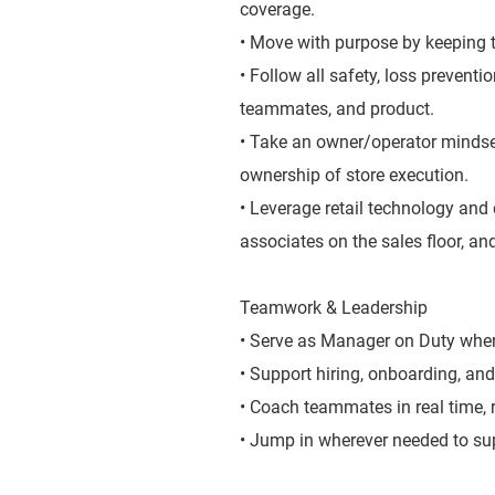
coverage.
• Move with purpose by keeping t
• Follow all safety, loss prevent
teammates, and product.
• Take an owner/operator mindse
ownership of store execution.
• Leverage retail technology and 
associates on the sales floor, and
Teamwork & Leadership
• Serve as Manager on Duty when 
• Support hiring, onboarding, and
• Coach teammates in real time,
• Jump in wherever needed to sup