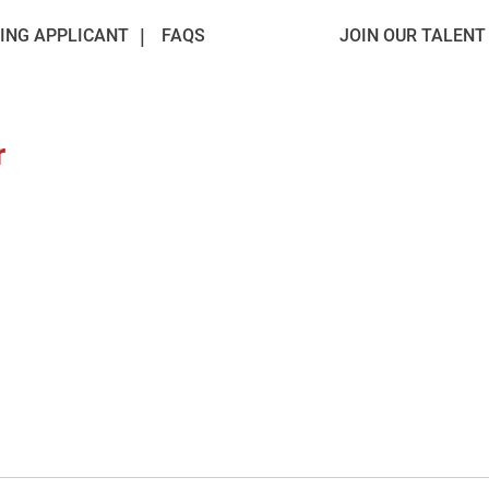
ING APPLICANT
FAQS
JOIN OUR TALEN
r