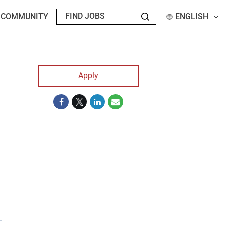
T COMMUNITY
ENGLISH
Apply