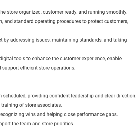
he store organized, customer ready, and running smoothly.
ion, and standard operating procedures to protect customers,
t by addressing issues, maintaining standards, and taking
digital tools to enhance the customer experience, enable
 support efficient store operations.
scheduled, providing confident leadership and clear direction.
 training of store associates.
 recognizing wins and helping close performance gaps.
port the team and store priorities.