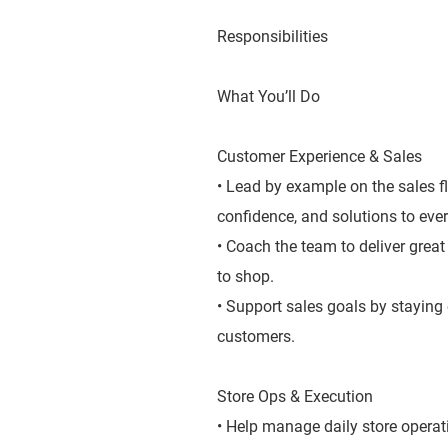
Responsibilities
What You’ll Do
Customer Experience & Sales
• Lead by example on the sales f
confidence, and solutions to ever
• Coach the team to deliver grea
to shop.
• Support sales goals by staying
customers.
Store Ops & Execution
• Help manage daily store operat