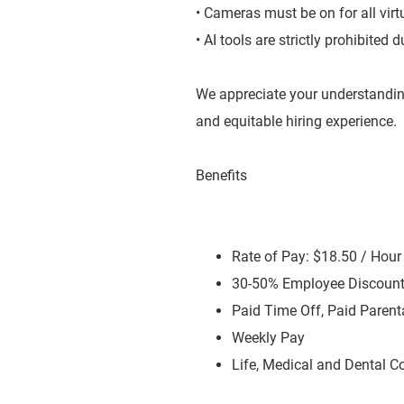
• Cameras must be on for all virt
• AI tools are strictly prohibited
We appreciate your understandin
and equitable hiring experience.
Benefits
Rate of Pay: $18.50 / Hou
30-50% Employee Discoun
Paid Time Off, Paid Parent
Weekly Pay
Life, Medical and Dental C