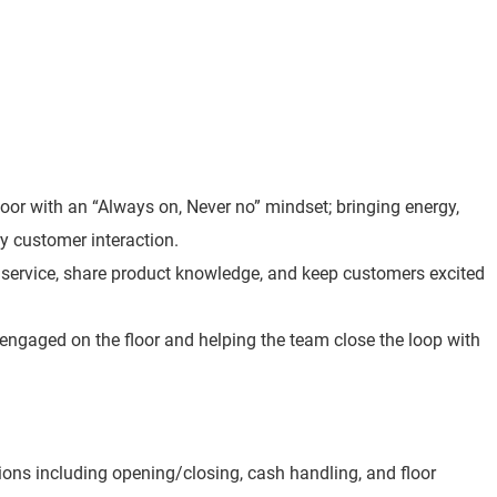
loor with an “Always on, Never no” mindset; bringing energy,
y customer interaction.
t service, share product knowledge, and keep customers excited
 engaged on the floor and helping the team close the loop with
ions including opening/closing, cash handling, and floor