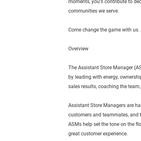
moments, you’ll contribute to dec
communities we serve.
Come change the game with us. 
Overview
The Assistant Store Manager (ASM
by leading with energy, ownershi
sales results, coaching the team,
Assistant Store Managers are ha
customers and teammates, and tak
ASMs help set the tone on the flo
great customer experience.