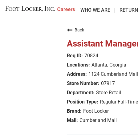
WHO WE ARE
RETURN
Back
Assistant Manage
70824
Atlanta, Georgia
1124 Cumberland Mall
07917
Store Retail
Regular Full-Time
Foot Locker
Cumberland Mall