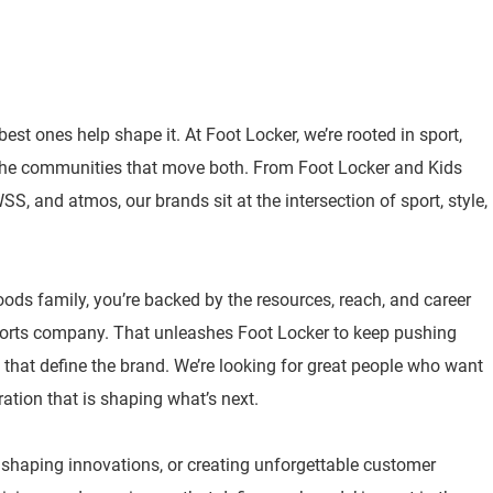
best ones help shape it. At Foot Locker, we’re rooted in sport,
 the communities that move both. From Foot Locker and Kids
, and atmos, our brands sit at the intersection of sport, style,
oods family, you’re backed by the resources, reach, and career
sports company. That unleashes Foot Locker to keep pushing
 that define the brand. We’re looking for great people who want
ration that is shaping what’s next.
, shaping innovations, or creating unforgettable customer