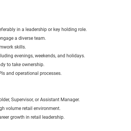
eferably in a leadership or key holding role.
 engage a diverse team.
work skills.
including evenings, weekends, and holidays.
eady to take ownership.
KPIs and operational processes.
lder, Supervisor, or Assistant Manager.
igh volume retail environment.
areer growth in retail leadership.