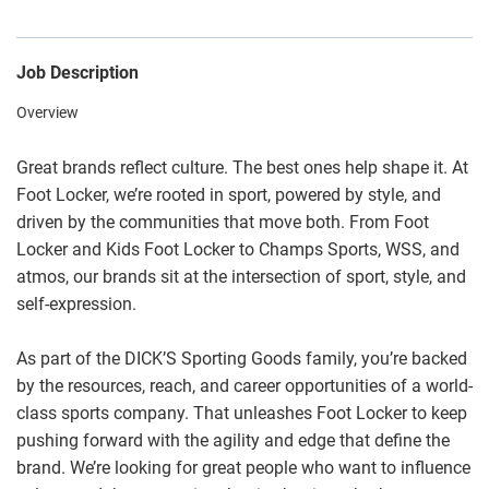
Job Description
Overview
Great brands reflect culture. The best ones help shape it. At
Foot Locker, we’re rooted in sport, powered by style, and
driven by the communities that move both. From Foot
Locker and Kids Foot Locker to Champs Sports, WSS, and
atmos, our brands sit at the intersection of sport, style, and
self-expression.
As part of the DICK’S Sporting Goods family, you’re backed
by the resources, reach, and career opportunities of a world-
class sports company. That unleashes Foot Locker to keep
pushing forward with the agility and edge that define the
brand. We’re looking for great people who want to influence