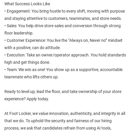
What Success Looks Like
• Engagement: You bring hustle to every shift, moving with purpose
and staying attentive to customers, teammates, and store needs.
• Sales: You help drive store sales and conversion through strong
floor leadership.
• Customer Experience: You live the “Always on, Never no” mindset
with a positive, can do attitude.
• Execution: Take an owner/operator approach. You hold standards
high and get things done.
• Team: We win as one! You show up as a supportive, accountable
teammate who lifts others up.
Ready to level up, lead the floor, and take ownership of your store
experience? Apply today.
At Foot Locker, we value innovation, authenticity, and integrity in all
that we do. To uphold the security and fairness of our hiring
process, we ask that candidates refrain from using AI tools,