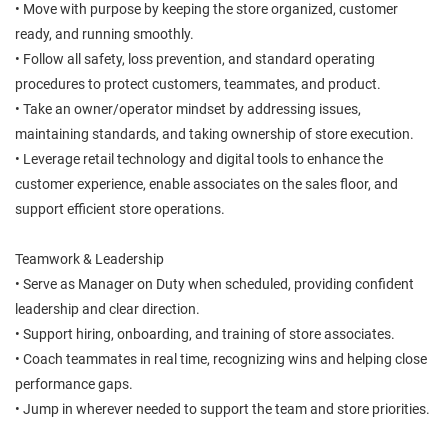
• Move with purpose by keeping the store organized, customer
ready, and running smoothly.
• Follow all safety, loss prevention, and standard operating
procedures to protect customers, teammates, and product.
• Take an owner/operator mindset by addressing issues,
maintaining standards, and taking ownership of store execution.
• Leverage retail technology and digital tools to enhance the
customer experience, enable associates on the sales floor, and
support efficient store operations.
Teamwork & Leadership
• Serve as Manager on Duty when scheduled, providing confident
leadership and clear direction.
• Support hiring, onboarding, and training of store associates.
• Coach teammates in real time, recognizing wins and helping close
performance gaps.
• Jump in wherever needed to support the team and store priorities.