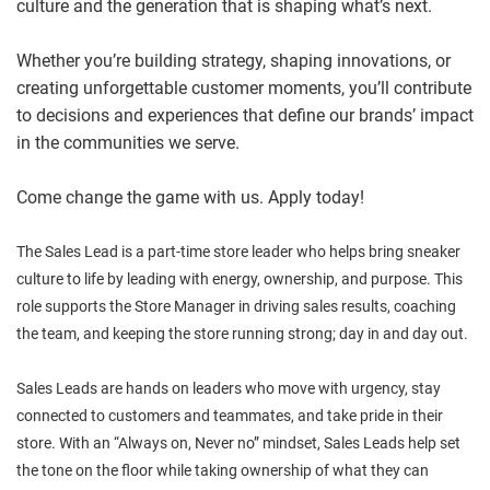
culture and the generation that is shaping what’s next.
Whether you’re building strategy, shaping innovations, or
creating unforgettable customer moments, you’ll contribute
to decisions and experiences that define our brands’ impact
in the communities we serve.
Come change the game with us. Apply today!
The Sales Lead is a part-time store leader who helps bring sneaker
culture to life by leading with energy, ownership, and purpose. This
role supports the Store Manager in driving sales results, coaching
the team, and keeping the store running strong; day in and day out.
Sales Leads are hands on leaders who move with urgency, stay
connected to customers and teammates, and take pride in their
store. With an “Always on, Never no” mindset, Sales Leads help set
the tone on the floor while taking ownership of what they can