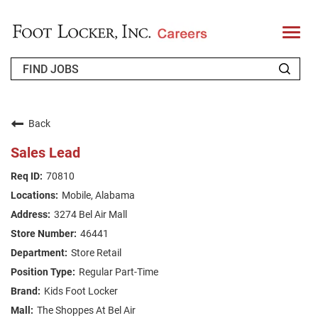
T
o
g
g
l
e
n
WHO WE ARE
a
v
Back
i
RETURNING APPLICANT
g
Sales Lead
a
t
FAQS
70810
i
o
Mobile, Alabama
n
JOIN OUR TALENT COMMUNITY
3274 Bel Air Mall
ENGLISH
46441
Store Retail
Regular Part-Time
Kids Foot Locker
The Shoppes At Bel Air