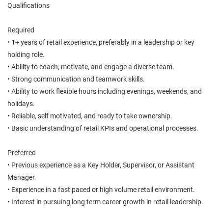
Qualifications
Required
• 1+ years of retail experience, preferably in a leadership or key
holding role.
• Ability to coach, motivate, and engage a diverse team.
• Strong communication and teamwork skills.
• Ability to work flexible hours including evenings, weekends, and
holidays.
• Reliable, self motivated, and ready to take ownership.
• Basic understanding of retail KPIs and operational processes.
Preferred
• Previous experience as a Key Holder, Supervisor, or Assistant
Manager.
• Experience in a fast paced or high volume retail environment.
• Interest in pursuing long term career growth in retail leadership.