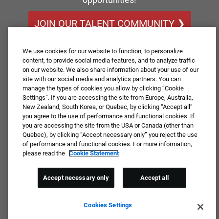
JOIN OUR TALENT COMMUNITY ❯
We use cookies for our website to function, to personalize
content, to provide social media features, and to analyze traffic
on our website. We also share information about your use of our
site with our social media and analytics partners. You can
manage the types of cookies you allow by clicking “Cookie
Settings”. If you are accessing the site from Europe, Australia,
New Zealand, South Korea, or Quebec, by clicking “Accept all”
you agree to the use of performance and functional cookies. If
you are accessing the site from the USA or Canada (other than
Quebec), by clicking “Accept necessary only” you reject the use
of performance and functional cookies. For more information,
please read the
Cookie Statement
Accept necessary only
Accept all
Cookies Settings