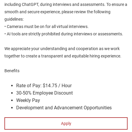
including ChatGPT, during interviews and assessments. To ensure a
smooth and secure experience, please review the following
guidelines:
• Cameras must be on for all virtual interviews.
• AI tools are strictly prohibited during interviews or assessments.
We appreciate your understanding and cooperation as we work
together to create a transparent and equitable hiring experience.
Benefits
Rate of Pay: $14.75 / Hour
30-50% Employee Discount
Weekly Pay
Development and Advancement Opportunities
Apply