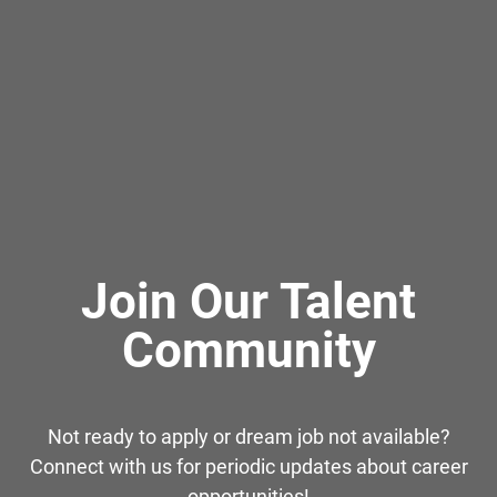
Join Our Talent
Community
Not ready to apply or dream job not available?
Connect with us for periodic updates about career
opportunities!