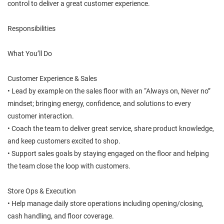
control to deliver a great customer experience.
Responsibilities
What You’ll Do
Customer Experience & Sales
• Lead by example on the sales floor with an “Always on, Never no”
mindset; bringing energy, confidence, and solutions to every
customer interaction.
• Coach the team to deliver great service, share product knowledge,
and keep customers excited to shop.
• Support sales goals by staying engaged on the floor and helping
the team close the loop with customers.
Store Ops & Execution
• Help manage daily store operations including opening/closing,
cash handling, and floor coverage.