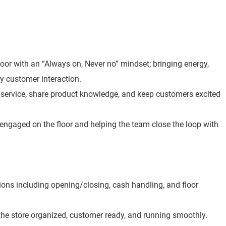
loor with an “Always on, Never no” mindset; bringing energy,
y customer interaction.
t service, share product knowledge, and keep customers excited
 engaged on the floor and helping the team close the loop with
ions including opening/closing, cash handling, and floor
he store organized, customer ready, and running smoothly.