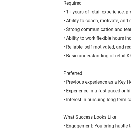
Required
• 1+ years of retail experience, pr
• Ability to coach, motivate, and
• Strong communication and team
• Ability to work flexible hours 
• Reliable, self motivated, and r
• Basic understanding of retail 
Preferred
• Previous experience as a Key Ho
• Experience in a fast paced or h
• Interest in pursuing long term c
What Success Looks Like
• Engagement: You bring hustle t