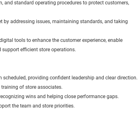
ion, and standard operating procedures to protect customers,
t by addressing issues, maintaining standards, and taking
digital tools to enhance the customer experience, enable
 support efficient store operations.
scheduled, providing confident leadership and clear direction.
 training of store associates.
 recognizing wins and helping close performance gaps.
port the team and store priorities.