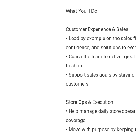
What You’ll Do
Customer Experience & Sales
• Lead by example on the sales f
confidence, and solutions to ever
• Coach the team to deliver grea
to shop.
• Support sales goals by staying
customers.
Store Ops & Execution
• Help manage daily store operat
coverage.
• Move with purpose by keeping t