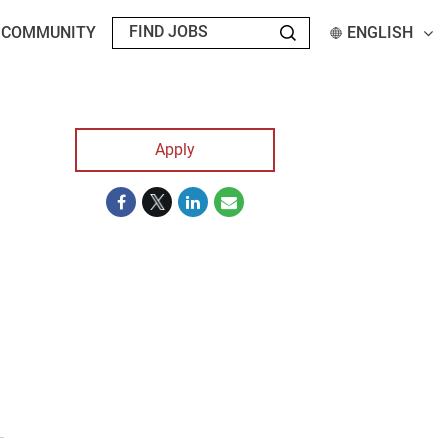
T COMMUNITY
ENGLISH
Apply