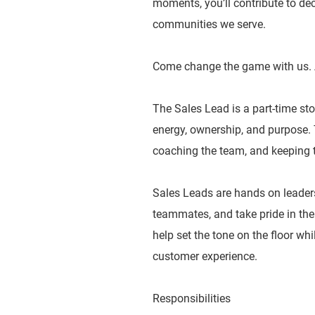
moments, you’ll contribute to dec
communities we serve.
Come change the game with us. 
The Sales Lead is a part-time sto
energy, ownership, and purpose. T
coaching the team, and keeping t
Sales Leads are hands on leader
teammates, and take pride in the
help set the tone on the floor wh
customer experience.
Responsibilities