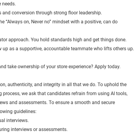
e needs.
es and conversion through strong floor leadership.
the “Always on, Never no” mindset with a positive, can do
ator approach. You hold standards high and get things done.
 up as a supportive, accountable teammate who lifts others up.
, and take ownership of your store experience? Apply today.
n, authenticity, and integrity in all that we do. To uphold the
ng process, we ask that candidates refrain from using AI tools,
views and assessments. To ensure a smooth and secure
lowing guidelines:
ual interviews.
 during interviews or assessments.