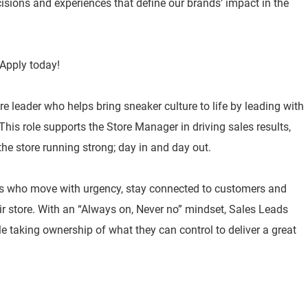
isions and experiences that define our brands’ impact in the
Apply today!
re leader who helps bring sneaker culture to life by leading with
his role supports the Store Manager in driving sales results,
he store running strong; day in and day out.
s who move with urgency, stay connected to customers and
ir store. With an “Always on, Never no” mindset, Sales Leads
ile taking ownership of what they can control to deliver a great