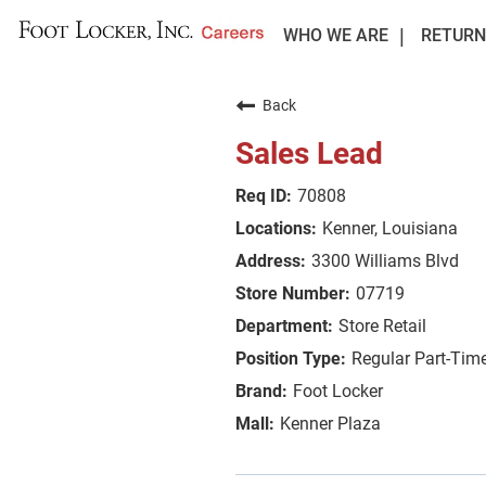
WHO WE ARE
RETURN
Back
Sales Lead
70808
Kenner, Louisiana
3300 Williams Blvd
07719
Store Retail
Regular Part-Tim
Foot Locker
Kenner Plaza