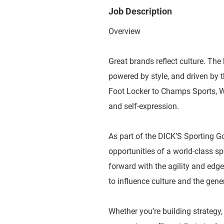
Job Description
Overview
Great brands reflect culture. The 
powered by style, and driven by
Foot Locker to Champs Sports, WSS
and self-expression.
As part of the DICK’S Sporting G
opportunities of a world-class 
forward with the agility and edge
to influence culture and the gene
Whether you’re building strategy