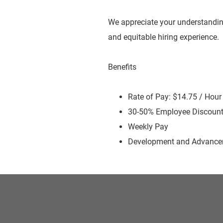
We appreciate your understandin
and equitable hiring experience.
Benefits
Rate of Pay: $14.75 / Hour
30-50% Employee Discoun
Weekly Pay
Development and Advancem