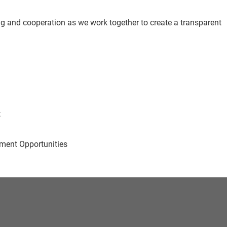
g and cooperation as we work together to create a transparent
t
ent Opportunities