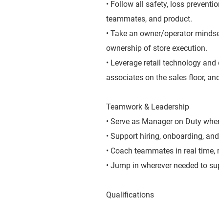
• Follow all safety, loss prevent
teammates, and product.
• Take an owner/operator mindse
ownership of store execution.
• Leverage retail technology and 
associates on the sales floor, and
Teamwork & Leadership
• Serve as Manager on Duty when 
• Support hiring, onboarding, and
• Coach teammates in real time,
• Jump in wherever needed to sup
Qualifications