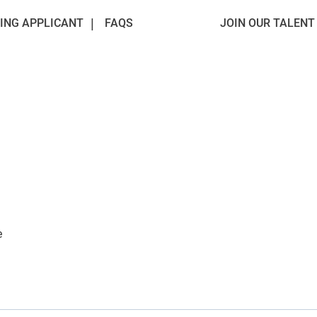
ING APPLICANT
FAQS
JOIN OUR TALEN
e