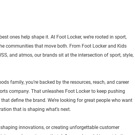
best ones help shape it. At Foot Locker, we’re rooted in sport,
 the communities that move both. From Foot Locker and Kids
, and atmos, our brands sit at the intersection of sport, style,
oods family, you’re backed by the resources, reach, and career
sports company. That unleashes Foot Locker to keep pushing
 that define the brand. We’re looking for great people who want
ration that is shaping what’s next.
, shaping innovations, or creating unforgettable customer