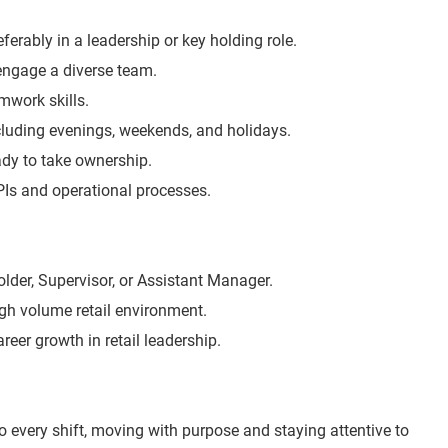
eferably in a leadership or key holding role.
 engage a diverse team.
work skills.
including evenings, weekends, and holidays.
eady to take ownership.
KPIs and operational processes.
lder, Supervisor, or Assistant Manager.
igh volume retail environment.
areer growth in retail leadership.
o every shift, moving with purpose and staying attentive to