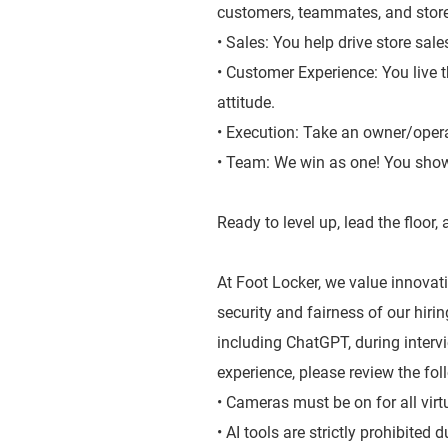
customers, teammates, and stor
• Sales: You help drive store sal
• Customer Experience: You live 
attitude.
• Execution: Take an owner/oper
• Team: We win as one! You show
Ready to level up, lead the floor
At Foot Locker, we value innovatio
security and fairness of our hiri
including ChatGPT, during inter
experience, please review the fol
• Cameras must be on for all virt
• AI tools are strictly prohibited