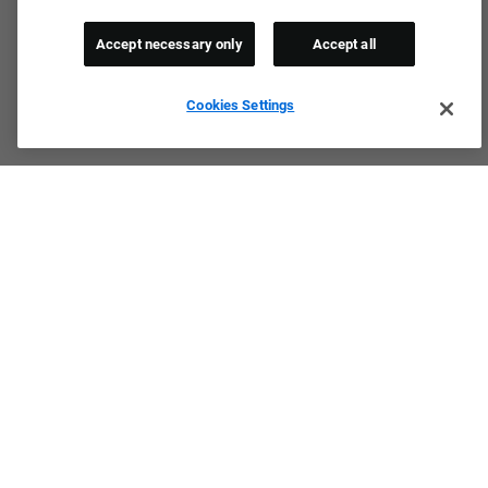
Accept necessary only
Accept all
Cookies Settings