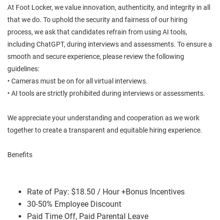
At Foot Locker, we value innovation, authenticity, and integrity in all
that we do. To uphold the security and fairness of our hiring
process, we ask that candidates refrain from using AI tools,
including ChatGPT, during interviews and assessments. To ensure a
smooth and secure experience, please review the following
guidelines:
• Cameras must be on for all virtual interviews.
• AI tools are strictly prohibited during interviews or assessments.
We appreciate your understanding and cooperation as we work
together to create a transparent and equitable hiring experience.
Benefits
Rate of Pay: $18.50 / Hour +Bonus Incentives
30-50% Employee Discount
Paid Time Off, Paid Parental Leave