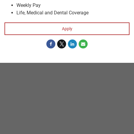
Weekly Pay
Life, Medical and Dental Coverage
Apply