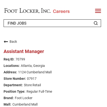
T
o
g
g
l
e
n
WHO WE ARE
a
v
Back
i
RETURNING APPLICANT
g
Assistant Manager
a
t
FAQS
70799
i
o
Atlanta, Georgia
n
JOIN OUR TALENT COMMUNITY
1124 Cumberland Mall
ENGLISH
07917
Store Retail
Regular Full-Time
Foot Locker
Cumberland Mall