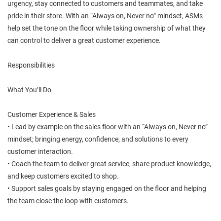
urgency, stay connected to customers and teammates, and take
pride in their store. With an “Always on, Never no” mindset, ASMs
help set the tone on the floor while taking ownership of what they
can control to deliver a great customer experience.
Responsibilities
What You’ll Do
Customer Experience & Sales
• Lead by example on the sales floor with an “Always on, Never no”
mindset; bringing energy, confidence, and solutions to every
customer interaction.
• Coach the team to deliver great service, share product knowledge,
and keep customers excited to shop.
• Support sales goals by staying engaged on the floor and helping
the team close the loop with customers.