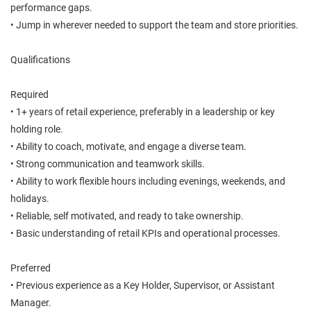
performance gaps.
• Jump in wherever needed to support the team and store priorities.
Qualifications
Required
• 1+ years of retail experience, preferably in a leadership or key
holding role.
• Ability to coach, motivate, and engage a diverse team.
• Strong communication and teamwork skills.
• Ability to work flexible hours including evenings, weekends, and
holidays.
• Reliable, self motivated, and ready to take ownership.
• Basic understanding of retail KPIs and operational processes.
Preferred
• Previous experience as a Key Holder, Supervisor, or Assistant
Manager.