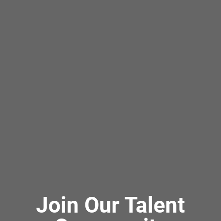
Join Our Talent