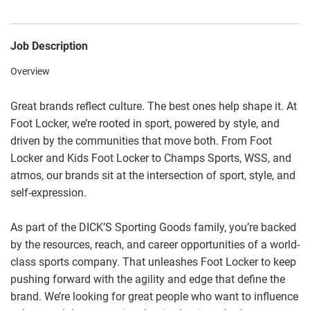
Job Description
Overview
Great brands reflect culture. The best ones help shape it. At
Foot Locker, we’re rooted in sport, powered by style, and
driven by the communities that move both. From Foot
Locker and Kids Foot Locker to Champs Sports, WSS, and
atmos, our brands sit at the intersection of sport, style, and
self-expression.
As part of the DICK’S Sporting Goods family, you’re backed
by the resources, reach, and career opportunities of a world-
class sports company. That unleashes Foot Locker to keep
pushing forward with the agility and edge that define the
brand. We’re looking for great people who want to influence