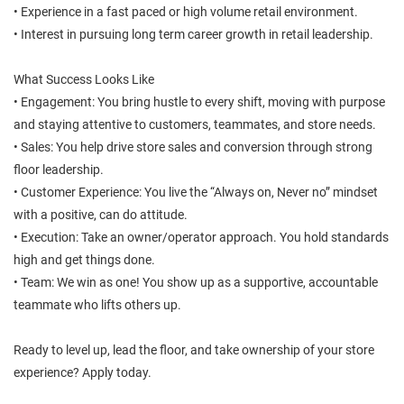
• Experience in a fast paced or high volume retail environment.
• Interest in pursuing long term career growth in retail leadership.
What Success Looks Like
• Engagement: You bring hustle to every shift, moving with purpose
and staying attentive to customers, teammates, and store needs.
• Sales: You help drive store sales and conversion through strong
floor leadership.
• Customer Experience: You live the “Always on, Never no” mindset
with a positive, can do attitude.
• Execution: Take an owner/operator approach. You hold standards
high and get things done.
• Team: We win as one! You show up as a supportive, accountable
teammate who lifts others up.
Ready to level up, lead the floor, and take ownership of your store
experience? Apply today.