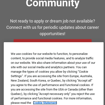
Community
Not ready to apply or dream job not available?
Connect with us for periodic updates about career
opportunities!
JOIN OUR TALENT COMMUNITY ❯
We use cookies for our website to function, to personalize
content, to provide social media features, and to analyze traffic
on our website. We also share information about your use of our
site with our social media and analytics partners. You can
manage the types of cookies you allow by clicking “Cookie
Settings”. If you are accessing the site from Europe, Australia,
New Zealand, South Korea, or Quebec, by clicking “Accept all”
you agree to the use of performance and functional cookies. If
you are accessing the site from the USA or Canada (other than
Quebec), by clicking “Accept necessary only” you reject the use
of performance and functional cookies. For more information,
please read the
Cookie Statement