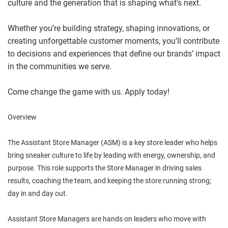
culture and the generation that is shaping what’s next.
Whether you’re building strategy, shaping innovations, or
creating unforgettable customer moments, you’ll contribute
to decisions and experiences that define our brands’ impact
in the communities we serve.
Come change the game with us. Apply today!
Overview
The Assistant Store Manager (ASM) is a key store leader who helps
bring sneaker culture to life by leading with energy, ownership, and
purpose. This role supports the Store Manager in driving sales
results, coaching the team, and keeping the store running strong;
day in and day out.
Assistant Store Managers are hands on leaders who move with