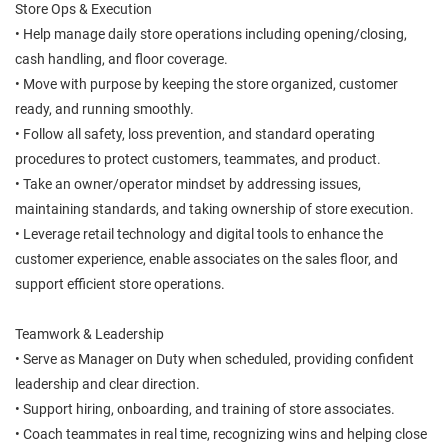
Store Ops & Execution
• Help manage daily store operations including opening/closing,
cash handling, and floor coverage.
• Move with purpose by keeping the store organized, customer
ready, and running smoothly.
• Follow all safety, loss prevention, and standard operating
procedures to protect customers, teammates, and product.
• Take an owner/operator mindset by addressing issues,
maintaining standards, and taking ownership of store execution.
• Leverage retail technology and digital tools to enhance the
customer experience, enable associates on the sales floor, and
support efficient store operations.
Teamwork & Leadership
• Serve as Manager on Duty when scheduled, providing confident
leadership and clear direction.
• Support hiring, onboarding, and training of store associates.
• Coach teammates in real time, recognizing wins and helping close