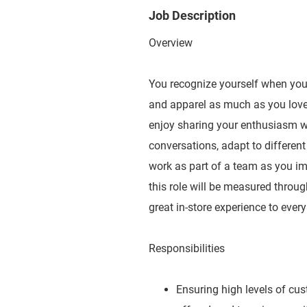
Job Description
Overview
You recognize yourself when you e
and apparel as much as you love 
enjoy sharing your enthusiasm wit
conversations, adapt to different
work as part of a team as you imp
this role will be measured throug
great in-store experience to ever
Responsibilities
Ensuring high levels of cu