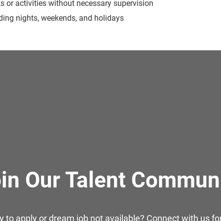
ks or activities without necessary supervision
luding nights, weekends, and holidays
in Our Talent Commun
y to apply or dream job not available? Connect with us for