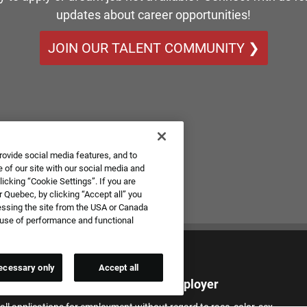
updates about career opportunities!
JOIN OUR TALENT COMMUNITY ❯
rovide social media features, and to
 of our site with our social media and
icking “Cookie Settings”. If you are
 Quebec, by clicking “Accept all” you
essing the site from the USA or Canada
e use of performance and functional
ecessary only
Accept all
qual Employment Opportunity Employer
all applications for employment without regard to race, color, sex,