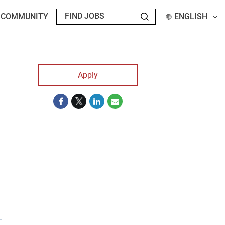
T COMMUNITY
ENGLISH
Apply