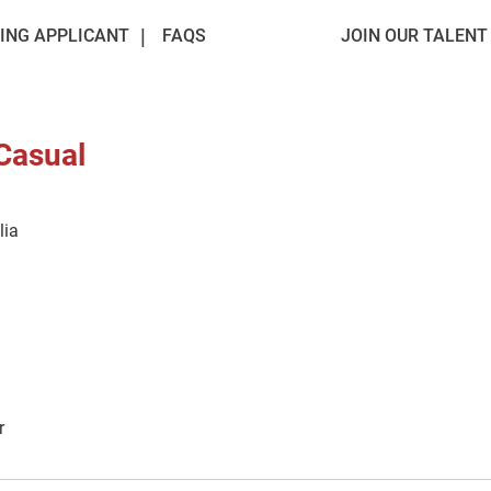
ING APPLICANT
FAQS
JOIN OUR TALEN
 Casual
lia
r