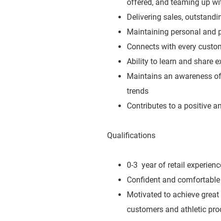
offered, and teaming up wit
Delivering sales, outstand
Maintaining personal and p
Connects with every custo
Ability to learn and share 
Maintains an awareness of 
trends
Contributes to a positive 
Qualifications
0-3 year of retail experienc
Confident and comfortable 
Motivated to achieve great
customers and athletic pro