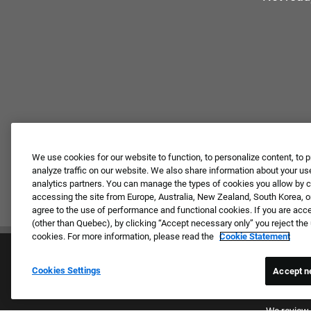
We use cookies for our website to function, to personalize content, to p
analyze traffic on our website. We also share information about your use
analytics partners. You can manage the types of cookies you allow by cl
accessing the site from Europe, Australia, New Zealand, South Korea, or
agree to the use of performance and functional cookies. If you are acc
(other than Quebec), by clicking “Accept necessary only” you reject th
cookies. For more information, please read the
Cookie Statement
Cookies Settings
Accept n
Proud E
We review 