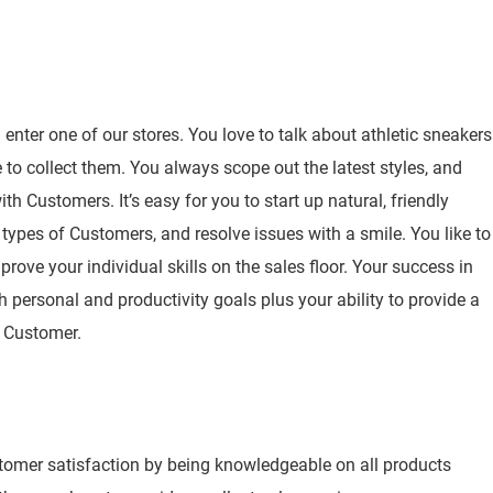
nter one of our stores. You love to talk about athletic sneakers
to collect them. You always scope out the latest styles, and
h Customers. It’s easy for you to start up natural, friendly
 types of Customers, and resolve issues with a smile. You like to
rove your individual skills on the sales floor. Your success in
h personal and productivity goals plus your ability to provide a
y Customer.
stomer satisfaction by being knowledgeable on all products