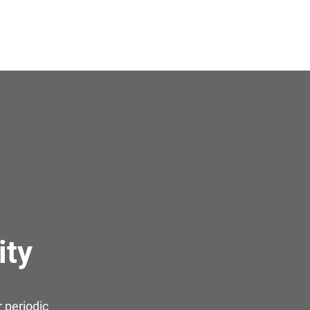
ity
 periodic