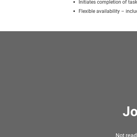
Initiates completion of tas
Flexible availability – inc
Jo
Not read