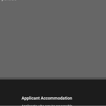
Applicant Accommodation
Applicants who require reasonable