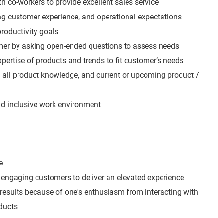
h co-workers to provide excellent sales service
ing customer experience, and operational expectations
roductivity goals
mer by asking open-ended questions to assess needs
expertise of products and trends to fit customer’s needs
all product knowledge, and current or upcoming product /
and inclusive work environment
e
engaging customers to deliver an elevated experience
 results because of one's enthusiasm from interacting with
ducts