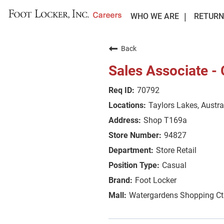
WHO WE ARE
RETURN
Back
Sales Associate -
70792
Taylors Lakes, Austra
Shop T169a
94827
Store Retail
Casual
Foot Locker
Watergardens Shopping Ct