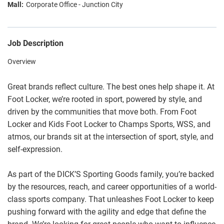
Corporate Office - Junction City
Job Description
Overview
Great brands reflect culture. The best ones help shape it. At
Foot Locker, we’re rooted in sport, powered by style, and
driven by the communities that move both. From Foot
Locker and Kids Foot Locker to Champs Sports, WSS, and
atmos, our brands sit at the intersection of sport, style, and
self-expression.
As part of the DICK’S Sporting Goods family, you’re backed
by the resources, reach, and career opportunities of a world-
class sports company. That unleashes Foot Locker to keep
pushing forward with the agility and edge that define the