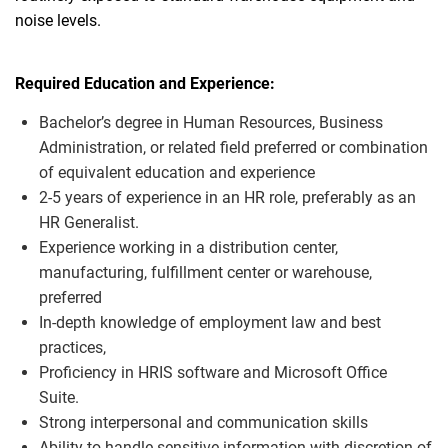
noise levels.
Required Education and Experience:
Bachelor’s degree in Human Resources
, Business
Administration, or related field preferred or combination
of equivalent education and experience
2-
5 years of experience in an HR role, preferably as an
HR Generalist.
Experience working in a distribution center,
manufacturing, fulfillment center or warehouse,
preferred
In-
depth knowledge of employment law and best
practices,
Proficiency
in HRIS software and Microsoft Office
Suite.
Strong interpersonal and communication skills
Ability to handle sensitive information with discretion of