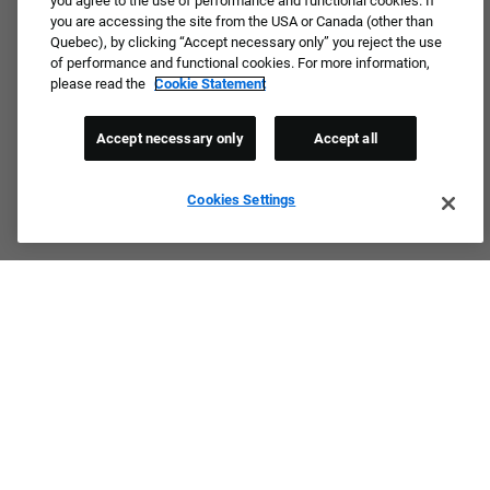
you agree to the use of performance and functional cookies. If
you are accessing the site from the USA or Canada (other than
Quebec), by clicking “Accept necessary only” you reject the use
of performance and functional cookies. For more information,
please read the
Cookie Statement
Accept necessary only
Accept all
Cookies Settings