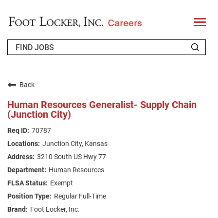
T
o
g
g
l
e
n
WHO WE ARE
a
v
Back
i
RETURNING APPLICANT
g
Human Resources Generalist- Supply Chain
a
(Junction City)
t
FAQS
i
o
70787
n
JOIN OUR TALENT COMMUNITY
Junction City, Kansas
ENGLISH
3210 South US Hwy 77
Human Resources
Exempt
Regular Full-Time
Foot Locker, Inc.