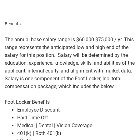
Benefits
The annual base salary range is $60,000-$75,000 / yr. This
range represents the anticipated low and high end of the
salary for this position. Salary will be determined by the
education, experience, knowledge, skills, and abilities of the
applicant, internal equity, and alignment with market data.
Salary is one component of the Foot Locker, Inc. total
compensation package, which includes the below.
Foot Locker Benefits
Employee Discount
Paid Time Off
Medical | Dental | Vision Coverage
401(k) | Roth 401(k)