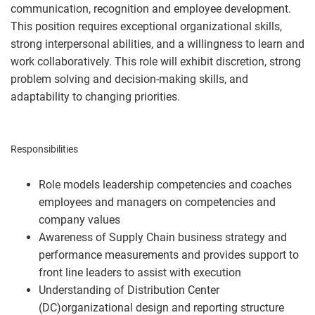
communication, recognition and employee development.
This position requires exceptional organizational skills,
strong interpersonal abilities, and a willingness to learn and
work collaboratively. This role will exhibit discretion, strong
problem solving and decision-making skills, and
adaptability to changing priorities.
#LI-MN1
Responsibilities
Role models leadership competencies and coaches
employees and managers on competencies and
company values
Awareness of Supply Chain business strategy and
performance measurements and provides support to
front line leaders to assist with execution
Understanding of Distribution Center
(DC)organizational design and reporting structure