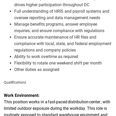
drives higher participation throughout DC
Full understanding of HRIS and payroll systems and
oversee reporting and data management needs
Manage benefits programs, answer employee
inquiries, and ensure compliance with regulations
Ensure accurate maintenance of HR files and
compliance with local, state, and federal employment
regulations and company policies
Ability to work overtime as
required
Flexibility to rotate one weekend shift per month
Other duties as assigned
Qualifications
Work Environment:
This position works in a fast-paced
distribution
center ,
with
limited outdoor exposure
during the workday
. This role is
routinely exposed to standard warehouse equipment and