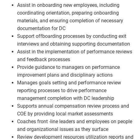
Assist in onboarding new employees, including
coordinating orientation, preparing onboarding
materials, and ensuring completion of necessary
documentation for DC
Support offboarding processes by conducting exit
interviews and obtaining supporting documentation
Assist in the implementation of performance reviews
and feedback processes
Provide guidance to managers on performance
improvement plans and disciplinary actions
Manages goals setting and performance review
reporting processes to drive performance
management completion with DC leadership
Supports annual compensation review process and
COE by providing local market assessments
Coaches front -line leaders and employees on people
and organizational issues as they surface
Review development resources utilization reports and