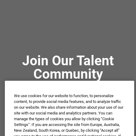
Join Our Talent
Community
We use cookies for our website to function, to personalize
Not ready to apply or dream job not available?
content, to provide social media features, and to analyze traffic
Connect with us for periodic updates about career
on our website. We also share information about your use of our
site with our social media and analytics partners. You can
opportunities!
manage the types of cookies you allow by clicking “Cookie
Settings”. If you are accessing the site from Europe, Australia,
JOIN OUR TALENT COMMUNITY ❯
New Zealand, South Korea, or Quebec, by clicking “Accept all”