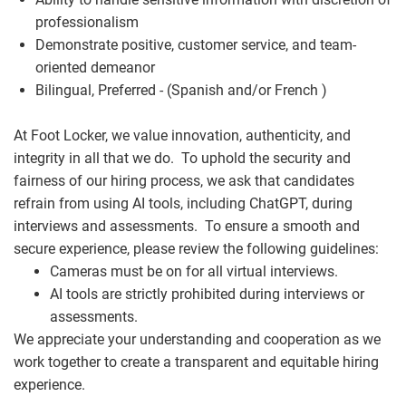
professionalism
Demonstrate positive, customer service, and team-
oriented demeanor
Bilingual, Preferred - (Spanish and/or French )
At Foot Locker, we value innovation, authenticity, and
integrity in all that we do. To uphold the security and
fairness of our hiring process, we ask that candidates
refrain from using AI tools, including ChatGPT, during
interviews and assessments. To ensure a smooth and
secure experience, please review the following guidelines:
Cameras must be on for all virtual interviews.
AI tools are strictly prohibited during interviews or
assessments.
We appreciate your understanding and cooperation as we
work together to create a transparent and equitable hiring
experience.