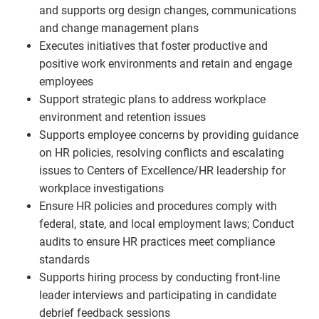
and supports org design changes, communications
and change management plans
Executes initiatives that foster productive and
positive work environments and retain and engage
employees
Support strategic plans to address workplace
environment and retention issues
Supports employee concerns by providing guidance
on HR policies, resolving conflicts and escalating
issues to Centers of Excellence/HR leadership for
workplace investigations
Ensure HR policies and procedures comply with
federal, state, and local employment laws; Conduct
audits to ensure HR practices meet compliance
standards
Supports hiring process by conducting front-line
leader interviews and participating in candidate
debrief feedback sessions