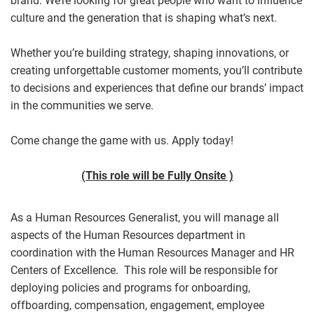
brand. We’re looking for great people who want to influence
culture and the generation that is shaping what’s next.
Whether you’re building strategy, shaping innovations, or
creating unforgettable customer moments, you’ll contribute
to decisions and experiences that define our brands’ impact
in the communities we serve.
Come change the game with us. Apply today!
(This role will be Fully Onsite )
As a Human Resources Generalist, you will manage all
aspects of the Human Resources department in
coordination with the Human Resources Manager and HR
Centers of Excellence. This role will be responsible for
deploying policies and programs for onboarding,
offboarding, compensation, engagement, employee