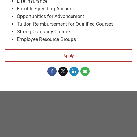
Life Insurance
Flexible Spending Account
Opportunities for Advancement
Tuition Reimbursement for Qualified Courses
Strong Company Culture
Employee Resource Groups
Apply