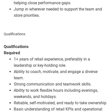
helping close performance gaps.
Jump in wherever needed to support the team and
store priorities.
Qualifications
Qualifications
Required
1+ years of retail experience, preferably in a
leadership or key‑holding role.
Ability to coach, motivate, and engage a diverse
team.
Strong communication and teamwork skills.
Ability to work flexible hours including evenings,
weekends, and holidays.
Reliable, self‑motivated, and ready to take ownership.
Basic understanding of retail KPIs and operational