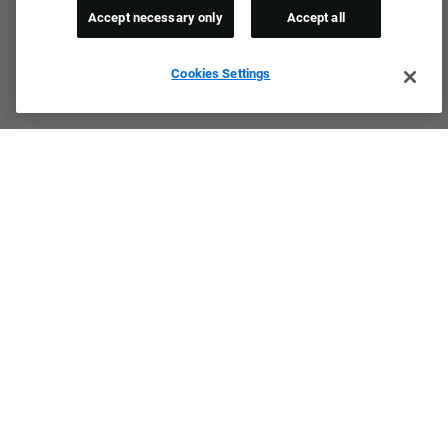
Accept necessary only
Accept all
Cookies Settings