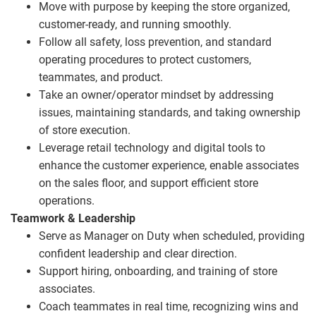
Move with purpose by keeping the store organized,
customer‑ready, and running smoothly.
Follow all safety, loss prevention, and standard
operating procedures to protect customers,
teammates, and product.
Take an owner/operator mindset by addressing
issues, maintaining standards, and taking ownership
of store execution.
Leverage retail technology and digital tools to
enhance the customer experience, enable associates
on the sales floor, and support efficient store
operations.
Teamwork & Leadership
Serve as Manager on Duty when scheduled, providing
confident leadership and clear direction.
Support hiring, onboarding, and training of store
associates.
Coach teammates in real time, recognizing wins and