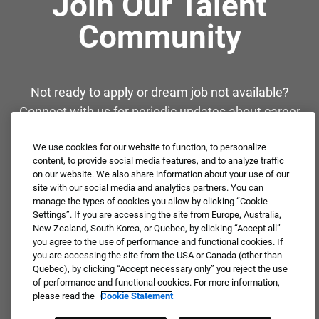
Join Our Talent
Community
Not ready to apply or dream job not available?
Connect with us for periodic updates about career
opportunities!
We use cookies for our website to function, to personalize
content, to provide social media features, and to analyze traffic
JOIN OUR TALENT COMMUNITY ❯
on our website. We also share information about your use of our
site with our social media and analytics partners. You can
manage the types of cookies you allow by clicking “Cookie
Settings”. If you are accessing the site from Europe, Australia,
New Zealand, South Korea, or Quebec, by clicking “Accept all”
you agree to the use of performance and functional cookies. If
you are accessing the site from the USA or Canada (other than
Quebec), by clicking “Accept necessary only” you reject the use
of performance and functional cookies. For more information,
please read the
Cookie Statement