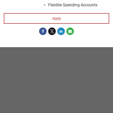
Flexible Spending Accounts
Apply