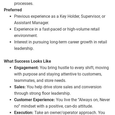
processes.
Preferred
Previous experience as a Key Holder, Supervisor, or
Assistant Manager.
Experience in a fast‑paced or high‑volume retail
environment.
Interest in pursuing long‑term career growth in retail
leadership.
What Success Looks Like
Engagement:
You bring hustle to every shift, moving
with purpose and staying attentive to customers,
teammates, and store needs.
Sales:
You help drive store sales and conversion
through strong floor leadership.
Customer Experience:
You live the “Always on, Never
no” mindset with a positive, can‑do attitude.
Execution:
Take an owner/operator approach. You