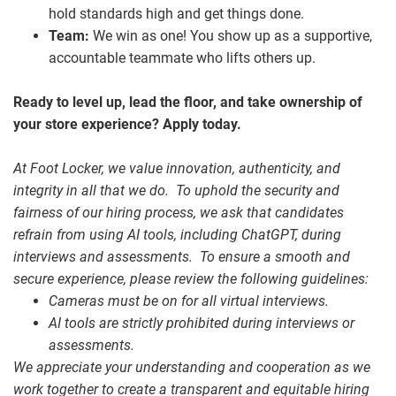
hold standards high and get things done.
Team:
We win as one! You show up as a supportive,
accountable teammate who lifts others up.
Ready to level up, lead the floor, and take ownership of
your store experience? Apply today.
At Foot Locker, we value innovation, authenticity, and
integrity in all that we do. To uphold the security and
fairness of our hiring process, we ask that candidates
refrain from using AI tools, including ChatGPT, during
interviews and assessments. To ensure a smooth and
secure experience, please review the following guidelines:
Cameras must be on for all virtual interviews.
AI tools are strictly prohibited during interviews or
assessments.
We appreciate your understanding and cooperation as we
work together to create a transparent and equitable hiring