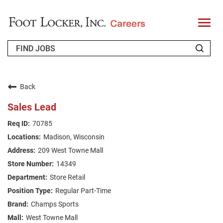
T
o
g
g
l
e
n
WHO WE ARE
a
v
Back
i
RETURNING APPLICANT
g
Sales Lead
a
t
FAQS
70785
i
o
Madison, Wisconsin
n
JOIN OUR TALENT COMMUNITY
209 West Towne Mall
ENGLISH
14349
Store Retail
Regular Part-Time
Champs Sports
West Towne Mall