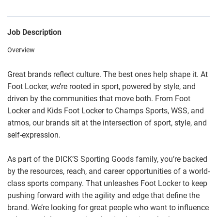
Job Description
Overview
Great brands reflect culture. The best ones help shape it. At
Foot Locker, we’re rooted in sport, powered by style, and
driven by the communities that move both. From Foot
Locker and Kids Foot Locker to Champs Sports, WSS, and
atmos, our brands sit at the intersection of sport, style, and
self-expression.
As part of the DICK’S Sporting Goods family, you’re backed
by the resources, reach, and career opportunities of a world-
class sports company. That unleashes Foot Locker to keep
pushing forward with the agility and edge that define the
brand. We’re looking for great people who want to influence