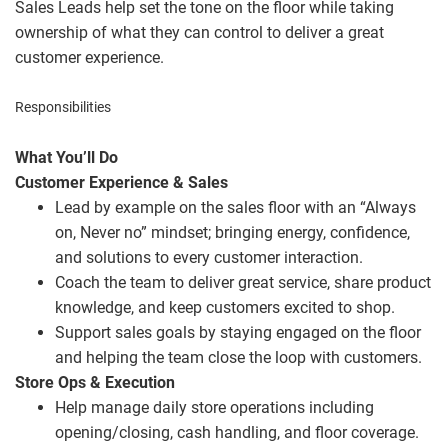
Sales Leads help set the tone on the floor while taking
ownership of what they can control to deliver a great
customer experience.
Responsibilities
What You’ll Do
Customer Experience & Sales
Lead by example on the sales floor with an “Always
on, Never no” mindset; bringing energy, confidence,
and solutions to every customer interaction.
Coach the team to deliver great service, share product
knowledge, and keep customers excited to shop.
Support sales goals by staying engaged on the floor
and helping the team close the loop with customers.
Store Ops & Execution
Help manage daily store operations including
opening/closing, cash handling, and floor coverage.