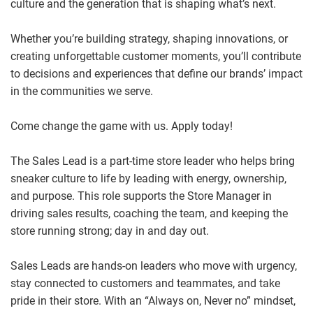
culture and the generation that is shaping what’s next.
Whether you’re building strategy, shaping innovations, or
creating unforgettable customer moments, you’ll contribute
to decisions and experiences that define our brands’ impact
in the communities we serve.
Come change the game with us. Apply today!
The Sales Lead is a part-time store leader who helps bring
sneaker culture to life by leading with energy, ownership,
and purpose. This role supports the Store Manager in
driving sales results, coaching the team, and keeping the
store running strong; day in and day out.
Sales Leads are hands‑on leaders who move with urgency,
stay connected to customers and teammates, and take
pride in their store. With an “Always on, Never no” mindset,