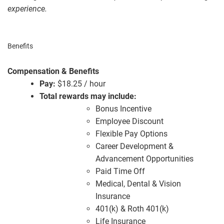
experience.
Benefits
Compensation & Benefits
Pay:
$18.25 / hour
Total rewards may include:
Bonus Incentive
Employee Discount
Flexible Pay Options
Career Development &
Advancement Opportunities
Paid Time Off
Medical, Dental & Vision
Insurance
401(k) & Roth 401(k)
Life Insurance