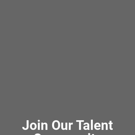
Join Our Talent