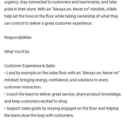
urgency, stay connected to customers and teammates, and take
pride in their store. With an “Always on, Never no” mindset, ASMs
help set the tone on the floor while taking ownership of what they
can control to deliver a great customer experience.
Responsibilities
What You’ll Do
Customer Experience & Sales
• Lead by example on the sales floor with an “Always on, Never no”
mindset; bringing energy, confidence, and solutions to every
customer interaction.
• Coach the team to deliver great service, share product knowledge,
and keep customers excited to shop.
• Support sales goals by staying engaged on the floor and helping
the team close the loop with customers.