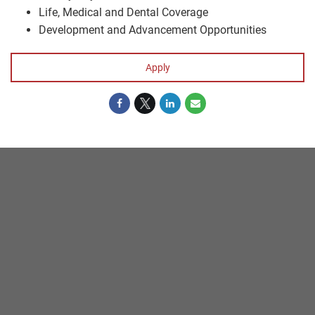
Life, Medical and Dental Coverage
Development and Advancement Opportunities
Apply