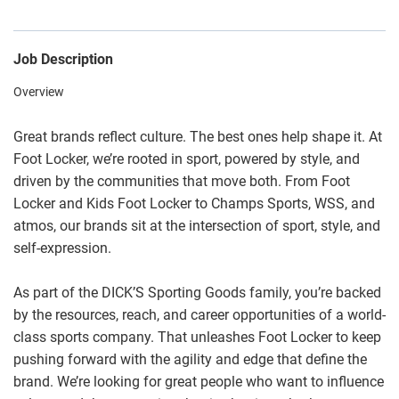
Job Description
Overview
Great brands reflect culture. The best ones help shape it. At
Foot Locker, we’re rooted in sport, powered by style, and
driven by the communities that move both. From Foot
Locker and Kids Foot Locker to Champs Sports, WSS, and
atmos, our brands sit at the intersection of sport, style, and
self-expression.
As part of the DICK’S Sporting Goods family, you’re backed
by the resources, reach, and career opportunities of a world-
class sports company. That unleashes Foot Locker to keep
pushing forward with the agility and edge that define the
brand. We’re looking for great people who want to influence