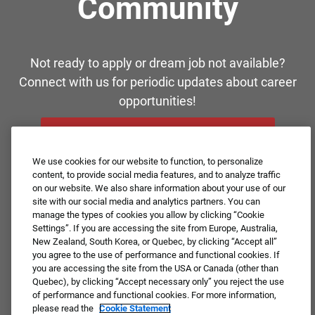
Community
Not ready to apply or dream job not available?
Connect with us for periodic updates about career
opportunities!
JOIN OUR TALENT COMMUNITY ❯
We use cookies for our website to function, to personalize
content, to provide social media features, and to analyze traffic
on our website. We also share information about your use of our
site with our social media and analytics partners. You can
manage the types of cookies you allow by clicking “Cookie
Settings”. If you are accessing the site from Europe, Australia,
New Zealand, South Korea, or Quebec, by clicking “Accept all”
you agree to the use of performance and functional cookies. If
you are accessing the site from the USA or Canada (other than
Quebec), by clicking “Accept necessary only” you reject the use
of performance and functional cookies. For more information,
please read the
Cookie Statement