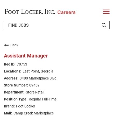
T
o
g
g
l
e
n
WHO WE ARE
a
v
Back
i
RETURNING APPLICANT
g
Assistant Manager
a
t
FAQS
70753
i
o
East Point, Georgia
n
JOIN OUR TALENT COMMUNITY
3480 Marketplace Blvd
ENGLISH
09469
Store Retail
Regular Full-Time
Foot Locker
Camp Creek Marketplace