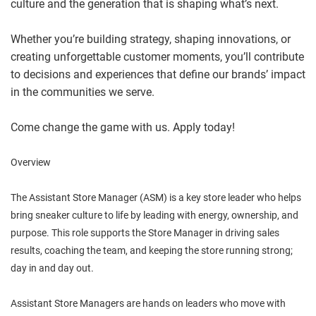
culture and the generation that is shaping what’s next.
Whether you’re building strategy, shaping innovations, or
creating unforgettable customer moments, you’ll contribute
to decisions and experiences that define our brands’ impact
in the communities we serve.
Come change the game with us. Apply today!
Overview
The Assistant Store Manager (ASM) is a key store leader who helps
bring sneaker culture to life by leading with energy, ownership, and
purpose. This role supports the Store Manager in driving sales
results, coaching the team, and keeping the store running strong;
day in and day out.
Assistant Store Managers are hands on leaders who move with