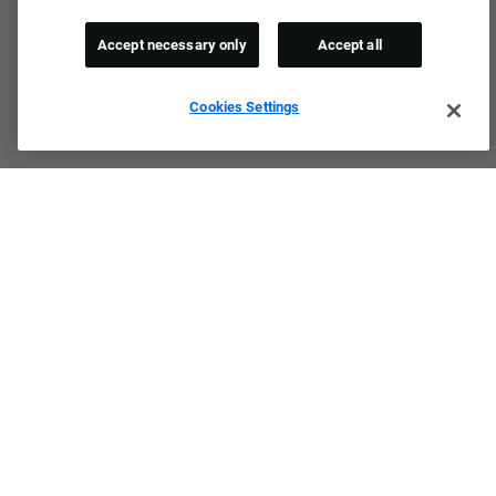
Accept necessary only
Accept all
Cookies Settings