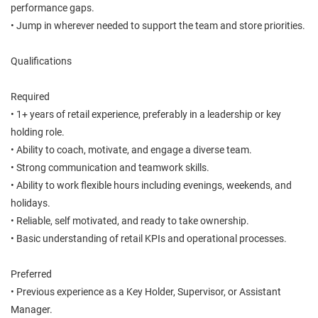
performance gaps.
• Jump in wherever needed to support the team and store priorities.
Qualifications
Required
• 1+ years of retail experience, preferably in a leadership or key
holding role.
• Ability to coach, motivate, and engage a diverse team.
• Strong communication and teamwork skills.
• Ability to work flexible hours including evenings, weekends, and
holidays.
• Reliable, self motivated, and ready to take ownership.
• Basic understanding of retail KPIs and operational processes.
Preferred
• Previous experience as a Key Holder, Supervisor, or Assistant
Manager.