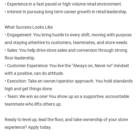
• Experience in a fast paced or high volume retail environment.
• Interest in pursuing long term career growth in retail leadership.
What Success Looks Like
• Engagement: You bring hustle to every shift, moving with purpose
and staying attentive to customers, teammates, and store needs.
• Sales: You help drive store sales and conversion through strong
floor leadership.
• Customer Experience: You live the “Always on, Never no” mindset
with a positive, can do attitude.
• Execution: Take an owner/operator approach. You hold standards
high and get things done.
• Team: We win as one! You show up as a supportive, accountable
teammate who lifts others up.
Ready to level up, lead the floor, and take ownership of your store
experience? Apply today.