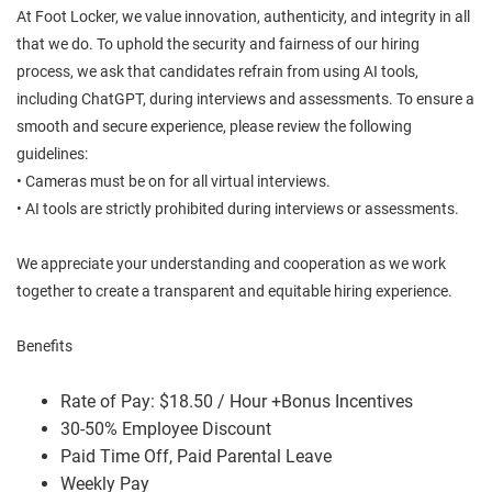
At Foot Locker, we value innovation, authenticity, and integrity in all
that we do. To uphold the security and fairness of our hiring
process, we ask that candidates refrain from using AI tools,
including ChatGPT, during interviews and assessments. To ensure a
smooth and secure experience, please review the following
guidelines:
• Cameras must be on for all virtual interviews.
• AI tools are strictly prohibited during interviews or assessments.
We appreciate your understanding and cooperation as we work
together to create a transparent and equitable hiring experience.
Benefits
Rate of Pay: $18.50 / Hour +Bonus Incentives
30-50% Employee Discount
Paid Time Off, Paid Parental Leave
Weekly Pay