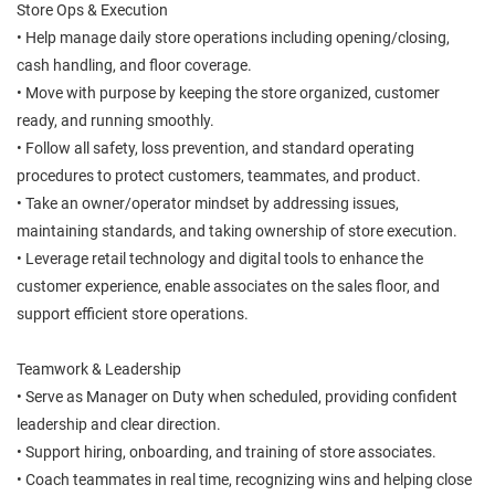
Store Ops & Execution
• Help manage daily store operations including opening/closing,
cash handling, and floor coverage.
• Move with purpose by keeping the store organized, customer
ready, and running smoothly.
• Follow all safety, loss prevention, and standard operating
procedures to protect customers, teammates, and product.
• Take an owner/operator mindset by addressing issues,
maintaining standards, and taking ownership of store execution.
• Leverage retail technology and digital tools to enhance the
customer experience, enable associates on the sales floor, and
support efficient store operations.
Teamwork & Leadership
• Serve as Manager on Duty when scheduled, providing confident
leadership and clear direction.
• Support hiring, onboarding, and training of store associates.
• Coach teammates in real time, recognizing wins and helping close