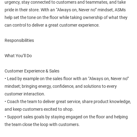
urgency, stay connected to customers and teammates, and take
pride in their store. With an “Always on, Never no” mindset, ASMs
help set the tone on the floor while taking ownership of what they
can control to deliver a great customer experience.
Responsibilities
What You’ll Do
Customer Experience & Sales
• Lead by example on the sales floor with an “Always on, Never no”
mindset; bringing energy, confidence, and solutions to every
customer interaction.
• Coach the team to deliver great service, share product knowledge,
and keep customers excited to shop.
• Support sales goals by staying engaged on the floor and helping
the team close the loop with customers.