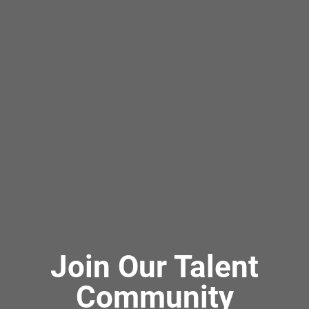
Join Our Talent
Community