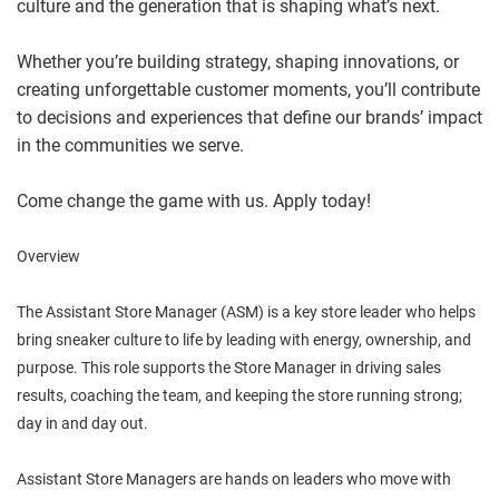
culture and the generation that is shaping what’s next.
Whether you’re building strategy, shaping innovations, or
creating unforgettable customer moments, you’ll contribute
to decisions and experiences that define our brands’ impact
in the communities we serve.
Come change the game with us. Apply today!
Overview
The Assistant Store Manager (ASM) is a key store leader who helps
bring sneaker culture to life by leading with energy, ownership, and
purpose. This role supports the Store Manager in driving sales
results, coaching the team, and keeping the store running strong;
day in and day out.
Assistant Store Managers are hands on leaders who move with