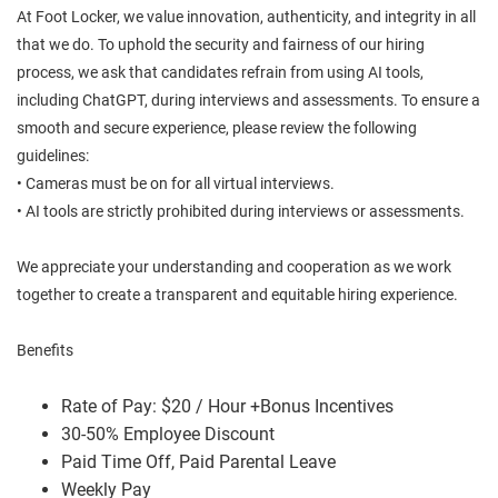
At Foot Locker, we value innovation, authenticity, and integrity in all
that we do. To uphold the security and fairness of our hiring
process, we ask that candidates refrain from using AI tools,
including ChatGPT, during interviews and assessments. To ensure a
smooth and secure experience, please review the following
guidelines:
• Cameras must be on for all virtual interviews.
• AI tools are strictly prohibited during interviews or assessments.
We appreciate your understanding and cooperation as we work
together to create a transparent and equitable hiring experience.
Benefits
Rate of Pay: $20 / Hour +Bonus Incentives
30-50% Employee Discount
Paid Time Off, Paid Parental Leave
Weekly Pay