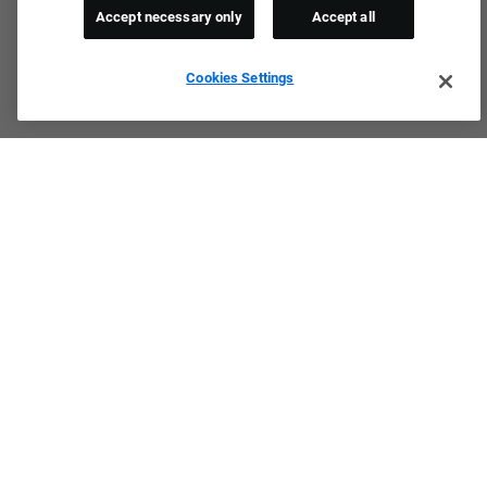
Accept necessary only
Accept all
Cookies Settings