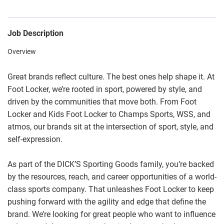
Job Description
Overview
Great brands reflect culture. The best ones help shape it. At
Foot Locker, we’re rooted in sport, powered by style, and
driven by the communities that move both. From Foot
Locker and Kids Foot Locker to Champs Sports, WSS, and
atmos, our brands sit at the intersection of sport, style, and
self-expression.
As part of the DICK’S Sporting Goods family, you’re backed
by the resources, reach, and career opportunities of a world-
class sports company. That unleashes Foot Locker to keep
pushing forward with the agility and edge that define the
brand. We’re looking for great people who want to influence