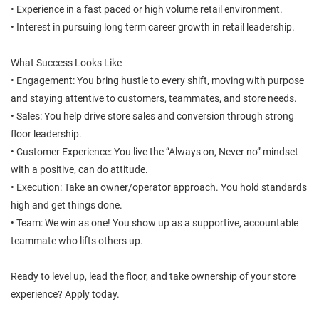
• Experience in a fast paced or high volume retail environment.
• Interest in pursuing long term career growth in retail leadership.
What Success Looks Like
• Engagement: You bring hustle to every shift, moving with purpose
and staying attentive to customers, teammates, and store needs.
• Sales: You help drive store sales and conversion through strong
floor leadership.
• Customer Experience: You live the “Always on, Never no” mindset
with a positive, can do attitude.
• Execution: Take an owner/operator approach. You hold standards
high and get things done.
• Team: We win as one! You show up as a supportive, accountable
teammate who lifts others up.
Ready to level up, lead the floor, and take ownership of your store
experience? Apply today.