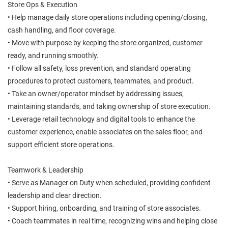
Store Ops & Execution
• Help manage daily store operations including opening/closing,
cash handling, and floor coverage.
• Move with purpose by keeping the store organized, customer
ready, and running smoothly.
• Follow all safety, loss prevention, and standard operating
procedures to protect customers, teammates, and product.
• Take an owner/operator mindset by addressing issues,
maintaining standards, and taking ownership of store execution.
• Leverage retail technology and digital tools to enhance the
customer experience, enable associates on the sales floor, and
support efficient store operations.
Teamwork & Leadership
• Serve as Manager on Duty when scheduled, providing confident
leadership and clear direction.
• Support hiring, onboarding, and training of store associates.
• Coach teammates in real time, recognizing wins and helping close