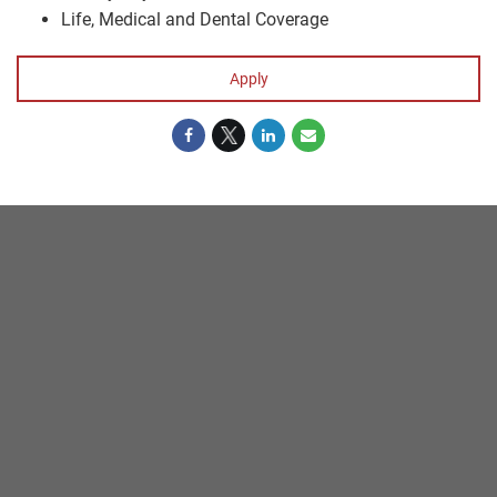
Life, Medical and Dental Coverage
Apply