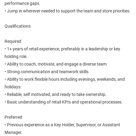
performance gaps.
• Jump in wherever needed to support the team and store priorities.
Qualifications
Required
• 1+ years of retail experience, preferably in a leadership or key
holding role.
• Ability to coach, motivate, and engage a diverse team.
• Strong communication and teamwork skills.
• Ability to work flexible hours including evenings, weekends, and
holidays.
• Reliable, self motivated, and ready to take ownership.
• Basic understanding of retail KPIs and operational processes.
Preferred
• Previous experience as a Key Holder, Supervisor, or Assistant
Manager.