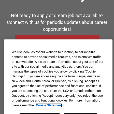
Not ready to apply or dream job not available?
Connect with us for periodic updates about career
opportunities!
JOIN OUR TALENT COMMUNITY ❯
We use cookies for our website to function, to personalize
content, to provide social media features, and to analyze traffic
on our website. We also share information about your use of our
site with our social media and analytics partners. You can
manage the types of cookies you allow by clicking “Cookie
Settings”. If you are accessing the site from Europe, Australia,
New Zealand, South Korea, or Quebec, by clicking “Accept all”
you agree to the use of performance and functional cookies. If
you are accessing the site from the USA or Canada (other than
Quebec), by clicking “Accept necessary only” you reject the use
of performance and functional cookies. For more information,
please read the
Cookie Statement