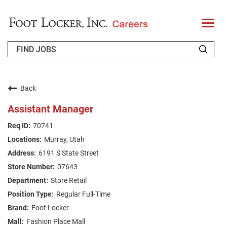
T
o
g
g
l
e
n
WHO WE ARE
a
v
Back
i
RETURNING APPLICANT
g
Assistant Manager
a
t
FAQS
70741
i
o
Murray, Utah
n
JOIN OUR TALENT COMMUNITY
6191 S State Street
ENGLISH
07643
Store Retail
Regular Full-Time
Foot Locker
Fashion Place Mall