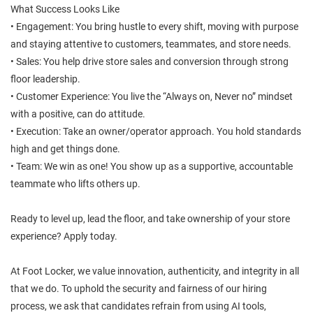
What Success Looks Like
• Engagement: You bring hustle to every shift, moving with purpose
and staying attentive to customers, teammates, and store needs.
• Sales: You help drive store sales and conversion through strong
floor leadership.
• Customer Experience: You live the “Always on, Never no” mindset
with a positive, can do attitude.
• Execution: Take an owner/operator approach. You hold standards
high and get things done.
• Team: We win as one! You show up as a supportive, accountable
teammate who lifts others up.
Ready to level up, lead the floor, and take ownership of your store
experience? Apply today.
At Foot Locker, we value innovation, authenticity, and integrity in all
that we do. To uphold the security and fairness of our hiring
process, we ask that candidates refrain from using AI tools,