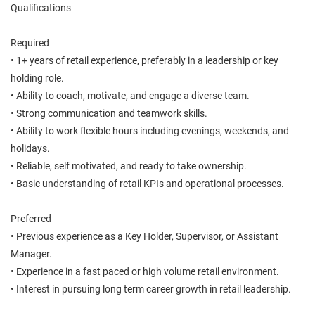
Qualifications
Required
• 1+ years of retail experience, preferably in a leadership or key
holding role.
• Ability to coach, motivate, and engage a diverse team.
• Strong communication and teamwork skills.
• Ability to work flexible hours including evenings, weekends, and
holidays.
• Reliable, self motivated, and ready to take ownership.
• Basic understanding of retail KPIs and operational processes.
Preferred
• Previous experience as a Key Holder, Supervisor, or Assistant
Manager.
• Experience in a fast paced or high volume retail environment.
• Interest in pursuing long term career growth in retail leadership.