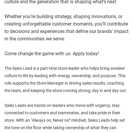
culture and the generation that is shaping what’s next.
Whether you’re building strategy, shaping innovations, or
creating unforgettable customer moments, you’ll contribute
to decisions and experiences that define our brands’ impact
in the communities we serve.
Come change the game with us. Apply today!
The Sales Lead is a part-time store leader who helps bring sneaker
culture to life by leading with energy, ownership, and purpose. This
role supports the Store Manager in driving sales results, coaching
the team, and keeping the store running strong; day in and day out.
Sales Leads are hands on leaders who move with urgency, stay
connected to customers and teammates, and take pride in their
store. With an “Always on, Never no” mindset, Sales Leads help set
the tone on the floor while taking ownership of what they can