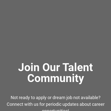
Join Our Talent
Community
Not ready to apply or dream job not available?
Connect with us for periodic updates about career
opportunities!