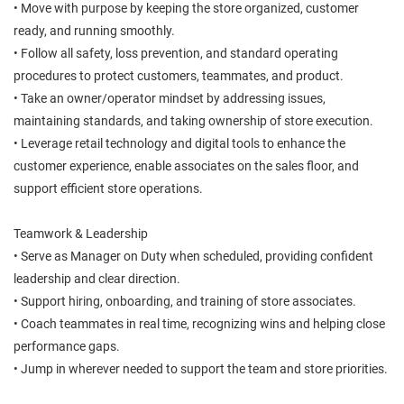
• Move with purpose by keeping the store organized, customer
ready, and running smoothly.
• Follow all safety, loss prevention, and standard operating
procedures to protect customers, teammates, and product.
• Take an owner/operator mindset by addressing issues,
maintaining standards, and taking ownership of store execution.
• Leverage retail technology and digital tools to enhance the
customer experience, enable associates on the sales floor, and
support efficient store operations.
Teamwork & Leadership
• Serve as Manager on Duty when scheduled, providing confident
leadership and clear direction.
• Support hiring, onboarding, and training of store associates.
• Coach teammates in real time, recognizing wins and helping close
performance gaps.
• Jump in wherever needed to support the team and store priorities.