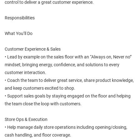
control to deliver a great customer experience.
Responsibilities
What You’ll Do
Customer Experience & Sales
• Lead by example on the sales floor with an “Always on, Never no”
mindset; bringing energy, confidence, and solutions to every
customer interaction.
• Coach the team to deliver great service, share product knowledge,
and keep customers excited to shop.
• Support sales goals by staying engaged on the floor and helping
the team close the loop with customers.
Store Ops & Execution
• Help manage daily store operations including opening/closing,
cash handling, and floor coverage.