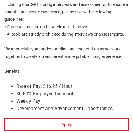
including ChatGPT, during interviews and assessments. To ensure a
smooth and secure experience, please review the following
guidelines:
• Cameras must be on for all virtual interviews.
• AI tools are strictly prohibited during interviews or assessments.
We appreciate your understanding and cooperation as we work
together to create a transparent and equitable hiring experience.
Benefits
Rate of Pay: $16.25 / Hour
30-50% Employee Discount
Weekly Pay
Development and Advancement Opportunities
Apply