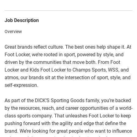
Job Description
Overview
Great brands reflect culture. The best ones help shape it. At
Foot Locker, we’re rooted in sport, powered by style, and
driven by the communities that move both. From Foot
Locker and Kids Foot Locker to Champs Sports, WSS, and
atmos, our brands sit at the intersection of sport, style, and
self-expression.
As part of the DICK’S Sporting Goods family, you’re backed
by the resources, reach, and career opportunities of a world-
class sports company. That unleashes Foot Locker to keep
pushing forward with the agility and edge that define the
brand. We’re looking for great people who want to influence