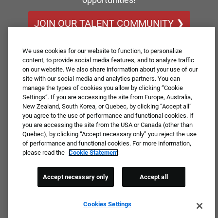
JOIN OUR TALENT COMMUNITY ❯
We use cookies for our website to function, to personalize
content, to provide social media features, and to analyze traffic
on our website. We also share information about your use of our
site with our social media and analytics partners. You can
manage the types of cookies you allow by clicking “Cookie
Settings”. If you are accessing the site from Europe, Australia,
New Zealand, South Korea, or Quebec, by clicking “Accept all”
you agree to the use of performance and functional cookies. If
you are accessing the site from the USA or Canada (other than
Quebec), by clicking “Accept necessary only” you reject the use
of performance and functional cookies. For more information,
please read the
Cookie Statement
Accept necessary only
Accept all
Cookies Settings