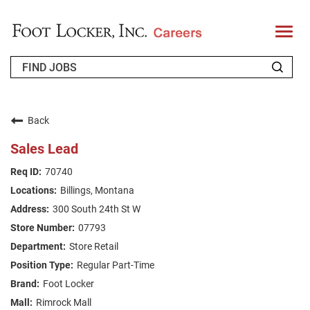
T
o
g
g
l
e
n
WHO WE ARE
a
v
Back
i
RETURNING APPLICANT
g
Sales Lead
a
t
FAQS
70740
i
o
Billings, Montana
n
JOIN OUR TALENT COMMUNITY
300 South 24th St W
ENGLISH
07793
Store Retail
Regular Part-Time
Foot Locker
Rimrock Mall