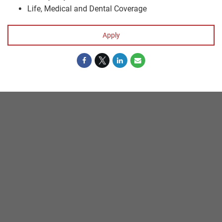
Life, Medical and Dental Coverage
Apply