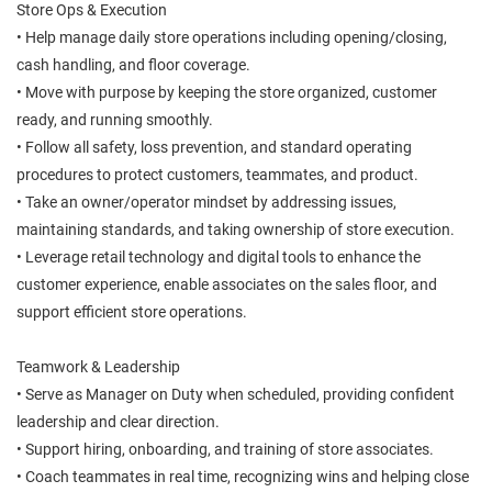
Store Ops & Execution
• Help manage daily store operations including opening/closing,
cash handling, and floor coverage.
• Move with purpose by keeping the store organized, customer
ready, and running smoothly.
• Follow all safety, loss prevention, and standard operating
procedures to protect customers, teammates, and product.
• Take an owner/operator mindset by addressing issues,
maintaining standards, and taking ownership of store execution.
• Leverage retail technology and digital tools to enhance the
customer experience, enable associates on the sales floor, and
support efficient store operations.
Teamwork & Leadership
• Serve as Manager on Duty when scheduled, providing confident
leadership and clear direction.
• Support hiring, onboarding, and training of store associates.
• Coach teammates in real time, recognizing wins and helping close