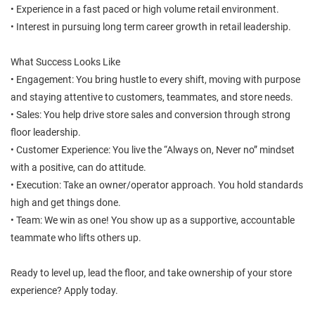
• Experience in a fast paced or high volume retail environment.
• Interest in pursuing long term career growth in retail leadership.
What Success Looks Like
• Engagement: You bring hustle to every shift, moving with purpose
and staying attentive to customers, teammates, and store needs.
• Sales: You help drive store sales and conversion through strong
floor leadership.
• Customer Experience: You live the “Always on, Never no” mindset
with a positive, can do attitude.
• Execution: Take an owner/operator approach. You hold standards
high and get things done.
• Team: We win as one! You show up as a supportive, accountable
teammate who lifts others up.
Ready to level up, lead the floor, and take ownership of your store
experience? Apply today.