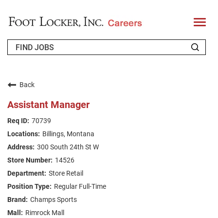
T
o
g
g
l
e
n
WHO WE ARE
a
v
Back
i
RETURNING APPLICANT
g
Assistant Manager
a
t
FAQS
70739
i
o
Billings, Montana
n
JOIN OUR TALENT COMMUNITY
300 South 24th St W
ENGLISH
14526
Store Retail
Regular Full-Time
Champs Sports
Rimrock Mall