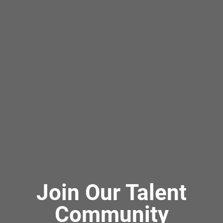
Join Our Talent
Community