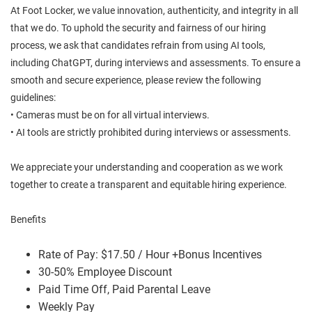
At Foot Locker, we value innovation, authenticity, and integrity in all
that we do. To uphold the security and fairness of our hiring
process, we ask that candidates refrain from using AI tools,
including ChatGPT, during interviews and assessments. To ensure a
smooth and secure experience, please review the following
guidelines:
• Cameras must be on for all virtual interviews.
• AI tools are strictly prohibited during interviews or assessments.
We appreciate your understanding and cooperation as we work
together to create a transparent and equitable hiring experience.
Benefits
Rate of Pay: $17.50 / Hour +Bonus Incentives
30-50% Employee Discount
Paid Time Off, Paid Parental Leave
Weekly Pay