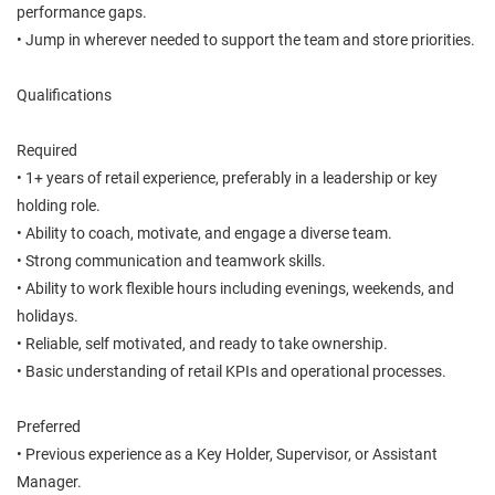
performance gaps.
• Jump in wherever needed to support the team and store priorities.
Qualifications
Required
• 1+ years of retail experience, preferably in a leadership or key
holding role.
• Ability to coach, motivate, and engage a diverse team.
• Strong communication and teamwork skills.
• Ability to work flexible hours including evenings, weekends, and
holidays.
• Reliable, self motivated, and ready to take ownership.
• Basic understanding of retail KPIs and operational processes.
Preferred
• Previous experience as a Key Holder, Supervisor, or Assistant
Manager.