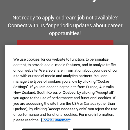
Not ready to apply or dream job not available?
Connect with us for periodic updates about career
opportunities!
JOIN OUR TALENT COMMUNITY ❯
We use cookies for our website to function, to personalize
content, to provide social media features, and to analyze traffic
on our website. We also share information about your use of our
site with our social media and analytics partners. You can
manage the types of cookies you allow by clicking “Cookie
Settings”. If you are accessing the site from Europe, Australia,
New Zealand, South Korea, or Quebec, by clicking “Accept all”
you agree to the use of performance and functional cookies. If
you are accessing the site from the USA or Canada (other than
Quebec), by clicking “Accept necessary only” you reject the use
of performance and functional cookies. For more information,
please read the
Cookie Statement