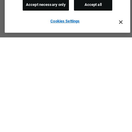
Accept necessary only
Accept all
Cookies Settings