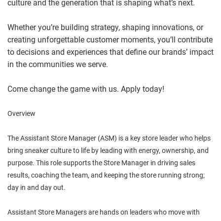
culture and the generation that is shaping what’s next.
Whether you’re building strategy, shaping innovations, or
creating unforgettable customer moments, you’ll contribute
to decisions and experiences that define our brands’ impact
in the communities we serve.
Come change the game with us. Apply today!
Overview
The Assistant Store Manager (ASM) is a key store leader who helps
bring sneaker culture to life by leading with energy, ownership, and
purpose. This role supports the Store Manager in driving sales
results, coaching the team, and keeping the store running strong;
day in and day out.
Assistant Store Managers are hands on leaders who move with