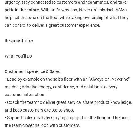
urgency, stay connected to customers and teammates, and take
pride in their store. With an “Always on, Never no” mindset, ASMs
help set the tone on the floor while taking ownership of what they
can control to deliver a great customer experience.
Responsibilities
What You’ll Do
Customer Experience & Sales
• Lead by example on the sales floor with an “Always on, Never no”
mindset; bringing energy, confidence, and solutions to every
customer interaction.
• Coach the team to deliver great service, share product knowledge,
and keep customers excited to shop.
• Support sales goals by staying engaged on the floor and helping
the team close the loop with customers.