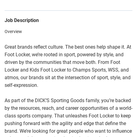
Job Description
Overview
Great brands reflect culture. The best ones help shape it. At
Foot Locker, we’re rooted in sport, powered by style, and
driven by the communities that move both. From Foot
Locker and Kids Foot Locker to Champs Sports, WSS, and
atmos, our brands sit at the intersection of sport, style, and
self-expression.
As part of the DICK’S Sporting Goods family, you’re backed
by the resources, reach, and career opportunities of a world-
class sports company. That unleashes Foot Locker to keep
pushing forward with the agility and edge that define the
brand. We’re looking for great people who want to influence