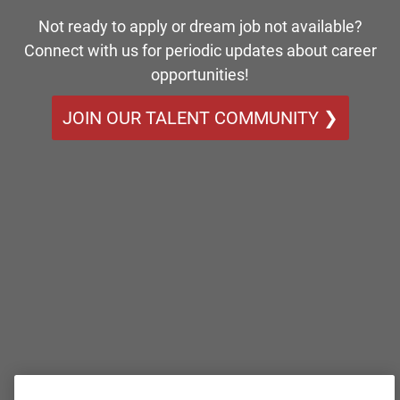
Not ready to apply or dream job not available?
Connect with us for periodic updates about career
opportunities!
JOIN OUR TALENT COMMUNITY ❯