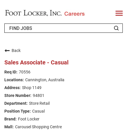
T
o
g
g
l
e
n
WHO WE ARE
a
v
Back
i
RETURNING APPLICANT
g
Sales Associate - Casual
a
t
FAQS
70556
i
o
Cannington, Australia
n
JOIN OUR TALENT COMMUNITY
Shop 1149
ENGLISH
94801
Store Retail
Casual
Foot Locker
Carousel Shopping Centre