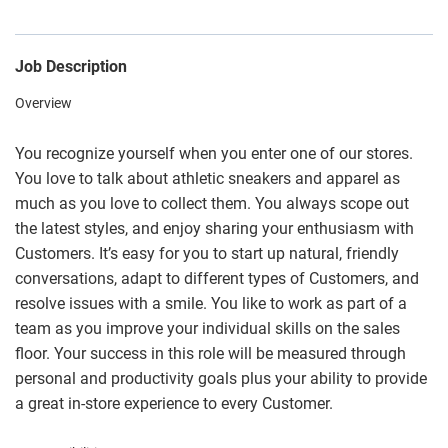
Job Description
Overview
You recognize yourself when you enter one of our stores.
You love to talk about athletic sneakers and apparel as
much as you love to collect them. You always scope out
the latest styles, and enjoy sharing your enthusiasm with
Customers. It’s easy for you to start up natural, friendly
conversations, adapt to different types of Customers, and
resolve issues with a smile. You like to work as part of a
team as you improve your individual skills on the sales
floor. Your success in this role will be measured through
personal and productivity goals plus your ability to provide
a great in-store experience to every Customer.