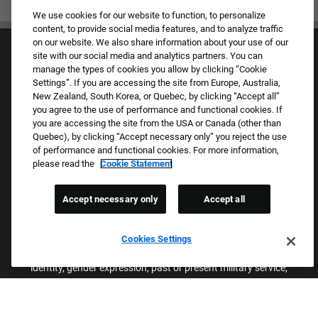
We use cookies for our website to function, to personalize
content, to provide social media features, and to analyze traffic
on our website. We also share information about your use of our
site with our social media and analytics partners. You can
manage the types of cookies you allow by clicking “Cookie
Settings”. If you are accessing the site from Europe, Australia,
New Zealand, South Korea, or Quebec, by clicking “Accept all”
you agree to the use of performance and functional cookies. If
Culture & Values
you are accessing the site from the USA or Canada (other than
Our Brands
Quebec), by clicking “Accept necessary only” you reject the use
Company
of performance and functional cookies. For more information,
Returning Applicants
please read the
Cookie Statement
FAQS
Accept necessary only
Accept all
Proud Equal Employment Opportunity Employer
We review all applications for employment without regard to race,
Cookies Settings
color, sex, religion, national origin, age, sexual orientation, gender
identity, gender expression, past or present military service,
disability, genetic information, or any other basis protected by
applicable federal, state, or local laws. We also prohibit