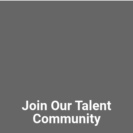
Join Our Talent
Community