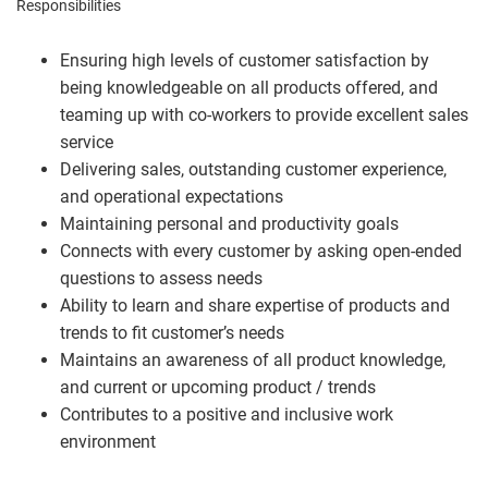
Responsibilities
Ensuring high levels of customer satisfaction by
being knowledgeable on all products offered, and
teaming up with co-workers to provide excellent sales
service
Delivering sales, outstanding customer experience,
and operational expectations
Maintaining personal and productivity goals
Connects with every customer by asking open-ended
questions to assess needs
Ability to learn and share expertise of products and
trends to fit customer’s needs
Maintains an awareness of all product knowledge,
and current or upcoming product / trends
Contributes to a positive and inclusive work
environment