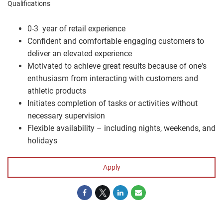
Qualifications
0-3 year of retail experience
Confident and comfortable engaging customers to
deliver an elevated experience
Motivated to achieve great results because of one's
enthusiasm from interacting with customers and
athletic products
Initiates completion of tasks or activities without
necessary supervision
Flexible availability – including nights, weekends, and
holidays
Apply