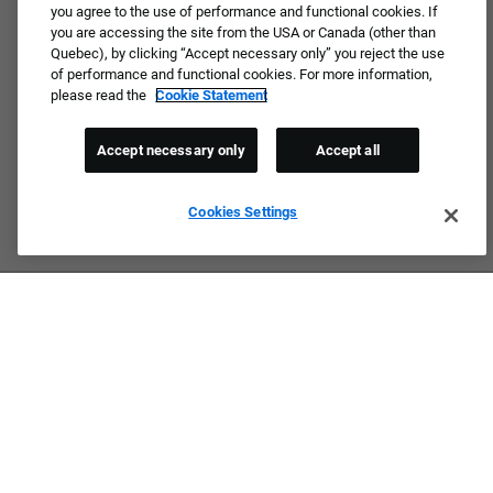
you agree to the use of performance and functional cookies. If
you are accessing the site from the USA or Canada (other than
Quebec), by clicking “Accept necessary only” you reject the use
of performance and functional cookies. For more information,
please read the
Cookie Statement
Accept necessary only
Accept all
Cookies Settings
Culture & Values
Our Brands
Company
Returning Applicants