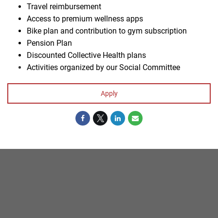
Travel reimbursement
Access to premium wellness apps
Bike plan and contribution to gym subscription
Pension Plan
Discounted Collective Health plans
Activities organized by our Social Committee
#
Apply