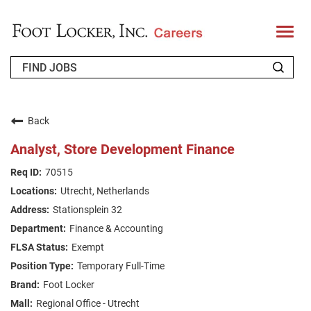
T
o
g
g
l
e
n
WHO WE ARE
a
v
Back
i
RETURNING APPLICANT
g
Analyst, Store Development Finance
a
t
FAQS
70515
i
o
Utrecht, Netherlands
n
JOIN OUR TALENT COMMUNITY
Stationsplein 32
ENGLISH
Finance & Accounting
Exempt
Temporary Full-Time
Foot Locker
Regional Office - Utrecht