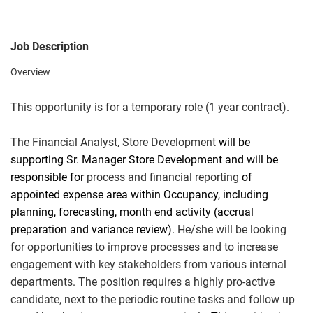
Job Description
Overview
This opportunity is for a temporary role (1 year contract).
The Financial Analyst, Store Development
will be
supporting Sr. Manager Store Development and will be
responsible for
process and financial reporting
of
appointed expense area within Occupancy, including
planning, forecasting, month end activity (accrual
preparation and variance review).
He/she will be looking
for opportunities to improve processes and to increase
engagement with key stakeholders from various internal
departments. The position requires a highly pro-active
candidate, next to the periodic routine tasks and follow up