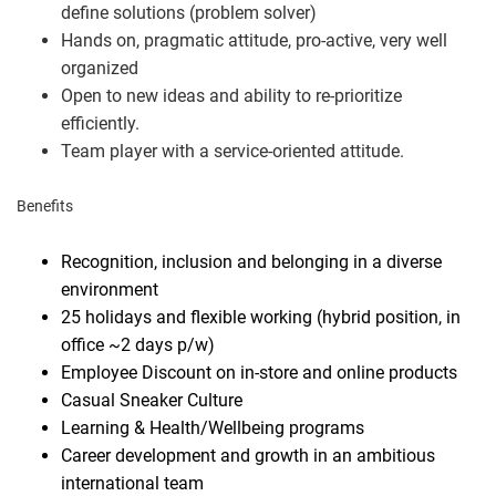
define solutions (problem solver)
Hands on, pragmatic attitude, pro-active, very well
organized
Open to new ideas and ability to re-prioritize
efficiently.
Team player with a service-oriented attitude.
Benefits
Recognition, inclusion and belonging in a diverse
environment
25 holidays and flexible working (hybrid position, in
office ~2 days p/w)
Employee Discount on in-store and online products
Casual Sneaker Culture
Learning & Health/Wellbeing programs
Career development and growth in an ambitious
international team