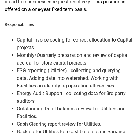
on ad-hoc businesses request reactively.
This position is
offered on a one-year fixed term basis.
Responsibilities
Capital Invoice coding for correct allocation to Capital
projects.
Monthly/Quarterly preparation and review of capital
accrual for store capital projects.
ESG reporting (Utilities) - collecting and querying
data. Adding date into watershed. Working with
Facilities on identifying operating efficiencies.
Energy Audit Support - collecting data for 3rd party
auditors.
Outstanding Debit balances review for Utilities and
Facilities.
Cash Clearing report review for Utilities.
Back up for Utilities Forecast build up and variance