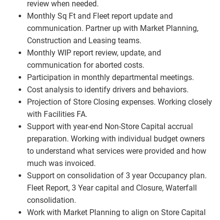
review when needed.
Monthly Sq Ft and Fleet report update and
communication. Partner up with Market Planning,
Construction and Leasing teams.
Monthly WIP report review, update, and
communication for aborted costs.
Participation in monthly departmental meetings.
Cost analysis to identify drivers and behaviors.
Projection of Store Closing expenses. Working closely
with Facilities FA.
Support with year-end Non-Store Capital accrual
preparation. Working with individual budget owners
to understand what services were provided and how
much was invoiced.
Support on consolidation of 3 year Occupancy plan.
Fleet Report, 3 Year capital and Closure, Waterfall
consolidation.
Work with Market Planning to align on Store Capital