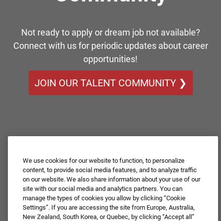
Not ready to apply or dream job not available?
Connect with us for periodic updates about career
opportunities!
JOIN OUR TALENT COMMUNITY ❯
We use cookies for our website to function, to personalize
content, to provide social media features, and to analyze traffic
on our website. We also share information about your use of our
site with our social media and analytics partners. You can
manage the types of cookies you allow by clicking “Cookie
Settings”. If you are accessing the site from Europe, Australia,
New Zealand, South Korea, or Quebec, by clicking “Accept all”