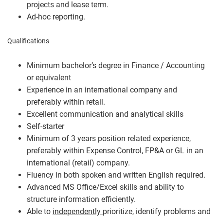
projects and lease term.
Ad-hoc reporting.
Qualifications
Minimum bachelor’s degree in Finance / Accounting
or equivalent
Experience in an international company and
preferably within retail.
Excellent communication and analytical skills
Self-starter
Minimum of 3 years position related experience,
preferably within Expense Control, FP&A or GL in an
international (retail) company.
Fluency in both spoken and written English required.
Advanced MS Office/Excel skills and ability to
structure information efficiently.
Able to
independently
prioritize, identify problems and