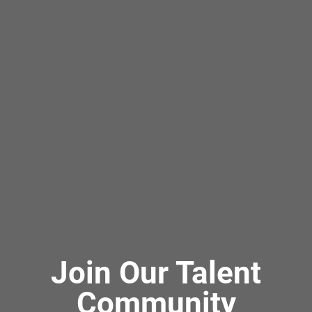
Join Our Talent
Community