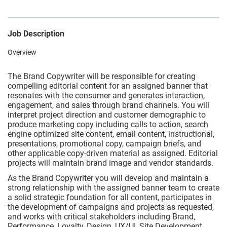
Job Description
Overview
The Brand Copywriter will be responsible for creating
compelling editorial content for an assigned banner that
resonates with the consumer and generates interaction,
engagement, and sales through brand channels. You will
interpret project direction and customer demographic to
produce marketing copy including calls to action, search
engine optimized site content, email content, instructional,
presentations, promotional copy, campaign briefs, and
other applicable copy-driven material as assigned. Editorial
projects will maintain brand image and vendor standards.
As the Brand Copywriter you will develop and maintain a
strong relationship with the assigned banner team to create
a solid strategic foundation for all content, participates in
the development of campaigns and projects as requested,
and works with critical stakeholders including Brand,
Performance, Loyalty, Design, UX/UI, Site Development,