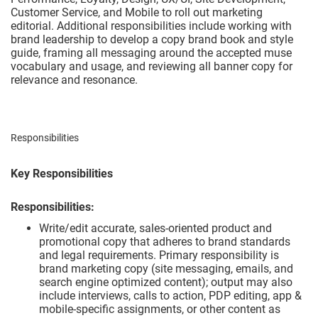
Customer Service, and Mobile to roll out marketing
editorial. Additional responsibilities include working with
brand leadership to develop a copy brand book and style
guide, framing all messaging around the accepted muse
vocabulary and usage, and reviewing all banner copy for
relevance and resonance.
Responsibilities
Key Responsibilities
Responsibilities:
Write/edit accurate, sales-oriented product and
promotional copy that adheres to brand standards
and legal requirements. Primary responsibility is
brand marketing copy (site messaging, emails, and
search engine optimized content); output may also
include interviews, calls to action, PDP editing, app &
mobile-specific assignments, or other content as