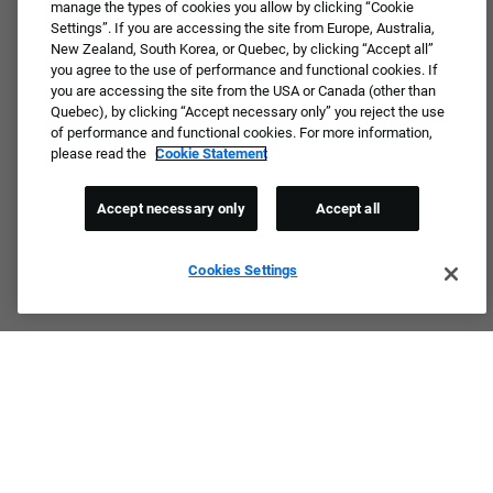
manage the types of cookies you allow by clicking “Cookie
Settings”. If you are accessing the site from Europe, Australia,
New Zealand, South Korea, or Quebec, by clicking “Accept all”
you agree to the use of performance and functional cookies. If
you are accessing the site from the USA or Canada (other than
Quebec), by clicking “Accept necessary only” you reject the use
of performance and functional cookies. For more information,
please read the
Cookie Statement
Accept necessary only
Accept all
Cookies Settings