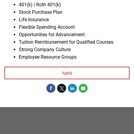
401(k) | Roth 401(k)
Stock Purchase Plan
Life Insurance
Flexible Spending Account
Opportunities for Advancement
Tuition Reimbursement for Qualified Courses
Strong Company Culture
Employee Resource Groups
Apply