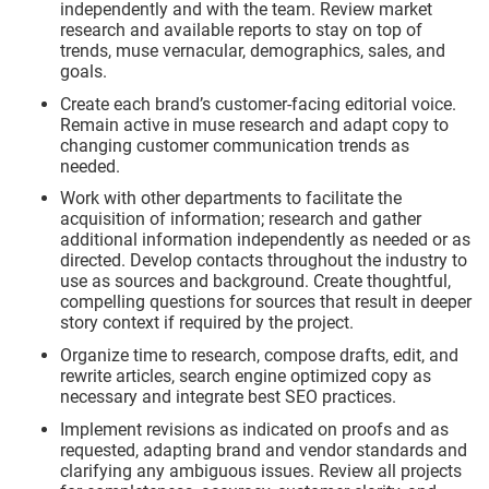
independently and with the team. Review market
research and available reports to stay on top of
trends, muse vernacular, demographics, sales, and
goals.
Create each brand’s customer-facing editorial voice.
Remain active in muse research and adapt copy to
changing customer communication trends as
needed.
Work with other departments to facilitate the
acquisition of information; research and gather
additional information independently as needed or as
directed. Develop contacts throughout the industry to
use as sources and background. Create thoughtful,
compelling questions for sources that result in deeper
story context if required by the project.
Organize time to research, compose drafts, edit, and
rewrite articles, search engine optimized copy as
necessary and integrate best SEO practices.
Implement revisions as indicated on proofs and as
requested, adapting brand and vendor standards and
clarifying any ambiguous issues. Review all projects