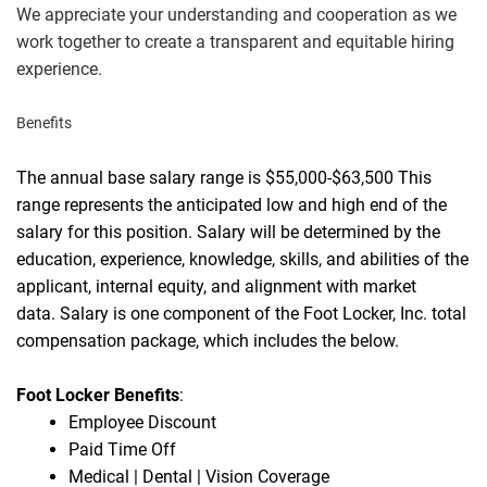
We appreciate your understanding and cooperation as we
work together to create a transparent and equitable hiring
experience.
Benefits
The annual base salary range is $55,000-$63,500 This
range represents the anticipated low and high end of the
salary for this position. Salary will be determined by the
education, experience, knowledge, skills, and abilities of the
applicant, internal equity, and alignment with market
data.
Salary is one component of the Foot Locker, Inc. total
compensation package, which includes the below.
Foot Locker Benefits
:
Employee Discount
Paid Time Off
Medical | Dental | Vision Coverage