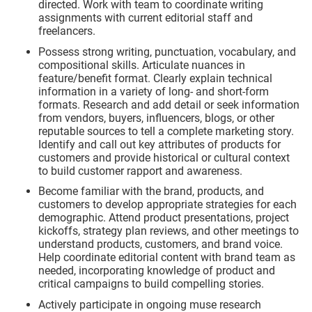
directed. Work with team to coordinate writing
assignments with current editorial staff and
freelancers.
Possess strong writing, punctuation, vocabulary, and
compositional skills. Articulate nuances in
feature/benefit format. Clearly explain technical
information in a variety of long- and short-form
formats. Research and add detail or seek information
from vendors, buyers, influencers, blogs, or other
reputable sources to tell a complete marketing story.
Identify and call out key attributes of products for
customers and provide historical or cultural context
to build customer rapport and awareness.
Become familiar with the brand, products, and
customers to develop appropriate strategies for each
demographic. Attend product presentations, project
kickoffs, strategy plan reviews, and other meetings to
understand products, customers, and brand voice.
Help coordinate editorial content with brand team as
needed, incorporating knowledge of product and
critical campaigns to build compelling stories.
Actively participate in ongoing muse research