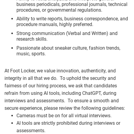
business periodicals, professional journals, technical
procedures, or governmental regulations.
Ability to write reports, business correspondence, and
procedure manuals, highly preferred.
Strong communication (Verbal and Written) and
research skills.
Passionate about sneaker culture, fashion trends,
music, sports.
At Foot Locker, we value innovation, authenticity, and
integrity in all that we do. To uphold the security and
fairness of our hiring process, we ask that candidates
refrain from using AI tools, including ChatGPT, during
interviews and assessments. To ensure a smooth and
secure experience, please review the following guidelines:
Cameras must be on for all virtual interviews.
AI tools are strictly prohibited during interviews or
assessments.