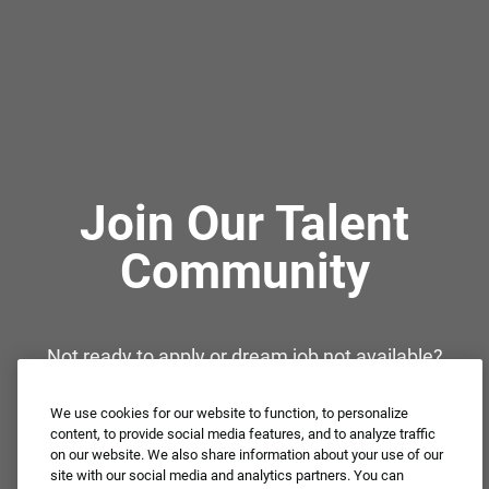
Join Our Talent
Community
Not ready to apply or dream job not available?
Connect with us for periodic updates about career
opportunities!
We use cookies for our website to function, to personalize
content, to provide social media features, and to analyze traffic
on our website. We also share information about your use of our
JOIN OUR TALENT COMMUNITY ❯
site with our social media and analytics partners. You can