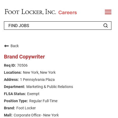
T
o
g
g
l
e
n
WHO WE ARE
a
v
Back
i
RETURNING APPLICANT
g
Brand Copywriter
a
t
FAQS
70506
i
o
New York, New York
n
JOIN OUR TALENT COMMUNITY
1 Pennsylvania Plaza
ENGLISH
Marketing & Public Relations
Exempt
Regular Full-Time
Foot Locker
Corporate Office - New York