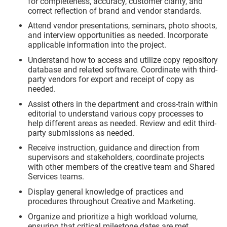
for completeness, accuracy, customer clarity, and
correct reflection of brand and vendor standards.
Attend vendor presentations, seminars, photo shoots,
and interview opportunities as needed. Incorporate
applicable information into the project.
Understand how to access and utilize copy repository
database and related software. Coordinate with third-
party vendors for export and receipt of copy as
needed.
Assist others in the department and cross-train within
editorial to understand various copy processes to
help different areas as needed. Review and edit third-
party submissions as needed.
Receive instruction, guidance and direction from
supervisors and stakeholders, coordinate projects
with other members of the creative team and Shared
Services teams.
Display general knowledge of practices and
procedures throughout Creative and Marketing.
Organize and prioritize a high workload volume,
ensuring that critical milestone dates are met.