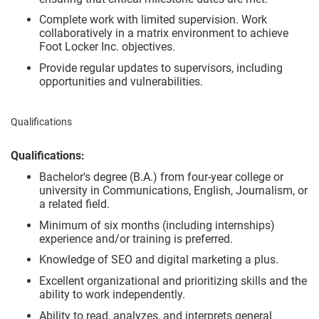
Complete work with limited supervision. Work
collaboratively in a matrix environment to achieve
Foot Locker Inc. objectives.
Provide regular updates to supervisors, including
opportunities and vulnerabilities.
Qualifications
Qualifications:
Bachelor's degree (B.A.) from four-year college or
university in Communications, English, Journalism, or
a related field.
Minimum of six months (including internships)
experience and/or training is preferred.
Knowledge of SEO and digital marketing a plus.
Excellent organizational and prioritizing skills and the
ability to work independently.
Ability to read, analyzes, and interprets general