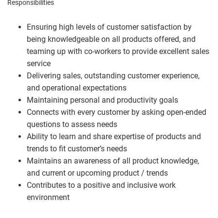
Responsibilities
Ensuring high levels of customer satisfaction by
being knowledgeable on all products offered, and
teaming up with co-workers to provide excellent sales
service
Delivering sales, outstanding customer experience,
and operational expectations
Maintaining personal and productivity goals
Connects with every customer by asking open-ended
questions to assess needs
Ability to learn and share expertise of products and
trends to fit customer’s needs
Maintains an awareness of all product knowledge,
and current or upcoming product / trends
Contributes to a positive and inclusive work
environment