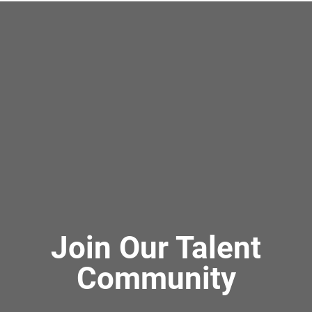
Join Our Talent
Community