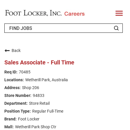
T
o
g
g
l
e
n
WHO WE ARE
a
v
Back
i
RETURNING APPLICANT
g
Sales Associate - Full Time
a
t
FAQS
70485
i
o
Wetherill Park, Australia
n
JOIN OUR TALENT COMMUNITY
Shop 206
ENGLISH
94833
Store Retail
Regular Full-Time
Foot Locker
Wetherill Park Shop Ctr