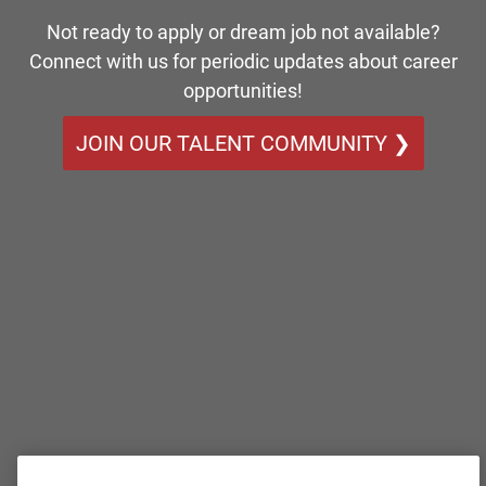
Not ready to apply or dream job not available?
Connect with us for periodic updates about career
opportunities!
JOIN OUR TALENT COMMUNITY ❯