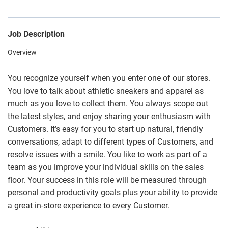
Job Description
Overview
You recognize yourself when you enter one of our stores.
You love to talk about athletic sneakers and apparel as
much as you love to collect them. You always scope out
the latest styles, and enjoy sharing your enthusiasm with
Customers. It’s easy for you to start up natural, friendly
conversations, adapt to different types of Customers, and
resolve issues with a smile. You like to work as part of a
team as you improve your individual skills on the sales
floor. Your success in this role will be measured through
personal and productivity goals plus your ability to provide
a great in-store experience to every Customer.