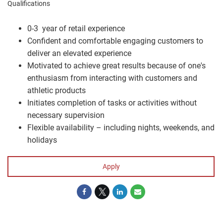
Qualifications
0-3 year of retail experience
Confident and comfortable engaging customers to
deliver an elevated experience
Motivated to achieve great results because of one's
enthusiasm from interacting with customers and
athletic products
Initiates completion of tasks or activities without
necessary supervision
Flexible availability – including nights, weekends, and
holidays
Apply