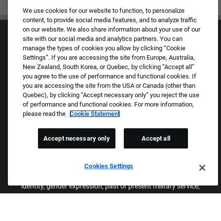
We use cookies for our website to function, to personalize
content, to provide social media features, and to analyze traffic
on our website. We also share information about your use of our
site with our social media and analytics partners. You can
manage the types of cookies you allow by clicking “Cookie
Settings”. If you are accessing the site from Europe, Australia,
New Zealand, South Korea, or Quebec, by clicking “Accept all”
you agree to the use of performance and functional cookies. If
Culture & Values
you are accessing the site from the USA or Canada (other than
Our Brands
Quebec), by clicking “Accept necessary only” you reject the use
Company
of performance and functional cookies. For more information,
Returning Applicants
please read the
Cookie Statement
FAQS
Accept necessary only
Accept all
Proud Equal Employment Opportunity Employer
We review all applications for employment without regard to race,
Cookies Settings
color, sex, religion, national origin, age, sexual orientation, gender
identity, gender expression, past or present military service,
disability, genetic information, or any other basis protected by
applicable federal, state, or local laws. We also prohibit