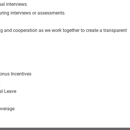
ual interviews.
 during interviews or assessments.
g and cooperation as we work together to create a transparent
Bonus Incentives
t
al Leave
overage