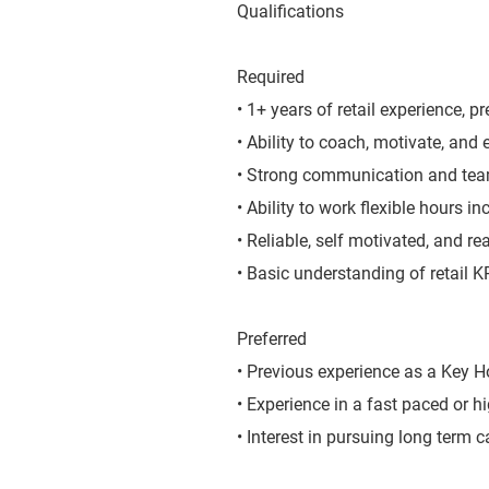
Qualifications
Required
• 1+ years of retail experience, pr
• Ability to coach, motivate, and
• Strong communication and team
• Ability to work flexible hours 
• Reliable, self motivated, and r
• Basic understanding of retail 
Preferred
• Previous experience as a Key Ho
• Experience in a fast paced or h
• Interest in pursuing long term c