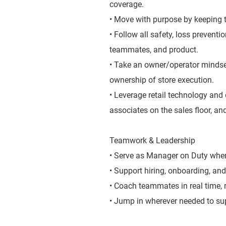
coverage.
• Move with purpose by keeping t
• Follow all safety, loss prevent
teammates, and product.
• Take an owner/operator mindse
ownership of store execution.
• Leverage retail technology and 
associates on the sales floor, and
Teamwork & Leadership
• Serve as Manager on Duty when 
• Support hiring, onboarding, and
• Coach teammates in real time,
• Jump in wherever needed to sup