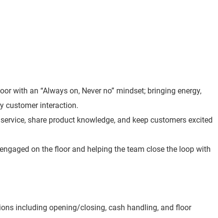
loor with an “Always on, Never no” mindset; bringing energy,
y customer interaction.
t service, share product knowledge, and keep customers excited
 engaged on the floor and helping the team close the loop with
ions including opening/closing, cash handling, and floor