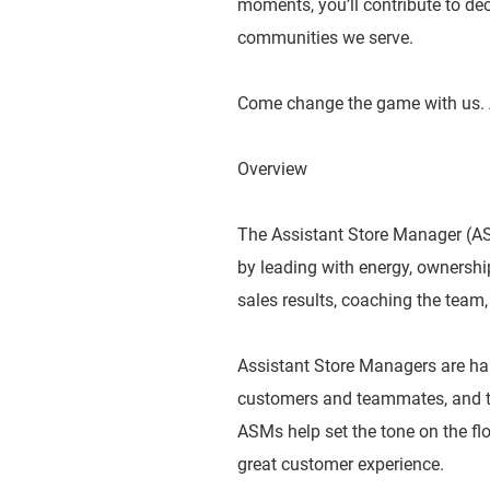
moments, you’ll contribute to dec
communities we serve.
Come change the game with us. 
Overview
The Assistant Store Manager (ASM
by leading with energy, ownershi
sales results, coaching the team,
Assistant Store Managers are ha
customers and teammates, and tak
ASMs help set the tone on the flo
great customer experience.