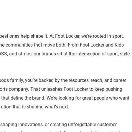
best ones help shape it. At Foot Locker, we’re rooted in sport,
 the communities that move both. From Foot Locker and Kids
, and atmos, our brands sit at the intersection of sport, style,
oods family, you’re backed by the resources, reach, and career
sports company. That unleashes Foot Locker to keep pushing
 that define the brand. We’re looking for great people who want
ration that is shaping what’s next.
, shaping innovations, or creating unforgettable customer