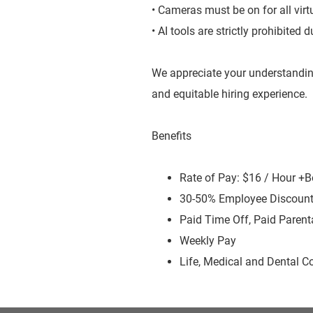
• Cameras must be on for all virt
• AI tools are strictly prohibited
We appreciate your understandin
and equitable hiring experience.
Benefits
Rate of Pay: $16 / Hour +
30-50% Employee Discoun
Paid Time Off, Paid Parent
Weekly Pay
Life, Medical and Dental C