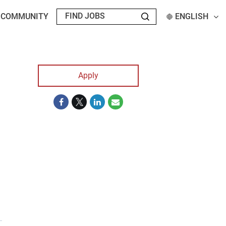
T COMMUNITY
ENGLISH
Apply