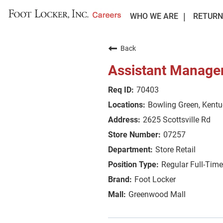
WHO WE ARE
RETURN
Back
Assistant Manage
70403
Bowling Green, Kent
2625 Scottsville Rd
07257
Store Retail
Regular Full-Time
Foot Locker
Greenwood Mall