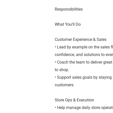
Responsibilities
What You’ll Do
Customer Experience & Sales
• Lead by example on the sales f
confidence, and solutions to ever
• Coach the team to deliver grea
to shop.
• Support sales goals by staying
customers.
Store Ops & Execution
• Help manage daily store operat