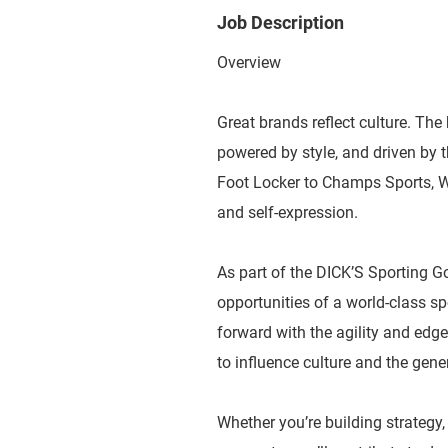
Job Description
Overview
Great brands reflect culture. The 
powered by style, and driven by
Foot Locker to Champs Sports, WSS
and self-expression.
As part of the DICK’S Sporting G
opportunities of a world-class 
forward with the agility and edge
to influence culture and the gene
Whether you’re building strategy