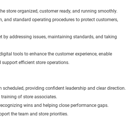
he store organized, customer ready, and running smoothly.
ion, and standard operating procedures to protect customers,
t by addressing issues, maintaining standards, and taking
digital tools to enhance the customer experience, enable
 support efficient store operations.
scheduled, providing confident leadership and clear direction.
 training of store associates.
 recognizing wins and helping close performance gaps.
port the team and store priorities.