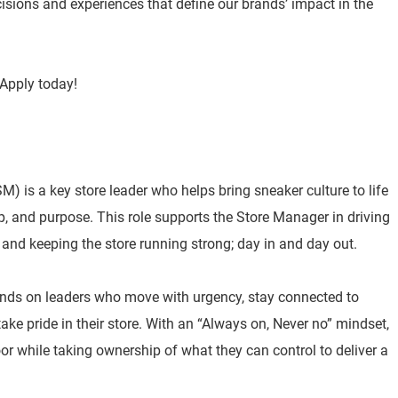
isions and experiences that define our brands’ impact in the
Apply today!
) is a key store leader who helps bring sneaker culture to life
p, and purpose. This role supports the Store Manager in driving
 and keeping the store running strong; day in and day out.
nds on leaders who move with urgency, stay connected to
e pride in their store. With an “Always on, Never no” mindset,
or while taking ownership of what they can control to deliver a