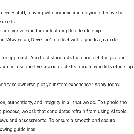
o every shift, moving with purpose and staying attentive to
e needs.
es and conversion through strong floor leadership.
the “Always on, Never no” mindset with a positive, can do
ator approach. You hold standards high and get things done.
 up as a supportive, accountable teammate who lifts others up.
, and take ownership of your store experience? Apply today.
n, authenticity, and integrity in all that we do. To uphold the
ng process, we ask that candidates refrain from using AI tools,
views and assessments. To ensure a smooth and secure
lowing guidelines: