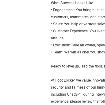
What Success Looks Like
• Engagement: You bring hustle t
customers, teammates, and stor
• Sales: You help drive store sal
• Customer Experience: You live 
attitude.
• Execution: Take an owner/oper
• Team: We win as one! You show
Ready to level up, lead the floor
At Foot Locker, we value innovatio
security and fairness of our hiri
including ChatGPT, during inter
experience, please review the fol