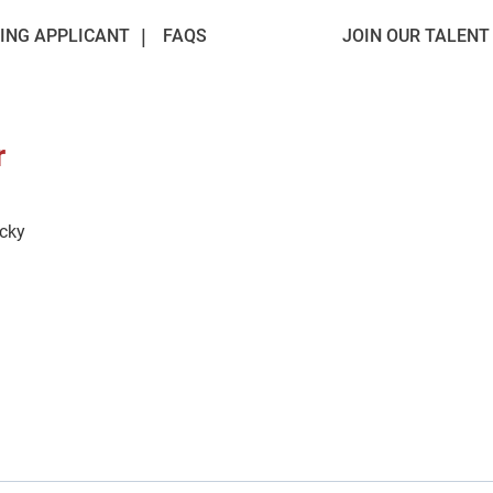
ING APPLICANT
FAQS
JOIN OUR TALEN
r
ucky