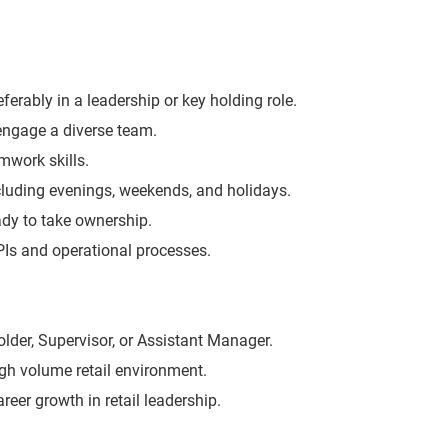
eferably in a leadership or key holding role.
 engage a diverse team.
work skills.
including evenings, weekends, and holidays.
eady to take ownership.
KPIs and operational processes.
lder, Supervisor, or Assistant Manager.
igh volume retail environment.
areer growth in retail leadership.