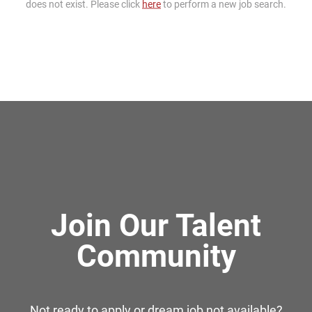
does not exist. Please click
here
to perform a new job search.
Join Our Talent
Community
Not ready to apply or dream job not available?