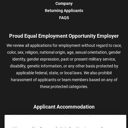
Company
Returning Applicants
FAQS
Proud Equal Employment Opportunity Employer
We review all applications for employment without regard to race,
color, sex, religion, national origin, age, sexual orientation, gender
identity, gender expression, past or present military service,
disability, genetic information, or any other basis protected by
applicable federal, state, or local laws. We also prohibit
harassment of applicants or team members based on any of
these protected categories.
Applicant Accommodation
Applicants who require reasonable accommodation to complete
We use cookies for our website to function, to personalize
content, to provide social media features, and to analyze traffic
the job application process may contact and submit a request for