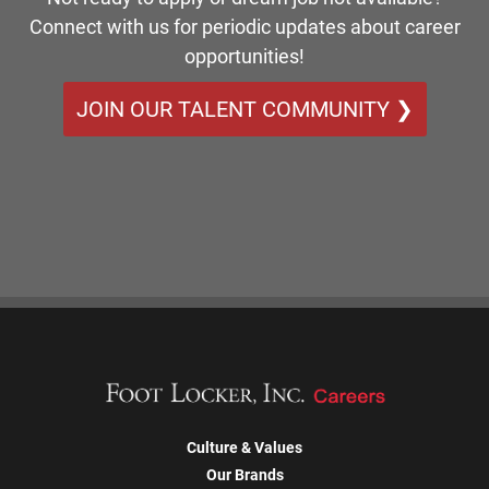
Connect with us for periodic updates about career
opportunities!
JOIN OUR TALENT COMMUNITY ❯
Culture & Values
Our Brands