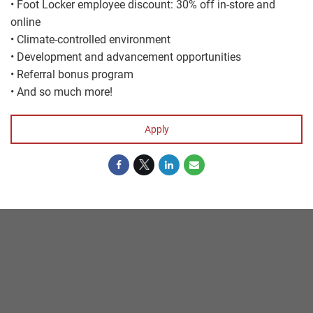
• Foot Locker employee discount: 30% off in-store and
online
• Climate-controlled environment
• Development and advancement opportunities
• Referral bonus program
• And so much more!
Apply