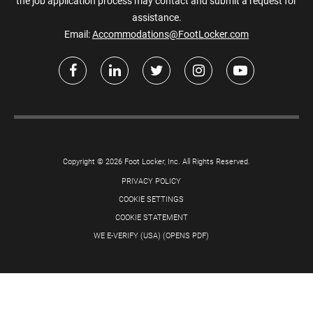
the job application process may contact and submit a request for
assistance.
Email:
Accommodations@FootLocker.com
Copyright © 2026 Foot Locker, Inc. All Rights Reserved.
PRIVACY POLICY
COOKIE SETTINGS
COOKIE STATEMENT
WE E-VERIFY (USA) (OPENS PDF)