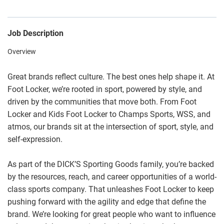
Job Description
Overview
Great brands reflect culture. The best ones help shape it. At
Foot Locker, we’re rooted in sport, powered by style, and
driven by the communities that move both. From Foot
Locker and Kids Foot Locker to Champs Sports, WSS, and
atmos, our brands sit at the intersection of sport, style, and
self-expression.
As part of the DICK’S Sporting Goods family, you’re backed
by the resources, reach, and career opportunities of a world-
class sports company. That unleashes Foot Locker to keep
pushing forward with the agility and edge that define the
brand. We’re looking for great people who want to influence