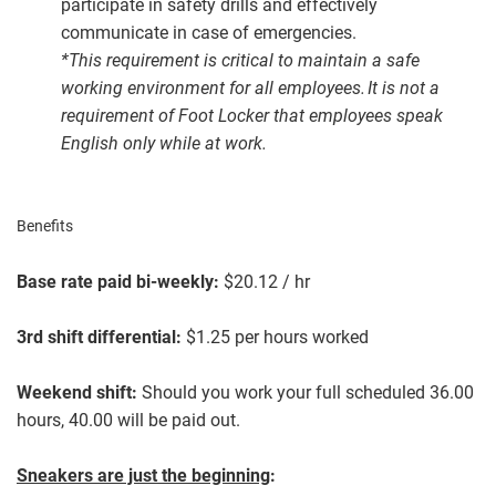
participate in safety drills and effectively
communicate in case of emergencies.
*This requirement is critical to maintain a safe
working environment for all employees. It is not a
requirement of Foot Locker that employees speak
English only while at work.
Benefits
Base rate paid bi-weekly:
$20.12 / hr
3rd shift differential:
$1.25 per hours worked
Weekend shift:
Should you work your full scheduled 36.00
hours, 40.00 will be paid out.
Sneakers are just the beginning
: