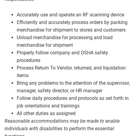
Accurately use and operate an RF scanning device
Efficiently and accurately process orders by packing
merchandise for shipment to stores and customers
Unload merchandise for processing and load
merchandise for shipment
Properly follow company and OSHA safety
procedures
Process Return To Vendor, returned, and liquidation
items
Bring any problems to the attention of the supervisor,
manager, safety director, or HR manager
Follow daily procedures and protocols as set forth in
job orientations and trainings
All other duties as assigned
Reasonable accommodations may be made to enable
individuals with disabilities to perform the essential