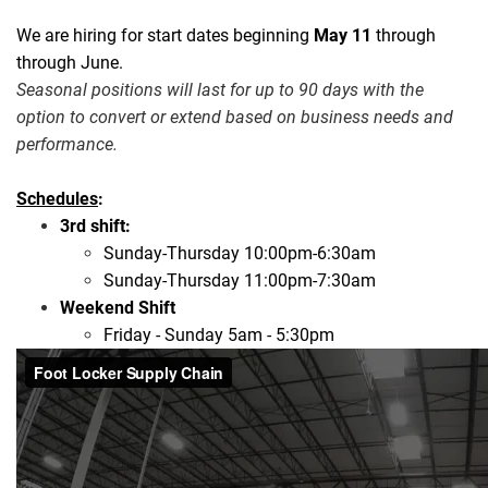
We are hiring for start dates beginning
May 11
through
through June.
Seasonal positions will last for up to 90 days with the
option to convert or extend based on business needs and
performance.
Schedules
:
3rd shift:
Sunday-Thursday 10:00pm-6:30am
Sunday-Thursday 11:00pm-7:30am
Weekend Shift
Friday - Sunday 5am - 5:30pm