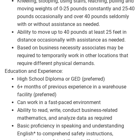
Kneeling, stooping, using stairs, reaching, pulling and
moving weights of 0-25 pounds constantly and 25-40
pounds occasionally and over 40 pounds seldomly
with or without assistance as needed.
Ability to move up to 40 pounds at least 25 feet in
distance occasionally with assistance as needed.
Based on business necessity associates may be
required to temporarily work in other locations that
require different physical demands.
Education and Experience:
High School Diploma or GED (preferred)
6+ months of previous experience in a warehouse
facility (preferred)
Can work in a fast-paced environment
Ability to read, write, conduct business-related
mathematics, and analyze data as required
Basic proficiency in speaking and understanding
English* to comprehend safety instructions,