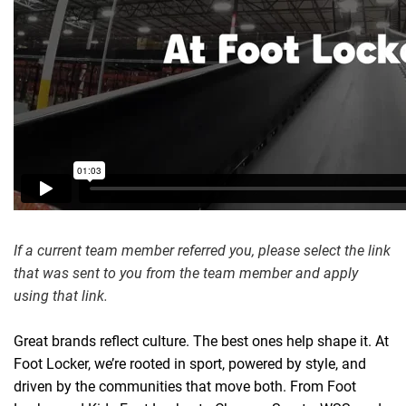
If a current team member referred you, please select the link
that was sent to you from the team member and apply
using that link.
Great brands reflect culture
.
T
he best ones help shape it. At
Foot Locker, we’re rooted in sport, powered by style, and
driven by the communities that move both. From Foot