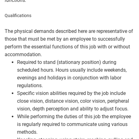
functions.
Qualifications
The physical demands described here are representative of
those that must be met by an employee to successfully
perform the essential functions of this job with or without
accommodation.
Required to stand (stationary position) during
scheduled hours. Hours usually include weekends,
evenings and holidays in conjunction with labor
regulations.
Specific vision abilities required by the job include
close vision, distance vision, color vision, peripheral
vision, depth perception and ability to adjust focus.
While performing the duties of this job the employee
is regularly required to communicate using various
methods.