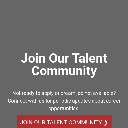
Join Our Talent
Community
Not ready to apply or dream job not available?
Connect with us for periodic updates about career
opportunities!
JOIN OUR TALENT COMMUNITY ❯