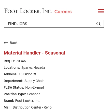
T
o
g
g
l
e
n
WHO WE ARE
a
v
Back
i
RETURNING APPLICANT
g
Material Handler - Seasonal
a
t
FAQS
70346
i
o
Sparks, Nevada
n
JOIN OUR TALENT COMMUNITY
10 Isidor Ct
ENGLISH
Supply Chain
Non-Exempt
Seasonal
Foot Locker, Inc.
Distribution Center - Reno