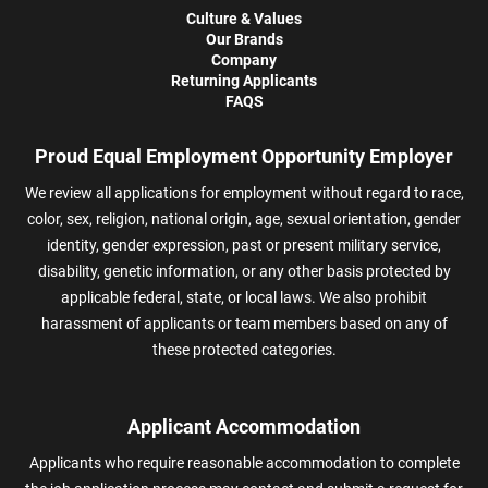
Culture & Values
Our Brands
Company
Returning Applicants
FAQS
Proud Equal Employment Opportunity Employer
We review all applications for employment without regard to race,
color, sex, religion, national origin, age, sexual orientation, gender
identity, gender expression, past or present military service,
disability, genetic information, or any other basis protected by
applicable federal, state, or local laws. We also prohibit
harassment of applicants or team members based on any of
these protected categories.
Applicant Accommodation
Applicants who require reasonable accommodation to complete