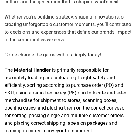
culture and the generation that is shaping what’s next.
Whether you’re building strategy, shaping innovations, or
creating unforgettable customer moments, you’ll contribute
to decisions and experiences that define our brands’ impact
in the communities we serve.
Come change the game with us. Apply today!
The
Material Handler
is primarily responsible for
accurately loading and unloading freight safely and
efficiently, sorting according to purchase order (PO) and
SKU, using a radio frequency (RF) gun to locate and select
merchandise for shipment to stores, scanning boxes,
opening cases, and placing them on the correct conveyor
for sorting, packing single and multiple customer orders,
and placing correct shipping labels on packages and
placing on correct conveyor for shipment.