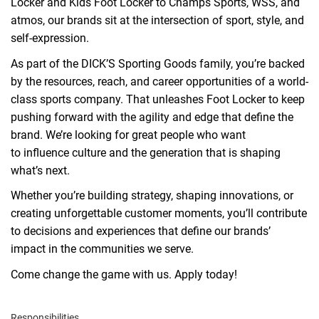
Locker and Kids Foot Locker to Champs Sports, WSS, and
atmos, our brands sit at the intersection of sport, style, and
self-expression.
As part of the DICK’S Sporting Goods family,
you
’re backed
by the resources, reach, and career opportunities of a
world
-
class sports
com
pany
.
That
unle
ashes
Foot Locker to keep
pushing forward with the agility and edge that define the
brand.
We
’re lookin
g for great people
who want
to
in
fluence
culture
and the generation that is shaping
what’s next.
Whether you’re building strategy,
sh
aping
innovation
s
, or
creating unforgettable customer moments,
you’ll contribute
to decisions and experiences that
define
our brands’
impact
in the communities we serve
.
Come change the game with us. Apply today!
Responsibilities