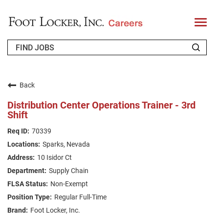
T
o
g
g
l
e
n
WHO WE ARE
a
v
Back
i
RETURNING APPLICANT
g
Distribution Center Operations Trainer - 3rd
a
Shift
t
FAQS
i
o
70339
n
JOIN OUR TALENT COMMUNITY
Sparks, Nevada
ENGLISH
10 Isidor Ct
Supply Chain
Non-Exempt
Regular Full-Time
Foot Locker, Inc.