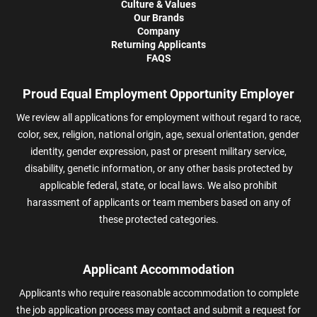
Culture & Values
Our Brands
Company
Returning Applicants
FAQS
Proud Equal Employment Opportunity Employer
We review all applications for employment without regard to race,
color, sex, religion, national origin, age, sexual orientation, gender
identity, gender expression, past or present military service,
disability, genetic information, or any other basis protected by
applicable federal, state, or local laws. We also prohibit
harassment of applicants or team members based on any of
these protected categories.
Applicant Accommodation
Applicants who require reasonable accommodation to complete
the job application process may contact and submit a request for