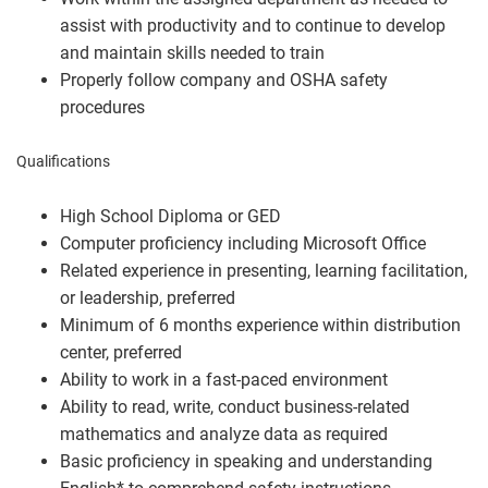
assist with productivity and to continue to develop
and maintain skills needed to train
Properly follow company and OSHA safety
procedures
Qualifications
High School Diploma or GED
Computer proficiency including Microsoft Office
Related experience in presenting, learning facilitation,
or leadership, preferred
Minimum of 6 months experience within distribution
center, preferred
Ability to work in a fast-paced environment
Ability to read, write, conduct business-related
mathematics and analyze data as required
Basic proficiency in speaking and understanding