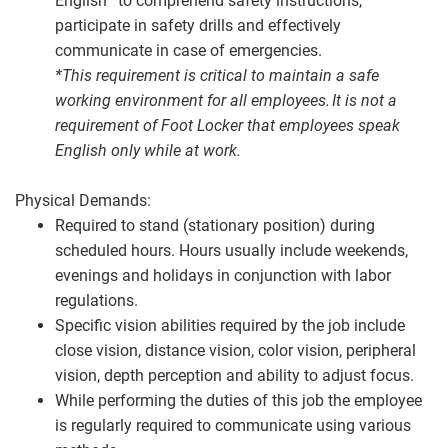
English* to comprehend safety instructions,
participate in safety drills and effectively
communicate in case of emergencies.
*This requirement is critical to maintain a safe
working environment for all employees. It is not a
requirement of Foot Locker that employees speak
English only while at work.
Physical Demands:
Required to stand (stationary position) during
scheduled hours. Hours usually include weekends,
evenings and holidays in conjunction with labor
regulations.
Specific vision abilities required by the job include
close vision, distance vision, color vision, peripheral
vision, depth perception and ability to adjust focus.
While performing the duties of this job the employee
is regularly required to communicate using various