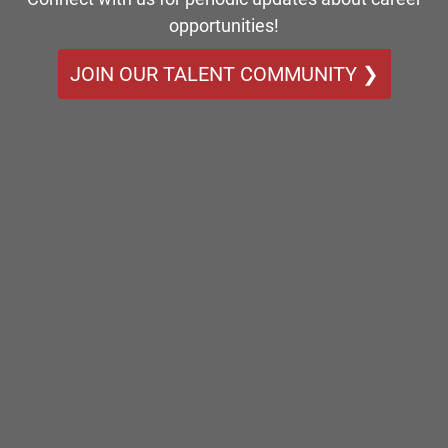
opportunities!
JOIN OUR TALENT COMMUNITY ❯