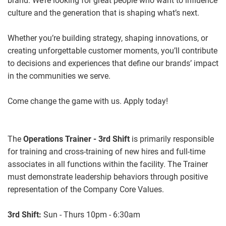
brand. We’re looking for great people who want to influence
culture and the generation that is shaping what’s next.
Whether you’re building strategy, shaping innovations, or
creating unforgettable customer moments, you’ll contribute
to decisions and experiences that define our brands’ impact
in the communities we serve.
Come change the game with us. Apply today!
The
Operations Trainer - 3rd Shift
is primarily responsible
for training and cross-training of new hires and full-time
associates in all functions within the facility. The Trainer
must demonstrate leadership behaviors through positive
representation of the Company Core Values.
3rd Shift:
Sun - Thurs
10pm - 6:30am