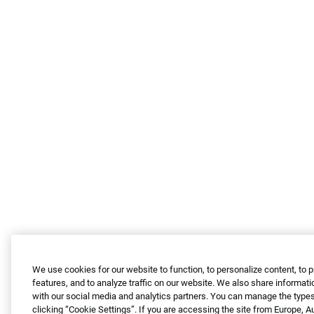
We use cookies for our website to function, to personalize content, to 
features, and to analyze traffic on our website. We also share informati
with our social media and analytics partners. You can manage the types
clicking “Cookie Settings”. If you are accessing the site from Europe, 