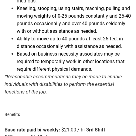
methods.
Kneeling, stooping, using stairs, reaching, pulling and
moving weights of 0-25 pounds constantly and 25-40
pounds occasionally and over 40 pounds seldomly
with or without assistance as needed.
Ability to move up to 40 pounds at least 25 feet in
distance occasionally with assistance as needed.
Based on business necessity associates may be
required to temporarily work in other locations that
require different physical demands.
*Reasonable accommodations may be made to enable
individuals with disabilities to perform the essential
functions of the job.
#LI-AF1
Benefits
Base rate paid bi-weekly:
$21.00 / hr
3rd Shift