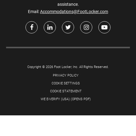
assistance.
Email:
Accommodations@FootLocker.com
Copyright © 2026 Foot Locker, Inc. All Rights Reserved.
PRIVACY POLICY
COOKIE SETTINGS
COOKIE STATEMENT
WE E-VERIFY (USA) (OPENS PDF)