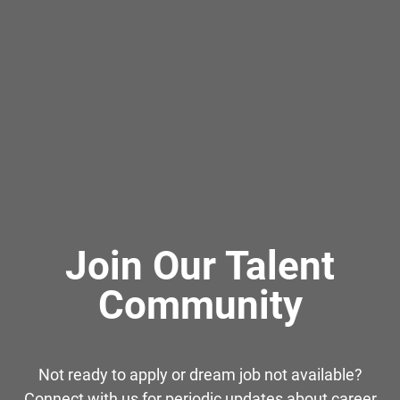
Join Our Talent
Community
Not ready to apply or dream job not available?
Connect with us for periodic updates about career