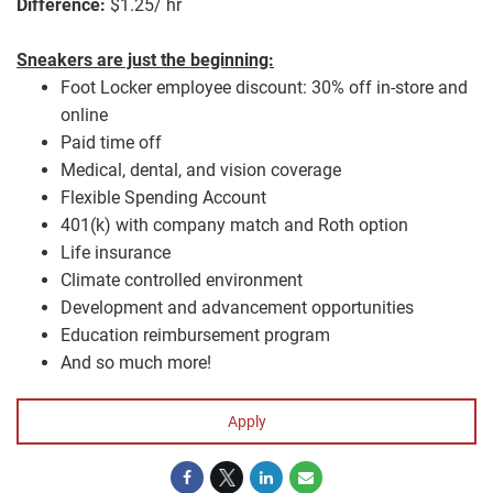
Difference:
$1.25/ hr
Sneakers are just the beginning:
Foot Locker employee discount: 30% off in-store and
online
Paid time off
Medical, dental, and vision coverage
Flexible Spending Account
401(k) with company match and Roth option
Life insurance
Climate controlled environment
Development and advancement opportunities
Education reimbursement program
And so much more!
Apply