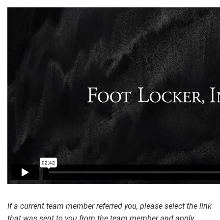
If a current team member referred you, please select the link
that was sent to you from the team member and apply