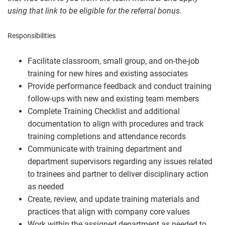
using that link to be eligible for the referral bonus.
Responsibilities
Facilitate classroom, small group, and on-the-job
training for new hires and existing associates
Provide performance feedback and conduct training
follow-ups with new and existing team members
Complete Training Checklist and additional
documentation to align with procedures and track
training completions and attendance records
Communicate with training department and
department supervisors regarding any issues related
to trainees and partner to deliver disciplinary action
as needed
Create, review, and update training materials and
practices that align with company core values
Work within the assigned department as needed to