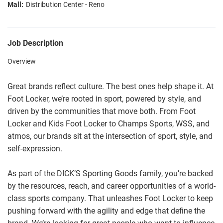
Distribution Center - Reno
Job Description
Overview
Great brands reflect culture. The best ones help shape it. At
Foot Locker, we’re rooted in sport, powered by style, and
driven by the communities that move both. From Foot
Locker and Kids Foot Locker to Champs Sports, WSS, and
atmos, our brands sit at the intersection of sport, style, and
self-expression.
As part of the DICK’S Sporting Goods family, you’re backed
by the resources, reach, and career opportunities of a world-
class sports company. That unleashes Foot Locker to keep
pushing forward with the agility and edge that define the