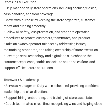
Store Ops & Execution
• Help manage daily store operations including opening/closing,
cash handling, and floor coverage.
• Move with purpose by keeping the store organized, customer
ready, and running smoothly.
• Follow all safety, loss prevention, and standard operating
procedures to protect customers, teammates, and product.
• Take an owner/operator mindset by addressing issues,
maintaining standards, and taking ownership of store execution.
• Leverage retail technology and digital tools to enhance the
customer experience, enable associates on the sales floor, and
support efficient store operations.
Teamwork & Leadership
• Serve as Manager on Duty when scheduled, providing confident
leadership and clear direction.
• Support hiring, onboarding, and training of store associates.
• Coach teammates in real time, recognizing wins and helping close