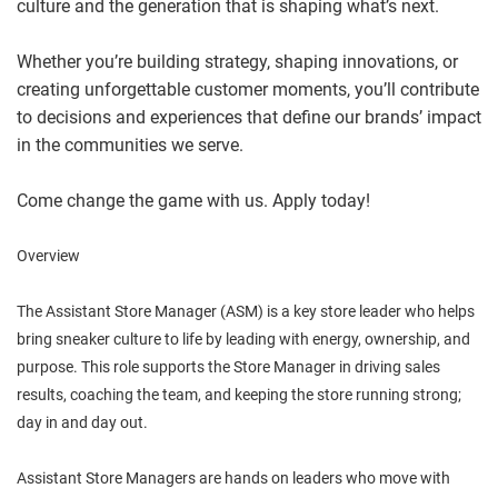
culture and the generation that is shaping what’s next.
Whether you’re building strategy, shaping innovations, or
creating unforgettable customer moments, you’ll contribute
to decisions and experiences that define our brands’ impact
in the communities we serve.
Come change the game with us. Apply today!
Overview
The Assistant Store Manager (ASM) is a key store leader who helps
bring sneaker culture to life by leading with energy, ownership, and
purpose. This role supports the Store Manager in driving sales
results, coaching the team, and keeping the store running strong;
day in and day out.
Assistant Store Managers are hands on leaders who move with