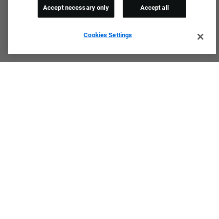
Accept necessary only
Accept all
Cookies Settings