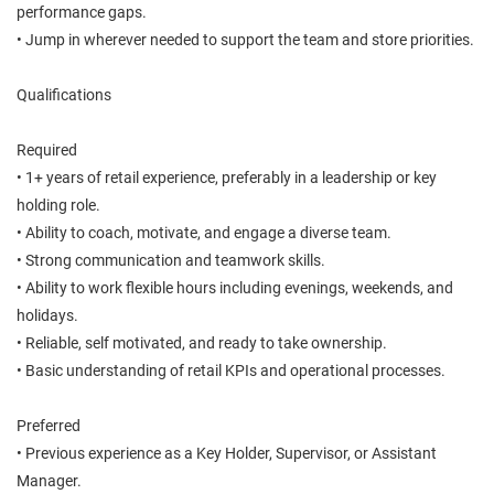
performance gaps.
• Jump in wherever needed to support the team and store priorities.
Qualifications
Required
• 1+ years of retail experience, preferably in a leadership or key
holding role.
• Ability to coach, motivate, and engage a diverse team.
• Strong communication and teamwork skills.
• Ability to work flexible hours including evenings, weekends, and
holidays.
• Reliable, self motivated, and ready to take ownership.
• Basic understanding of retail KPIs and operational processes.
Preferred
• Previous experience as a Key Holder, Supervisor, or Assistant
Manager.