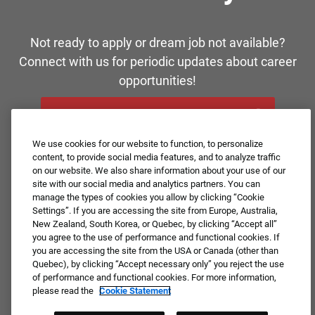
Not ready to apply or dream job not available?
Connect with us for periodic updates about career
opportunities!
JOIN OUR TALENT COMMUNITY ❯
We use cookies for our website to function, to personalize
content, to provide social media features, and to analyze traffic
on our website. We also share information about your use of our
site with our social media and analytics partners. You can
manage the types of cookies you allow by clicking “Cookie
Settings”. If you are accessing the site from Europe, Australia,
New Zealand, South Korea, or Quebec, by clicking “Accept all”
you agree to the use of performance and functional cookies. If
you are accessing the site from the USA or Canada (other than
Quebec), by clicking “Accept necessary only” you reject the use
of performance and functional cookies. For more information,
please read the
Cookie Statement