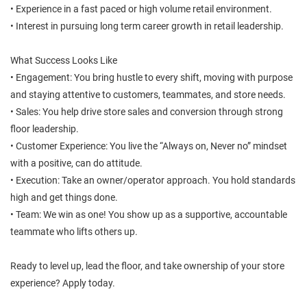
• Experience in a fast paced or high volume retail environment.
• Interest in pursuing long term career growth in retail leadership.
What Success Looks Like
• Engagement: You bring hustle to every shift, moving with purpose
and staying attentive to customers, teammates, and store needs.
• Sales: You help drive store sales and conversion through strong
floor leadership.
• Customer Experience: You live the “Always on, Never no” mindset
with a positive, can do attitude.
• Execution: Take an owner/operator approach. You hold standards
high and get things done.
• Team: We win as one! You show up as a supportive, accountable
teammate who lifts others up.
Ready to level up, lead the floor, and take ownership of your store
experience? Apply today.