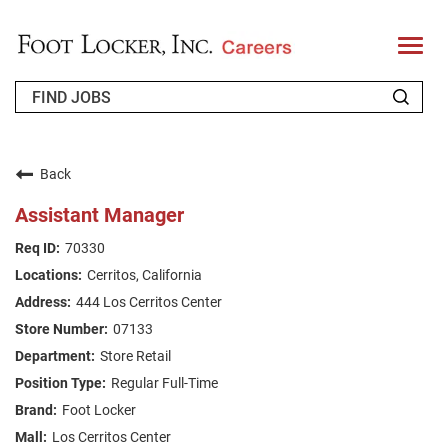
T
o
g
g
l
e
n
WHO WE ARE
a
v
Back
i
RETURNING APPLICANT
g
Assistant Manager
a
t
FAQS
70330
i
o
Cerritos, California
n
JOIN OUR TALENT COMMUNITY
444 Los Cerritos Center
ENGLISH
07133
Store Retail
Regular Full-Time
Foot Locker
Los Cerritos Center