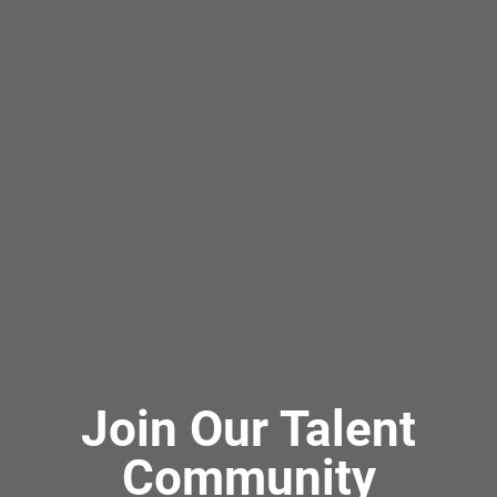
Join Our Talent
Community