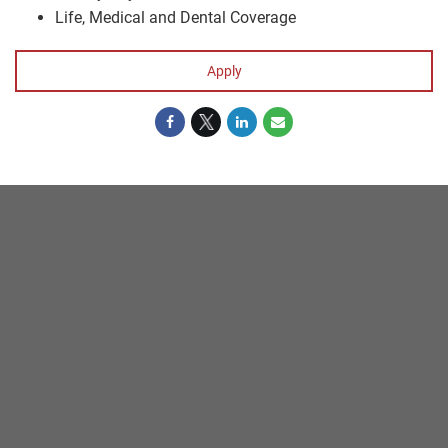
Life, Medical and Dental Coverage
Apply