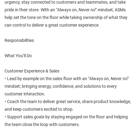
urgency, stay connected to customers and teammates, and take
pride in their store. With an “Always on, Never no” mindset, ASMs
help set the tone on the floor while taking ownership of what they
can control to deliver a great customer experience.
Responsibilities
What You’ll Do
Customer Experience & Sales
• Lead by example on the sales floor with an “Always on, Never no”
mindset; bringing energy, confidence, and solutions to every
customer interaction.
• Coach the team to deliver great service, share product knowledge,
and keep customers excited to shop.
• Support sales goals by staying engaged on the floor and helping
the team close the loop with customers.