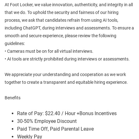
At Foot Locker, we value innovation, authenticity, and integrity in all
that we do. To uphold the security and fairness of our hiring
process, we ask that candidates refrain from using AI tools,
including ChatGPT, during interviews and assessments. To ensure a
smooth and secure experience, please review the following
guidelines:
• Cameras must be on for all virtual interviews.
• AI tools are strictly prohibited during interviews or assessments.
We appreciate your understanding and cooperation as we work
together to create a transparent and equitable hiring experience.
Benefits
Rate of Pay: $22.40 / Hour +Bonus Incentives
30-50% Employee Discount
Paid Time Off, Paid Parental Leave
Weekly Pay