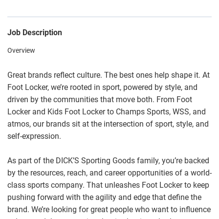
Job Description
Overview
Great brands reflect culture. The best ones help shape it. At
Foot Locker, we’re rooted in sport, powered by style, and
driven by the communities that move both. From Foot
Locker and Kids Foot Locker to Champs Sports, WSS, and
atmos, our brands sit at the intersection of sport, style, and
self-expression.
As part of the DICK’S Sporting Goods family, you’re backed
by the resources, reach, and career opportunities of a world-
class sports company. That unleashes Foot Locker to keep
pushing forward with the agility and edge that define the
brand. We’re looking for great people who want to influence