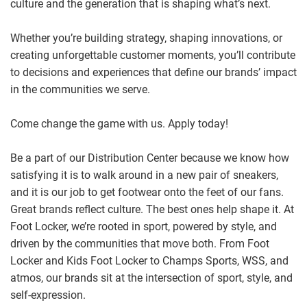
culture and the generation that is shaping what’s next.
Whether you’re building strategy, shaping innovations, or
creating unforgettable customer moments, you’ll contribute
to decisions and experiences that define our brands’ impact
in the communities we serve.
Come change the game with us. Apply today!
Be a part of our Distribution Center because we know how
satisfying it is to walk around in a new pair of sneakers,
and it is our job to get footwear onto the feet of our fans.
Great brands reflect culture. The best ones help shape it. At
Foot Locker, we’re rooted in sport, powered by style, and
driven by the communities that move both. From Foot
Locker and Kids Foot Locker to Champs Sports, WSS, and
atmos, our brands sit at the intersection of sport, style, and
self-expression.