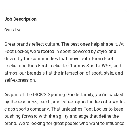
Job Description
Overview
Great brands reflect culture. The best ones help shape it. At
Foot Locker, we’re rooted in sport, powered by style, and
driven by the communities that move both. From Foot
Locker and Kids Foot Locker to Champs Sports, WSS, and
atmos, our brands sit at the intersection of sport, style, and
self-expression.
As part of the DICK’S Sporting Goods family, you’re backed
by the resources, reach, and career opportunities of a world-
class sports company. That unleashes Foot Locker to keep
pushing forward with the agility and edge that define the
brand. We’re looking for great people who want to influence