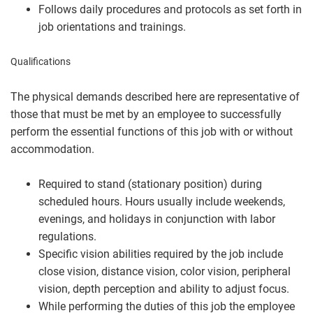
Follows daily procedures and protocols as set forth in
job orientations and trainings.
Qualifications
The physical demands described here are representative of
those that must be met by an employee to successfully
perform the essential functions of this job with or without
accommodation.
Required to stand (stationary position) during
scheduled hours. Hours usually include weekends,
evenings, and holidays in conjunction with labor
regulations.
Specific vision abilities required by the job include
close vision, distance vision, color vision, peripheral
vision, depth perception and ability to adjust focus.
While performing the duties of this job the employee