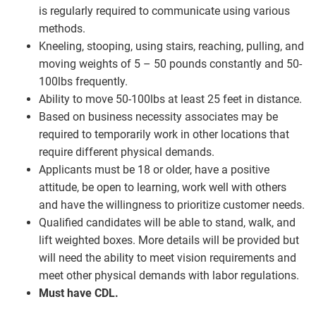
is regularly required to communicate using various
methods.
Kneeling, stooping, using stairs, reaching, pulling, and
moving weights of 5 – 50 pounds constantly and 50-
100lbs frequently.
Ability to move 50-100lbs at least 25 feet in distance.
Based on business necessity associates may be
required to temporarily work in other locations that
require different physical demands.
Applicants must be 18 or older, have a positive
attitude, be open to learning, work well with others
and have the willingness to prioritize customer needs.
Qualified candidates will be able to stand, walk, and
lift weighted boxes. More details will be provided but
will need the ability to meet vision requirements and
meet other physical demands with labor regulations.
Must have CDL.