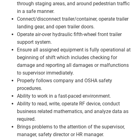
through staging areas, and around pedestrian traffic
in a safe manner.
Connect/disconnect trailer/container, operate trailer
landing gear, and open trailer doors.
Operate air-over hydraulic fifth-wheel front trailer
support system.
Ensure all assigned equipment is fully operational at
beginning of shift which includes checking for
damage and reporting all damages or malfunctions
to supervisor immediately.
Properly follows company and OSHA safety
procedures.
Ability to work in a fast-paced environment.
Ability to read, write, operate RF device, conduct
business related mathematics, and analyze data as
required.
Brings problems to the attention of the supervisor,
manager, safety director or HR manager.