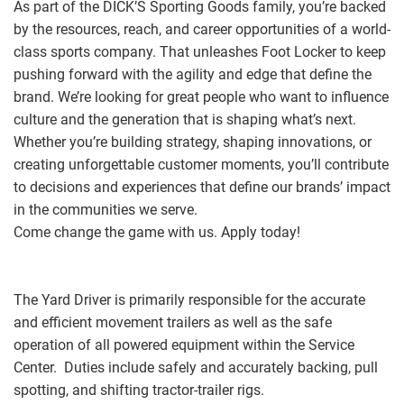
As part of the DICK’S Sporting Goods family, you’re backed
by the resources, reach, and career opportunities of a world-
class sports company. That unleashes Foot Locker to keep
pushing forward with the agility and edge that define the
brand. We’re looking for great people who want to influence
culture and the generation that is shaping what’s next.
Whether you’re building strategy, shaping innovations, or
creating unforgettable customer moments, you’ll contribute
to decisions and experiences that define our brands’ impact
in the communities we serve.
Come change the game with us. Apply today!
The Yard Driver is primarily responsible for the accurate
and efficient movement trailers as well as the safe
operation of all powered equipment within the Service
Center. Duties include safely and accurately backing, pull
spotting, and shifting tractor-trailer rigs.