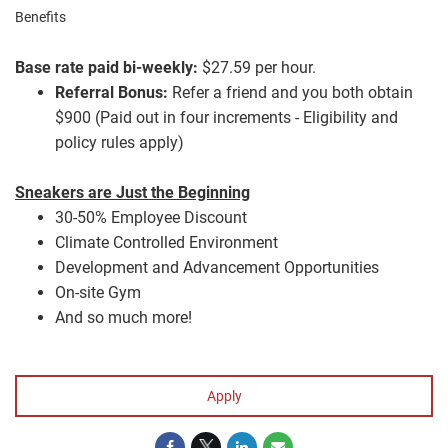
Benefits
Base rate paid bi-weekly:
$27.59 per hour.
Referral Bonus:
Refer a friend and you both obtain
$900 (Paid out in four increments - Eligibility and
policy rules apply)
Sneakers are Just the Beginning
30-50% Employee Discount
Climate Controlled Environment
Development and Advancement Opportunities
On-site Gym
And so much more!
#LI-YT1
Apply