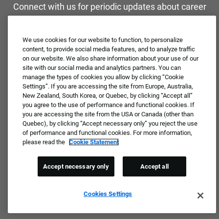
Connect with us for periodic updates about career
opportunities!
We use cookies for our website to function, to personalize
JOIN OUR TALENT COMMUNITY ❯
content, to provide social media features, and to analyze traffic
on our website. We also share information about your use of our
site with our social media and analytics partners. You can
manage the types of cookies you allow by clicking “Cookie
Settings”. If you are accessing the site from Europe, Australia,
New Zealand, South Korea, or Quebec, by clicking “Accept all”
you agree to the use of performance and functional cookies. If
you are accessing the site from the USA or Canada (other than
Quebec), by clicking “Accept necessary only” you reject the use
of performance and functional cookies. For more information,
please read the
Cookie Statement
Accept necessary only
Accept all
Cookies Settings