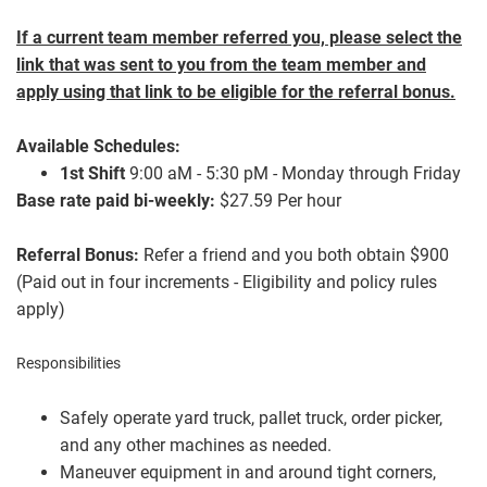
If a current team member referred you, please select the
link that was sent to you from the team member and
apply using that link to be eligible for the referral bonus.
Available Schedules:
1st Shift
9:00 aM - 5:30 p
M - Monday through Friday
Base rate paid bi-weekly:
$27.59 Per hour
Referral Bonus:
Refer a friend and you both obtain $900
(Paid out in four increments - Eligibility and policy rules
apply)
Responsibilities
Safely operate yard truck, pallet truck, order picker,
and any other machines as needed.
Maneuver equipment in and around tight corners,