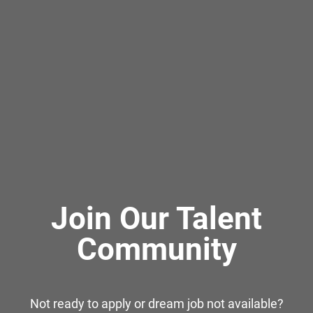
Join Our Talent
Community
Not ready to apply or dream job not available?