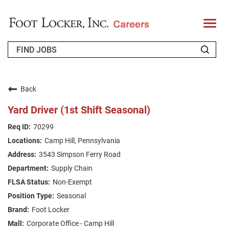
T
o
g
g
l
e
n
WHO WE ARE
a
v
Back
i
RETURNING APPLICANT
g
Yard Driver (1st Shift Seasonal)
a
t
FAQS
70299
i
o
Camp Hill, Pennsylvania
n
JOIN OUR TALENT COMMUNITY
3543 Simpson Ferry Road
ENGLISH
Supply Chain
Non-Exempt
Seasonal
Foot Locker
Corporate Office - Camp Hill