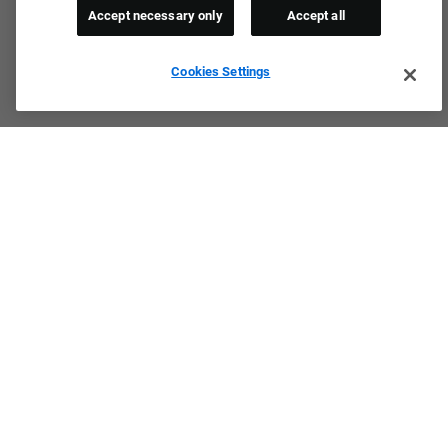
Accept necessary only
Accept all
Cookies Settings