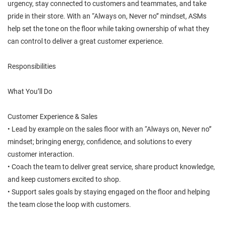
urgency, stay connected to customers and teammates, and take
pride in their store. With an “Always on, Never no” mindset, ASMs
help set the tone on the floor while taking ownership of what they
can control to deliver a great customer experience.
Responsibilities
What You’ll Do
Customer Experience & Sales
• Lead by example on the sales floor with an “Always on, Never no”
mindset; bringing energy, confidence, and solutions to every
customer interaction.
• Coach the team to deliver great service, share product knowledge,
and keep customers excited to shop.
• Support sales goals by staying engaged on the floor and helping
the team close the loop with customers.