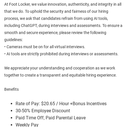
At Foot Locker, we value innovation, authenticity, and integrity in all
that we do. To uphold the security and fairness of our hiring
process, we ask that candidates refrain from using AI tools,
including ChatGPT, during interviews and assessments. To ensure a
smooth and secure experience, please review the following
guidelines:
• Cameras must be on for all virtual interviews.
• AI tools are strictly prohibited during interviews or assessments.
We appreciate your understanding and cooperation as we work
together to create a transparent and equitable hiring experience.
Benefits
Rate of Pay: $20.65 / Hour +Bonus Incentives
30-50% Employee Discount
Paid Time Off, Paid Parental Leave
Weekly Pay