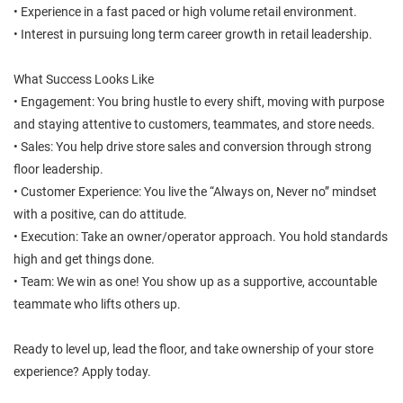
• Experience in a fast paced or high volume retail environment.
• Interest in pursuing long term career growth in retail leadership.
What Success Looks Like
• Engagement: You bring hustle to every shift, moving with purpose
and staying attentive to customers, teammates, and store needs.
• Sales: You help drive store sales and conversion through strong
floor leadership.
• Customer Experience: You live the “Always on, Never no” mindset
with a positive, can do attitude.
• Execution: Take an owner/operator approach. You hold standards
high and get things done.
• Team: We win as one! You show up as a supportive, accountable
teammate who lifts others up.
Ready to level up, lead the floor, and take ownership of your store
experience? Apply today.