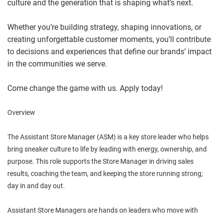
culture and the generation that is shaping what’s next.
Whether you’re building strategy, shaping innovations, or
creating unforgettable customer moments, you’ll contribute
to decisions and experiences that define our brands’ impact
in the communities we serve.
Come change the game with us. Apply today!
Overview
The Assistant Store Manager (ASM) is a key store leader who helps
bring sneaker culture to life by leading with energy, ownership, and
purpose. This role supports the Store Manager in driving sales
results, coaching the team, and keeping the store running strong;
day in and day out.
Assistant Store Managers are hands on leaders who move with