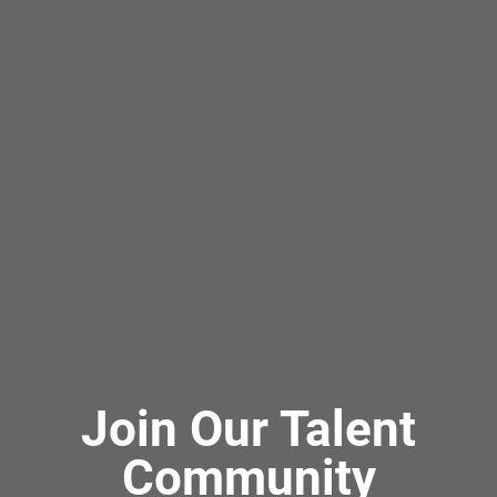
Join Our Talent
Community