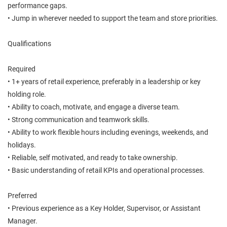
performance gaps.
• Jump in wherever needed to support the team and store priorities.
Qualifications
Required
• 1+ years of retail experience, preferably in a leadership or key
holding role.
• Ability to coach, motivate, and engage a diverse team.
• Strong communication and teamwork skills.
• Ability to work flexible hours including evenings, weekends, and
holidays.
• Reliable, self motivated, and ready to take ownership.
• Basic understanding of retail KPIs and operational processes.
Preferred
• Previous experience as a Key Holder, Supervisor, or Assistant
Manager.