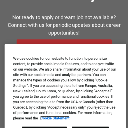
Not ready to apply or dream job not available?
Connect with us for periodic updates about career
opportunities!
JOIN OUR TALENT COMMUNITY ❯
We use cookies for our website to function, to personalize
content, to provide social media features, and to analyze traffic
on our website. We also share information about your use of our
site with our social media and analytics partners. You can
manage the types of cookies you allow by clicking “Cookie
Settings”. If you are accessing the site from Europe, Australia,
New Zealand, South Korea, or Quebec, by clicking “Accept all”
you agree to the use of performance and functional cookies. If
you are accessing the site from the USA or Canada (other than
Quebec), by clicking “Accept necessary only” you reject the use
of performance and functional cookies. For more information,
please read the
Cookie Statement