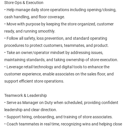
Store Ops & Execution
• Help manage daily store operations including opening/closing,
cash handling, and floor coverage.
• Move with purpose by keeping the store organized, customer
ready, and running smoothly.
• Follow all safety, loss prevention, and standard operating
procedures to protect customers, teammates, and product.
• Take an owner/operator mindset by addressing issues,
maintaining standards, and taking ownership of store execution.
• Leverage retail technology and digital tools to enhance the
customer experience, enable associates on the sales floor, and
support efficient store operations.
Teamwork & Leadership
• Serve as Manager on Duty when scheduled, providing confident
leadership and clear direction.
• Support hiring, onboarding, and training of store associates.
• Coach teammates in real time, recognizing wins and helping close