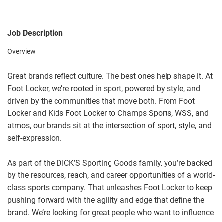
Job Description
Overview
Great brands reflect culture. The best ones help shape it. At
Foot Locker, we’re rooted in sport, powered by style, and
driven by the communities that move both. From Foot
Locker and Kids Foot Locker to Champs Sports, WSS, and
atmos, our brands sit at the intersection of sport, style, and
self-expression.
As part of the DICK’S Sporting Goods family, you’re backed
by the resources, reach, and career opportunities of a world-
class sports company. That unleashes Foot Locker to keep
pushing forward with the agility and edge that define the
brand. We’re looking for great people who want to influence