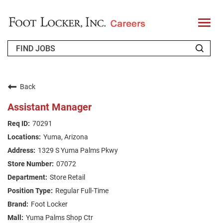
T
o
g
g
l
e
n
WHO WE ARE
a
v
Back
i
RETURNING APPLICANT
g
Assistant Manager
a
t
FAQS
70291
i
o
Yuma, Arizona
n
JOIN OUR TALENT COMMUNITY
1329 S Yuma Palms Pkwy
ENGLISH
07072
Store Retail
Regular Full-Time
Foot Locker
Yuma Palms Shop Ctr