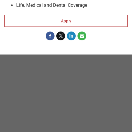
Life, Medical and Dental Coverage
Apply