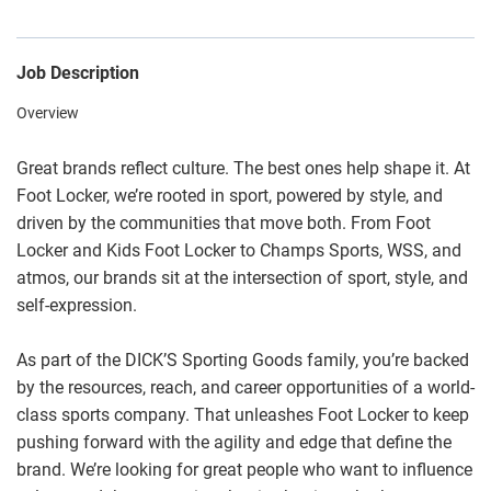
Job Description
Overview
Great brands reflect culture. The best ones help shape it. At
Foot Locker, we’re rooted in sport, powered by style, and
driven by the communities that move both. From Foot
Locker and Kids Foot Locker to Champs Sports, WSS, and
atmos, our brands sit at the intersection of sport, style, and
self-expression.
As part of the DICK’S Sporting Goods family, you’re backed
by the resources, reach, and career opportunities of a world-
class sports company. That unleashes Foot Locker to keep
pushing forward with the agility and edge that define the
brand. We’re looking for great people who want to influence