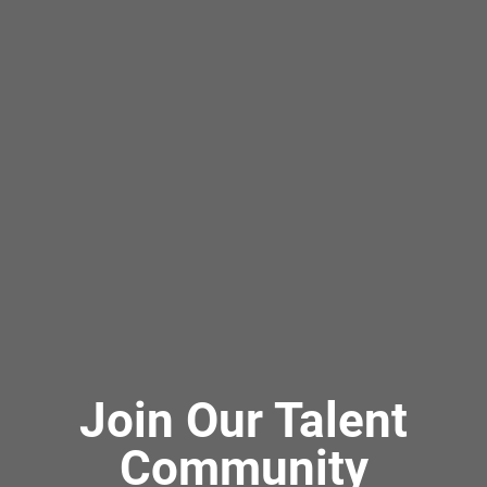
Join Our Talent
Community