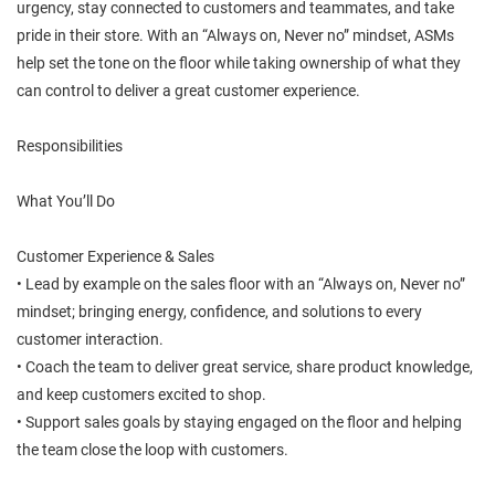
urgency, stay connected to customers and teammates, and take
pride in their store. With an “Always on, Never no” mindset, ASMs
help set the tone on the floor while taking ownership of what they
can control to deliver a great customer experience.
Responsibilities
What You’ll Do
Customer Experience & Sales
• Lead by example on the sales floor with an “Always on, Never no”
mindset; bringing energy, confidence, and solutions to every
customer interaction.
• Coach the team to deliver great service, share product knowledge,
and keep customers excited to shop.
• Support sales goals by staying engaged on the floor and helping
the team close the loop with customers.