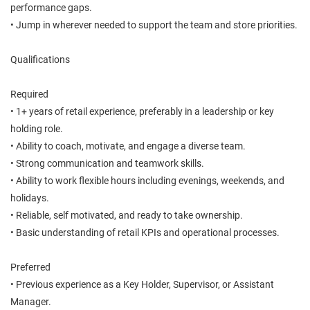
performance gaps.
• Jump in wherever needed to support the team and store priorities.
Qualifications
Required
• 1+ years of retail experience, preferably in a leadership or key
holding role.
• Ability to coach, motivate, and engage a diverse team.
• Strong communication and teamwork skills.
• Ability to work flexible hours including evenings, weekends, and
holidays.
• Reliable, self motivated, and ready to take ownership.
• Basic understanding of retail KPIs and operational processes.
Preferred
• Previous experience as a Key Holder, Supervisor, or Assistant
Manager.