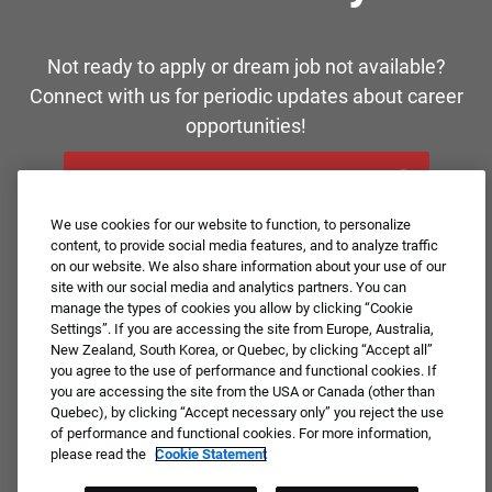
Not ready to apply or dream job not available?
Connect with us for periodic updates about career
opportunities!
JOIN OUR TALENT COMMUNITY ❯
We use cookies for our website to function, to personalize
content, to provide social media features, and to analyze traffic
on our website. We also share information about your use of our
site with our social media and analytics partners. You can
manage the types of cookies you allow by clicking “Cookie
Settings”. If you are accessing the site from Europe, Australia,
New Zealand, South Korea, or Quebec, by clicking “Accept all”
you agree to the use of performance and functional cookies. If
you are accessing the site from the USA or Canada (other than
Quebec), by clicking “Accept necessary only” you reject the use
of performance and functional cookies. For more information,
please read the
Cookie Statement