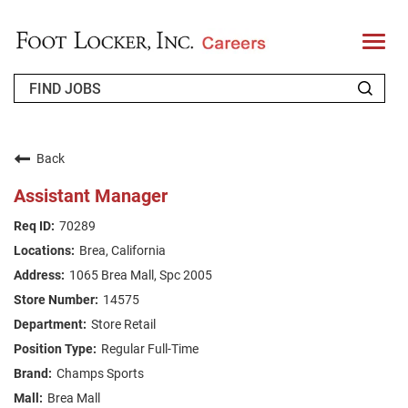
T
o
g
g
l
e
n
WHO WE ARE
a
v
Back
i
RETURNING APPLICANT
g
Assistant Manager
a
t
FAQS
70289
i
o
Brea, California
n
JOIN OUR TALENT COMMUNITY
1065 Brea Mall, Spc 2005
ENGLISH
14575
Store Retail
Regular Full-Time
Champs Sports
Brea Mall