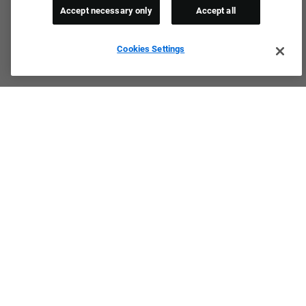
Accept necessary only
Accept all
Cookies Settings