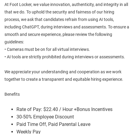
At Foot Locker, we value innovation, authenticity, and integrity in all
that we do. To uphold the security and fairness of our hiring
process, we ask that candidates refrain from using AI tools,
including ChatGPT, during interviews and assessments. To ensure a
smooth and secure experience, please review the following
guidelines:
• Cameras must be on for all virtual interviews.
• AI tools are strictly prohibited during interviews or assessments.
We appreciate your understanding and cooperation as we work
together to create a transparent and equitable hiring experience.
Benefits
Rate of Pay: $22.40 / Hour +Bonus Incentives
30-50% Employee Discount
Paid Time Off, Paid Parental Leave
Weekly Pay