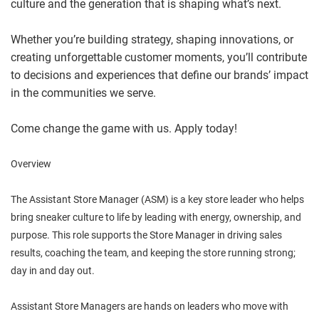
culture and the generation that is shaping what’s next.
Whether you’re building strategy, shaping innovations, or
creating unforgettable customer moments, you’ll contribute
to decisions and experiences that define our brands’ impact
in the communities we serve.
Come change the game with us. Apply today!
Overview
The Assistant Store Manager (ASM) is a key store leader who helps
bring sneaker culture to life by leading with energy, ownership, and
purpose. This role supports the Store Manager in driving sales
results, coaching the team, and keeping the store running strong;
day in and day out.
Assistant Store Managers are hands on leaders who move with