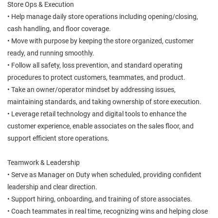
Store Ops & Execution
• Help manage daily store operations including opening/closing,
cash handling, and floor coverage.
• Move with purpose by keeping the store organized, customer
ready, and running smoothly.
• Follow all safety, loss prevention, and standard operating
procedures to protect customers, teammates, and product.
• Take an owner/operator mindset by addressing issues,
maintaining standards, and taking ownership of store execution.
• Leverage retail technology and digital tools to enhance the
customer experience, enable associates on the sales floor, and
support efficient store operations.
Teamwork & Leadership
• Serve as Manager on Duty when scheduled, providing confident
leadership and clear direction.
• Support hiring, onboarding, and training of store associates.
• Coach teammates in real time, recognizing wins and helping close