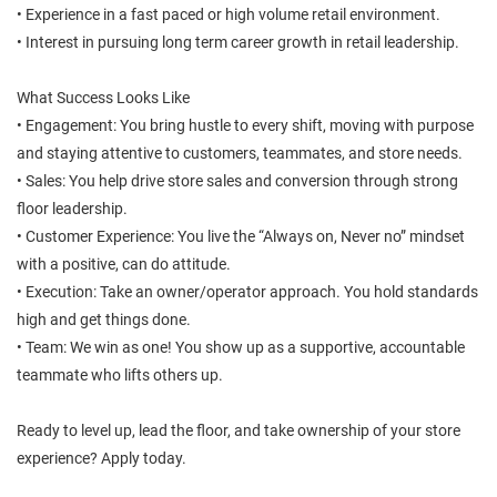
• Experience in a fast paced or high volume retail environment.
• Interest in pursuing long term career growth in retail leadership.
What Success Looks Like
• Engagement: You bring hustle to every shift, moving with purpose
and staying attentive to customers, teammates, and store needs.
• Sales: You help drive store sales and conversion through strong
floor leadership.
• Customer Experience: You live the “Always on, Never no” mindset
with a positive, can do attitude.
• Execution: Take an owner/operator approach. You hold standards
high and get things done.
• Team: We win as one! You show up as a supportive, accountable
teammate who lifts others up.
Ready to level up, lead the floor, and take ownership of your store
experience? Apply today.