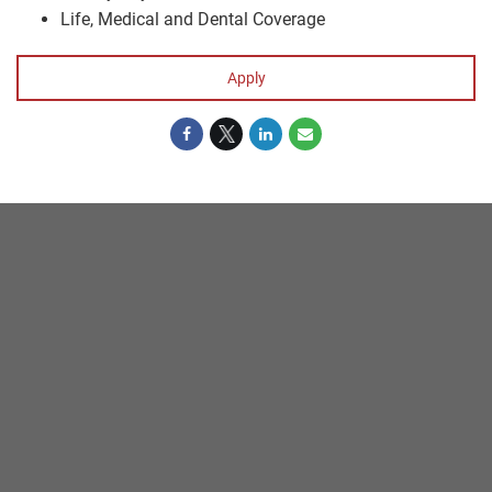
Life, Medical and Dental Coverage
Apply