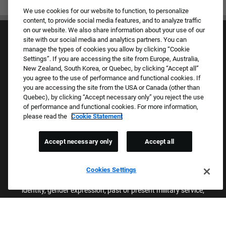
We use cookies for our website to function, to personalize
content, to provide social media features, and to analyze traffic
on our website. We also share information about your use of our
site with our social media and analytics partners. You can
manage the types of cookies you allow by clicking “Cookie
Settings”. If you are accessing the site from Europe, Australia,
New Zealand, South Korea, or Quebec, by clicking “Accept all”
you agree to the use of performance and functional cookies. If
Culture & Values
you are accessing the site from the USA or Canada (other than
Our Brands
Quebec), by clicking “Accept necessary only” you reject the use
Company
of performance and functional cookies. For more information,
Returning Applicants
please read the
Cookie Statement
FAQS
Accept necessary only
Accept all
Proud Equal Employment Opportunity Employer
We review all applications for employment without regard to race,
Cookies Settings
color, sex, religion, national origin, age, sexual orientation, gender
identity, gender expression, past or present military service,
disability, genetic information, or any other basis protected by
applicable federal, state, or local laws. We also prohibit