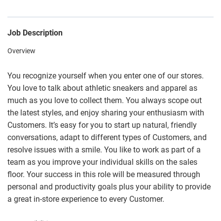
Job Description
Overview
You recognize yourself when you enter one of our stores.
You love to talk about athletic sneakers and apparel as
much as you love to collect them. You always scope out
the latest styles, and enjoy sharing your enthusiasm with
Customers. It’s easy for you to start up natural, friendly
conversations, adapt to different types of Customers, and
resolve issues with a smile. You like to work as part of a
team as you improve your individual skills on the sales
floor. Your success in this role will be measured through
personal and productivity goals plus your ability to provide
a great in-store experience to every Customer.