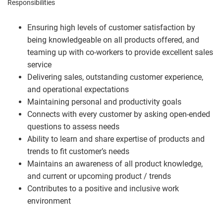
Responsibilities
Ensuring high levels of customer satisfaction by
being knowledgeable on all products offered, and
teaming up with co-workers to provide excellent sales
service
Delivering sales, outstanding customer experience,
and operational expectations
Maintaining personal and productivity goals
Connects with every customer by asking open-ended
questions to assess needs
Ability to learn and share expertise of products and
trends to fit customer’s needs
Maintains an awareness of all product knowledge,
and current or upcoming product / trends
Contributes to a positive and inclusive work
environment