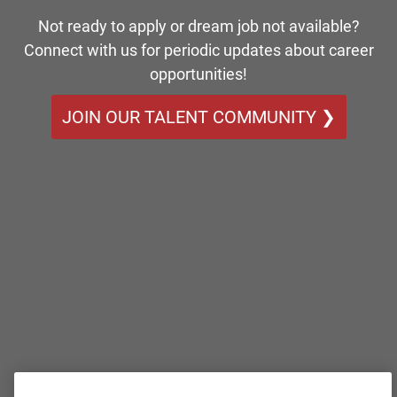
Not ready to apply or dream job not available?
Connect with us for periodic updates about career
opportunities!
JOIN OUR TALENT COMMUNITY ❯