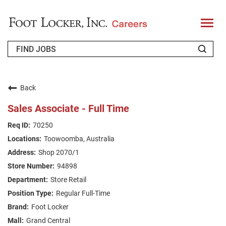
T
o
g
g
l
e
n
WHO WE ARE
a
v
Back
i
RETURNING APPLICANT
g
Sales Associate - Full Time
a
t
FAQS
70250
i
o
Toowoomba, Australia
n
JOIN OUR TALENT COMMUNITY
Shop 2070/1
ENGLISH
94898
Store Retail
Regular Full-Time
Foot Locker
Grand Central