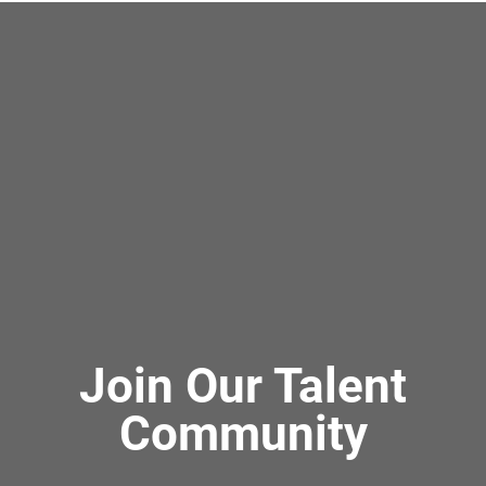
Join Our Talent
Community