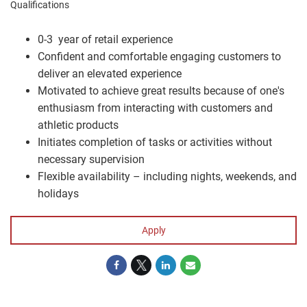
Qualifications
0-3 year of retail experience
Confident and comfortable engaging customers to
deliver an elevated experience
Motivated to achieve great results because of one's
enthusiasm from interacting with customers and
athletic products
Initiates completion of tasks or activities without
necessary supervision
Flexible availability – including nights, weekends, and
holidays
Apply