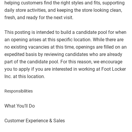
helping customers find the right styles and fits, supporting
daily store activities, and keeping the store looking clean,
fresh, and ready for the next visit.
This posting is intended to build a candidate pool for when
an opening arises at this specific location. While there are
no existing vacancies at this time, openings are filled on an
expedited basis by reviewing candidates who are already
part of the candidate pool. For this reason, we encourage
you to apply if you are interested in working at Foot Locker
Inc. at this location.
Responsibilities
What You’ll Do
Customer Experience & Sales