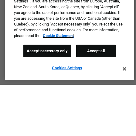
Settings”. If you are accessing the site from Europe, Australia,
New Zealand, South Korea, or Quebec, by clicking “Accept all”
you agree to the use of performance and functional cookies. If
you are accessing the site from the USA or Canada (other than
Quebec), by clicking “Accept necessary only” you reject the use
of performance and functional cookies. For more information,
please read the
Cookie Statement
Accept necessary only
Accept all
Cookies Settings