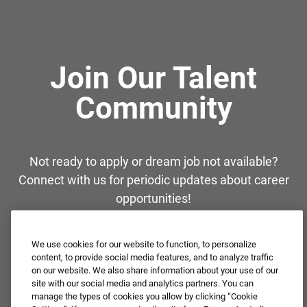
Join Our Talent
Community
Not ready to apply or dream job not available?
Connect with us for periodic updates about career
opportunities!
JOIN OUR TALENT COMMUNITY ❯
We use cookies for our website to function, to personalize
content, to provide social media features, and to analyze traffic
on our website. We also share information about your use of our
site with our social media and analytics partners. You can
manage the types of cookies you allow by clicking “Cookie