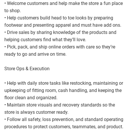
• Welcome customers and help make the store a fun place
to shop.
• Help customers build head to toe looks by preparing
footwear and presenting apparel and must have add ons.
• Drive sales by sharing knowledge of the products and
helping customers find what they’ll love.
• Pick, pack, and ship online orders with care so they’re
ready to go and arrive on time.
Store Ops & Execution
• Help with daily store tasks like restocking, maintaining or
upkeeping of fitting room, cash handling, and keeping the
floor clean and organized.
• Maintain store visuals and recovery standards so the
store is always customer ready.
• Follow all safety, loss prevention, and standard operating
procedures to protect customers, teammates, and product.