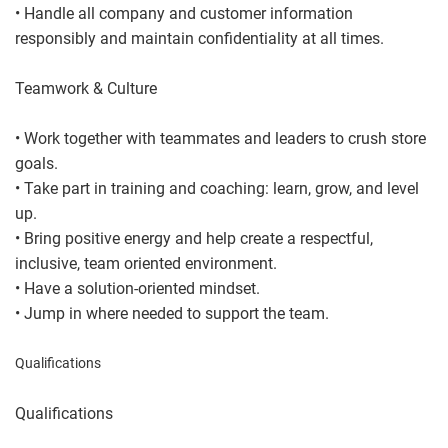
• Handle all company and customer information
responsibly and maintain confidentiality at all times.
Teamwork & Culture
• Work together with teammates and leaders to crush store
goals.
• Take part in training and coaching: learn, grow, and level
up.
• Bring positive energy and help create a respectful,
inclusive, team oriented environment.
• Have a solution-oriented mindset.
• Jump in where needed to support the team.
Qualifications
Qualifications