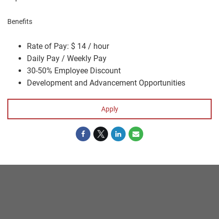
Benefits
Rate of Pay: $ 14 / hour
Daily Pay / Weekly Pay
30-50% Employee Discount
Development and Advancement Opportunities
Apply