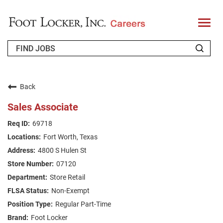
T
o
g
g
l
e
n
WHO WE ARE
a
v
Back
i
RETURNING APPLICANT
g
Sales Associate
a
t
FAQS
69718
i
o
Fort Worth, Texas
n
JOIN OUR TALENT COMMUNITY
4800 S Hulen St
ENGLISH
07120
Store Retail
Non-Exempt
Regular Part-Time
Foot Locker