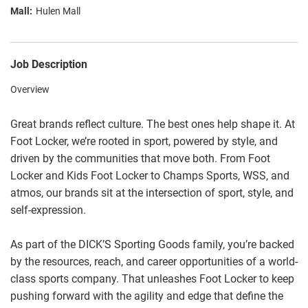
Hulen Mall
Job Description
Overview
Great brands reflect culture. The best ones help shape it. At
Foot Locker, we’re rooted in sport, powered by style, and
driven by the communities that move both. From Foot
Locker and Kids Foot Locker to Champs Sports, WSS, and
atmos, our brands sit at the intersection of sport, style, and
self-expression.
As part of the DICK’S Sporting Goods family, you’re backed
by the resources, reach, and career opportunities of a world-
class sports company. That unleashes Foot Locker to keep
pushing forward with the agility and edge that define the