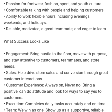
• Passion for footwear, fashion, sport, and youth culture.
• Comfortable talking with people and helping customers.
• Ability to work flexible hours including evenings,
weekends, and holidays.
• Reliable, motivated, a great teammate, and eager to learn.
What Success Looks Like
• Engagement: Bring hustle to the floor, move with purpose,
and stay attentive to customers, teammates, and store
needs.
• Sales: Help drive store sales and conversion through great
customer interactions.
• Customer Experience: Always on, Never no! Bring a
positive, can do attitude and look for ways to say yes to
customers.
• Execution: Completes daily tasks accurately and on time.
• Team: We win as one! Show up as a supportive, reliable