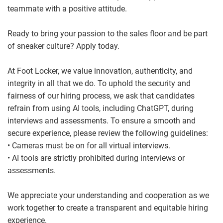
teammate with a positive attitude.
Ready to bring your passion to the sales floor and be part
of sneaker culture? Apply today.
At Foot Locker, we value innovation, authenticity, and
integrity in all that we do. To uphold the security and
fairness of our hiring process, we ask that candidates
refrain from using AI tools, including ChatGPT, during
interviews and assessments. To ensure a smooth and
secure experience, please review the following guidelines:
• Cameras must be on for all virtual interviews.
• AI tools are strictly prohibited during interviews or
assessments.
We appreciate your understanding and cooperation as we
work together to create a transparent and equitable hiring
experience.