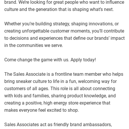
brand. We’re looking for great people who want to influence
culture and the generation that is shaping what’s next.
Whether you’re building strategy, shaping innovations, or
creating unforgettable customer moments, you’ll contribute
to decisions and experiences that define our brands’ impact
in the communities we serve.
Come change the game with us. Apply today!
The Sales Associate is a frontline team member who helps
bring sneaker culture to life in a fun, welcoming way for
customers of all ages. This role is all about connecting
with kids and families, sharing product knowledge, and
creating a positive, high energy store experience that
makes everyone feel excited to shop.
Sales Associates act as friendly brand ambassadors,