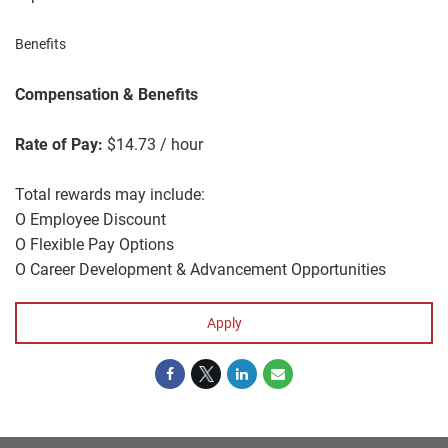
Benefits
Compensation & Benefits
Rate of Pay:
$14.73 / hour
Total rewards may include:
O Employee Discount
O Flexible Pay Options
O Career Development & Advancement Opportunities
Apply