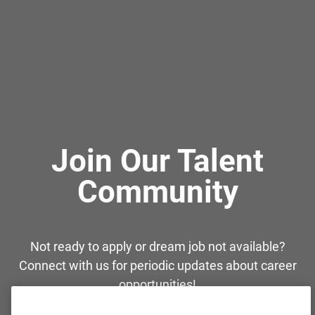
Join Our Talent
Community
Not ready to apply or dream job not available?
Connect with us for periodic updates about career
opportunities!