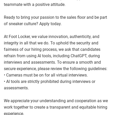
teammate with a positive attitude.
Ready to bring your passion to the sales floor and be part
of sneaker culture? Apply today.
At Foot Locker, we value innovation, authenticity, and
integrity in all that we do. To uphold the security and
fairness of our hiring process, we ask that candidates
refrain from using AI tools, including ChatGPT, during
interviews and assessments. To ensure a smooth and
secure experience, please review the following guidelines:
• Cameras must be on for all virtual interviews.
• AI tools are strictly prohibited during interviews or
assessments.
We appreciate your understanding and cooperation as we
work together to create a transparent and equitable hiring
experience.