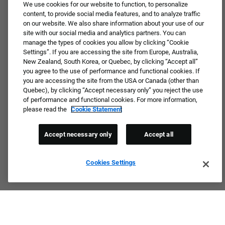
JOIN OUR TALENT COMMUNITY ❯
We use cookies for our website to function, to personalize
content, to provide social media features, and to analyze traffic
on our website. We also share information about your use of our
site with our social media and analytics partners. You can
manage the types of cookies you allow by clicking “Cookie
Settings”. If you are accessing the site from Europe, Australia,
New Zealand, South Korea, or Quebec, by clicking “Accept all”
you agree to the use of performance and functional cookies. If
you are accessing the site from the USA or Canada (other than
Quebec), by clicking “Accept necessary only” you reject the use
of performance and functional cookies. For more information,
please read the
Cookie Statement
Accept necessary only
Accept all
Cookies Settings