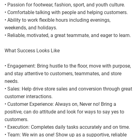
• Passion for footwear, fashion, sport, and youth culture.
• Comfortable talking with people and helping customers.
• Ability to work flexible hours including evenings,
weekends, and holidays.
• Reliable, motivated, a great teammate, and eager to learn.
What Success Looks Like
• Engagement: Bring hustle to the floor, move with purpose,
and stay attentive to customers, teammates, and store
needs.
• Sales: Help drive store sales and conversion through great
customer interactions.
• Customer Experience: Always on, Never no! Bring a
positive, can do attitude and look for ways to say yes to
customers.
• Execution: Completes daily tasks accurately and on time.
• Team: We win as one! Show up as a supportive, reliable