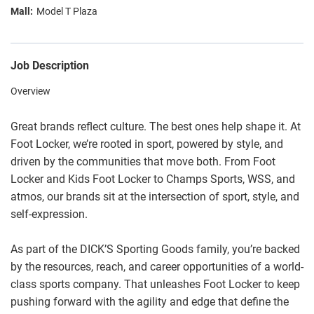
Model T Plaza
Job Description
Overview
Great brands reflect culture. The best ones help shape it. At
Foot Locker, we’re rooted in sport, powered by style, and
driven by the communities that move both. From Foot
Locker and Kids Foot Locker to Champs Sports, WSS, and
atmos, our brands sit at the intersection of sport, style, and
self-expression.
As part of the DICK’S Sporting Goods family, you’re backed
by the resources, reach, and career opportunities of a world-
class sports company. That unleashes Foot Locker to keep
pushing forward with the agility and edge that define the