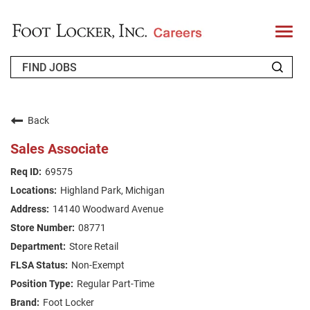
T
o
g
g
l
e
n
WHO WE ARE
a
v
Back
i
RETURNING APPLICANT
g
Sales Associate
a
t
FAQS
69575
i
o
Highland Park, Michigan
n
JOIN OUR TALENT COMMUNITY
14140 Woodward Avenue
ENGLISH
08771
Store Retail
Non-Exempt
Regular Part-Time
Foot Locker