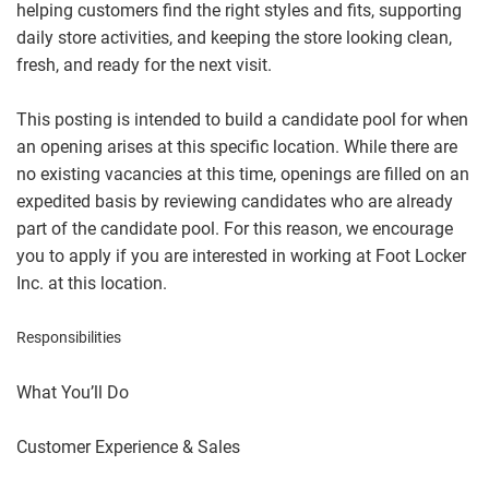
helping customers find the right styles and fits, supporting
daily store activities, and keeping the store looking clean,
fresh, and ready for the next visit.
This posting is intended to build a candidate pool for when
an opening arises at this specific location. While there are
no existing vacancies at this time, openings are filled on an
expedited basis by reviewing candidates who are already
part of the candidate pool. For this reason, we encourage
you to apply if you are interested in working at Foot Locker
Inc. at this location.
Responsibilities
What You’ll Do
Customer Experience & Sales