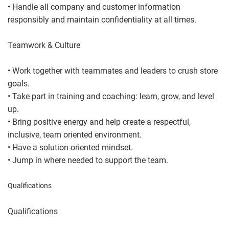
• Handle all company and customer information
responsibly and maintain confidentiality at all times.
Teamwork & Culture
• Work together with teammates and leaders to crush store
goals.
• Take part in training and coaching: learn, grow, and level
up.
• Bring positive energy and help create a respectful,
inclusive, team oriented environment.
• Have a solution-oriented mindset.
• Jump in where needed to support the team.
Qualifications
Qualifications