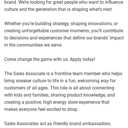
brand. We’re looking for great people who want to influence
culture and the generation that is shaping what’s next.
Whether you’re building strategy, shaping innovations, or
creating unforgettable customer moments, you’ll contribute
to decisions and experiences that define our brands’ impact
in the communities we serve.
Come change the game with us. Apply today!
The Sales Associate is a frontline team member who helps
bring sneaker culture to life in a fun, welcoming way for
customers of all ages. This role is all about connecting
with kids and families, sharing product knowledge, and
creating a positive, high energy store experience that
makes everyone feel excited to shop.
Sales Associates act as friendly brand ambassadors,