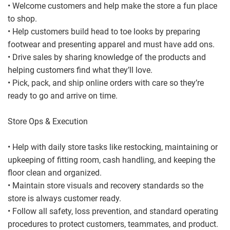
• Welcome customers and help make the store a fun place
to shop.
• Help customers build head to toe looks by preparing
footwear and presenting apparel and must have add ons.
• Drive sales by sharing knowledge of the products and
helping customers find what they’ll love.
• Pick, pack, and ship online orders with care so they’re
ready to go and arrive on time.
Store Ops & Execution
• Help with daily store tasks like restocking, maintaining or
upkeeping of fitting room, cash handling, and keeping the
floor clean and organized.
• Maintain store visuals and recovery standards so the
store is always customer ready.
• Follow all safety, loss prevention, and standard operating
procedures to protect customers, teammates, and product.