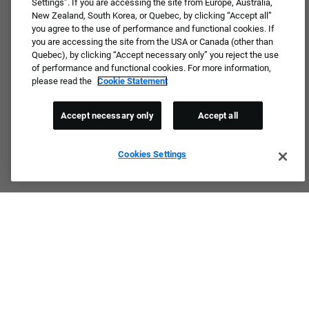
Settings”. If you are accessing the site from Europe, Australia,
New Zealand, South Korea, or Quebec, by clicking “Accept all”
you agree to the use of performance and functional cookies. If
you are accessing the site from the USA or Canada (other than
Quebec), by clicking “Accept necessary only” you reject the use
of performance and functional cookies. For more information,
please read the
Cookie Statement
Accept necessary only
Accept all
Cookies Settings