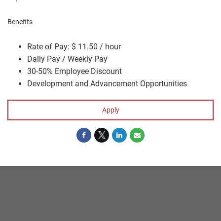
Benefits
Rate of Pay: $ 11.50 / hour
Daily Pay / Weekly Pay
30-50% Employee Discount
Development and Advancement Opportunities
Apply