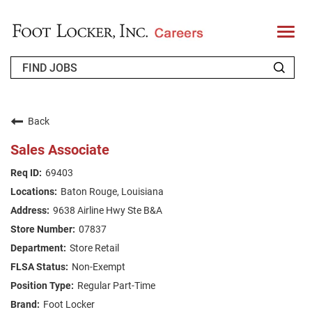
T
o
g
g
l
e
n
WHO WE ARE
a
v
Back
i
RETURNING APPLICANT
g
Sales Associate
a
t
FAQS
69403
i
o
Baton Rouge, Louisiana
n
JOIN OUR TALENT COMMUNITY
9638 Airline Hwy Ste B&A
ENGLISH
07837
Store Retail
Non-Exempt
Regular Part-Time
Foot Locker