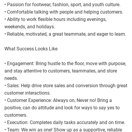
• Passion for footwear, fashion, sport, and youth culture.
• Comfortable talking with people and helping customers.
• Ability to work flexible hours including evenings,
weekends, and holidays.
• Reliable, motivated, a great teammate, and eager to learn.
What Success Looks Like
• Engagement: Bring hustle to the floor, move with purpose,
and stay attentive to customers, teammates, and store
needs.
• Sales: Help drive store sales and conversion through great
customer interactions.
• Customer Experience: Always on, Never no! Bring a
positive, can do attitude and look for ways to say yes to
customers.
• Execution: Completes daily tasks accurately and on time.
• Team: We win as one! Show up as a supportive, reliable