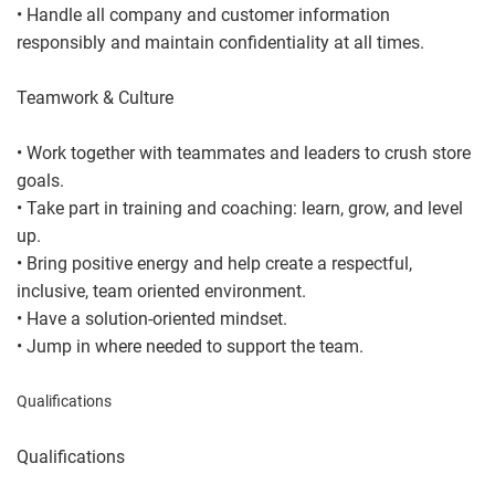
• Handle all company and customer information
responsibly and maintain confidentiality at all times.
Teamwork & Culture
• Work together with teammates and leaders to crush store
goals.
• Take part in training and coaching: learn, grow, and level
up.
• Bring positive energy and help create a respectful,
inclusive, team oriented environment.
• Have a solution-oriented mindset.
• Jump in where needed to support the team.
Qualifications
Qualifications