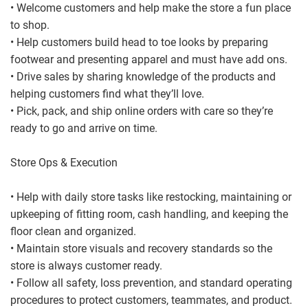
• Welcome customers and help make the store a fun place
to shop.
• Help customers build head to toe looks by preparing
footwear and presenting apparel and must have add ons.
• Drive sales by sharing knowledge of the products and
helping customers find what they’ll love.
• Pick, pack, and ship online orders with care so they’re
ready to go and arrive on time.
Store Ops & Execution
• Help with daily store tasks like restocking, maintaining or
upkeeping of fitting room, cash handling, and keeping the
floor clean and organized.
• Maintain store visuals and recovery standards so the
store is always customer ready.
• Follow all safety, loss prevention, and standard operating
procedures to protect customers, teammates, and product.