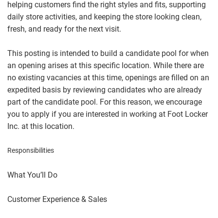
helping customers find the right styles and fits, supporting
daily store activities, and keeping the store looking clean,
fresh, and ready for the next visit.
This posting is intended to build a candidate pool for when
an opening arises at this specific location. While there are
no existing vacancies at this time, openings are filled on an
expedited basis by reviewing candidates who are already
part of the candidate pool. For this reason, we encourage
you to apply if you are interested in working at Foot Locker
Inc. at this location.
Responsibilities
What You’ll Do
Customer Experience & Sales