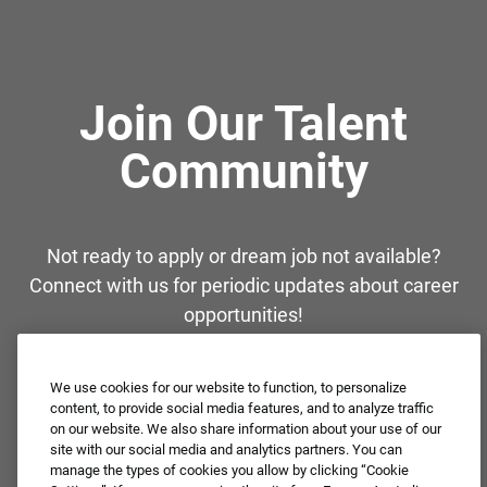
Join Our Talent
Community
Not ready to apply or dream job not available?
Connect with us for periodic updates about career
opportunities!
JOIN OUR TALENT COMMUNITY ❯
We use cookies for our website to function, to personalize
content, to provide social media features, and to analyze traffic
on our website. We also share information about your use of our
site with our social media and analytics partners. You can
manage the types of cookies you allow by clicking “Cookie