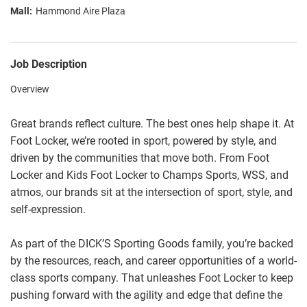
Hammond Aire Plaza
Job Description
Overview
Great brands reflect culture. The best ones help shape it. At
Foot Locker, we’re rooted in sport, powered by style, and
driven by the communities that move both. From Foot
Locker and Kids Foot Locker to Champs Sports, WSS, and
atmos, our brands sit at the intersection of sport, style, and
self-expression.
As part of the DICK’S Sporting Goods family, you’re backed
by the resources, reach, and career opportunities of a world-
class sports company. That unleashes Foot Locker to keep
pushing forward with the agility and edge that define the