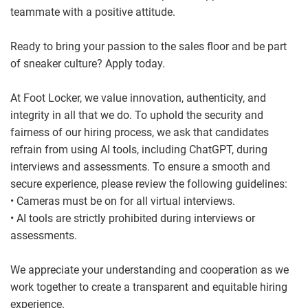
teammate with a positive attitude.
Ready to bring your passion to the sales floor and be part
of sneaker culture? Apply today.
At Foot Locker, we value innovation, authenticity, and
integrity in all that we do. To uphold the security and
fairness of our hiring process, we ask that candidates
refrain from using AI tools, including ChatGPT, during
interviews and assessments. To ensure a smooth and
secure experience, please review the following guidelines:
• Cameras must be on for all virtual interviews.
• AI tools are strictly prohibited during interviews or
assessments.
We appreciate your understanding and cooperation as we
work together to create a transparent and equitable hiring
experience.