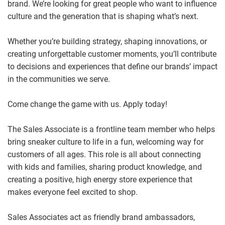
brand. We’re looking for great people who want to influence
culture and the generation that is shaping what’s next.
Whether you’re building strategy, shaping innovations, or
creating unforgettable customer moments, you’ll contribute
to decisions and experiences that define our brands’ impact
in the communities we serve.
Come change the game with us. Apply today!
The Sales Associate is a frontline team member who helps
bring sneaker culture to life in a fun, welcoming way for
customers of all ages. This role is all about connecting
with kids and families, sharing product knowledge, and
creating a positive, high energy store experience that
makes everyone feel excited to shop.
Sales Associates act as friendly brand ambassadors,