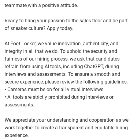
teammate with a positive attitude.
Ready to bring your passion to the sales floor and be part
of sneaker culture? Apply today.
At Foot Locker, we value innovation, authenticity, and
integrity in all that we do. To uphold the security and
fairness of our hiring process, we ask that candidates
refrain from using AI tools, including ChatGPT, during
interviews and assessments. To ensure a smooth and
secure experience, please review the following guidelines:
• Cameras must be on for all virtual interviews.
• AI tools are strictly prohibited during interviews or
assessments.
We appreciate your understanding and cooperation as we
work together to create a transparent and equitable hiring
experience.