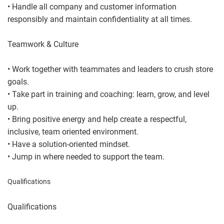
• Handle all company and customer information
responsibly and maintain confidentiality at all times.
Teamwork & Culture
• Work together with teammates and leaders to crush store
goals.
• Take part in training and coaching: learn, grow, and level
up.
• Bring positive energy and help create a respectful,
inclusive, team oriented environment.
• Have a solution-oriented mindset.
• Jump in where needed to support the team.
Qualifications
Qualifications