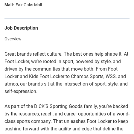
Fair Oaks Mall
Job Description
Overview
Great brands reflect culture. The best ones help shape it. At
Foot Locker, we’re rooted in sport, powered by style, and
driven by the communities that move both. From Foot
Locker and Kids Foot Locker to Champs Sports, WSS, and
atmos, our brands sit at the intersection of sport, style, and
self-expression.
As part of the DICK’S Sporting Goods family, you’re backed
by the resources, reach, and career opportunities of a world-
class sports company. That unleashes Foot Locker to keep
pushing forward with the agility and edge that define the