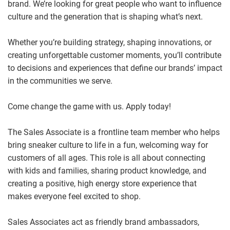
brand. We’re looking for great people who want to influence
culture and the generation that is shaping what’s next.
Whether you’re building strategy, shaping innovations, or
creating unforgettable customer moments, you’ll contribute
to decisions and experiences that define our brands’ impact
in the communities we serve.
Come change the game with us. Apply today!
The Sales Associate is a frontline team member who helps
bring sneaker culture to life in a fun, welcoming way for
customers of all ages. This role is all about connecting
with kids and families, sharing product knowledge, and
creating a positive, high energy store experience that
makes everyone feel excited to shop.
Sales Associates act as friendly brand ambassadors,