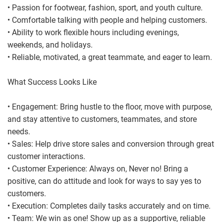
• Passion for footwear, fashion, sport, and youth culture.
• Comfortable talking with people and helping customers.
• Ability to work flexible hours including evenings,
weekends, and holidays.
• Reliable, motivated, a great teammate, and eager to learn.
What Success Looks Like
• Engagement: Bring hustle to the floor, move with purpose,
and stay attentive to customers, teammates, and store
needs.
• Sales: Help drive store sales and conversion through great
customer interactions.
• Customer Experience: Always on, Never no! Bring a
positive, can do attitude and look for ways to say yes to
customers.
• Execution: Completes daily tasks accurately and on time.
• Team: We win as one! Show up as a supportive, reliable