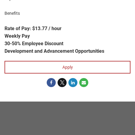
Benefits
Rate of Pay: $13.77 / hour
Weekly Pay
30-50% Employee Discount
Development and Advancement Opportunities
Apply