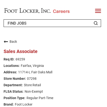
T
o
g
g
l
e
n
WHO WE ARE
a
v
Back
i
RETURNING APPLICANT
g
Sales Associate
a
t
FAQS
69259
i
o
Fairfax, Virginia
n
JOIN OUR TALENT COMMUNITY
11714-L Fair Oaks Mall
ENGLISH
07298
Store Retail
Non-Exempt
Regular Part-Time
Foot Locker