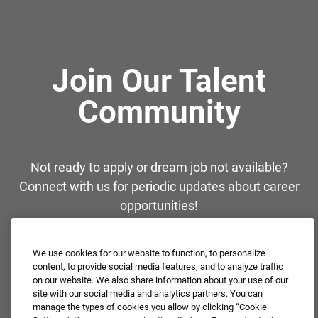
Join Our Talent
Community
Not ready to apply or dream job not available?
Connect with us for periodic updates about career
opportunities!
JOIN OUR TALENT COMMUNITY ❯
We use cookies for our website to function, to personalize
content, to provide social media features, and to analyze traffic
on our website. We also share information about your use of our
site with our social media and analytics partners. You can
manage the types of cookies you allow by clicking “Cookie