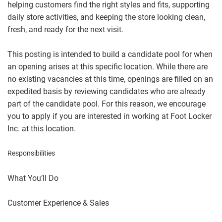
helping customers find the right styles and fits, supporting
daily store activities, and keeping the store looking clean,
fresh, and ready for the next visit.
This posting is intended to build a candidate pool for when
an opening arises at this specific location. While there are
no existing vacancies at this time, openings are filled on an
expedited basis by reviewing candidates who are already
part of the candidate pool. For this reason, we encourage
you to apply if you are interested in working at Foot Locker
Inc. at this location.
Responsibilities
What You’ll Do
Customer Experience & Sales