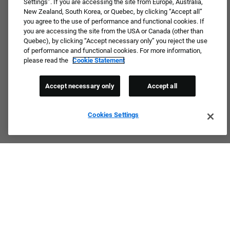
Settings”. If you are accessing the site from Europe, Australia,
New Zealand, South Korea, or Quebec, by clicking “Accept all”
you agree to the use of performance and functional cookies. If
you are accessing the site from the USA or Canada (other than
Quebec), by clicking “Accept necessary only” you reject the use
of performance and functional cookies. For more information,
please read the
Cookie Statement
Accept necessary only
Accept all
Cookies Settings