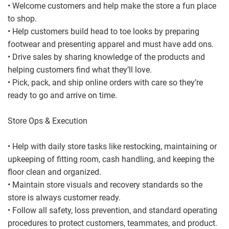
• Welcome customers and help make the store a fun place
to shop.
• Help customers build head to toe looks by preparing
footwear and presenting apparel and must have add ons.
• Drive sales by sharing knowledge of the products and
helping customers find what they’ll love.
• Pick, pack, and ship online orders with care so they’re
ready to go and arrive on time.
Store Ops & Execution
• Help with daily store tasks like restocking, maintaining or
upkeeping of fitting room, cash handling, and keeping the
floor clean and organized.
• Maintain store visuals and recovery standards so the
store is always customer ready.
• Follow all safety, loss prevention, and standard operating
procedures to protect customers, teammates, and product.