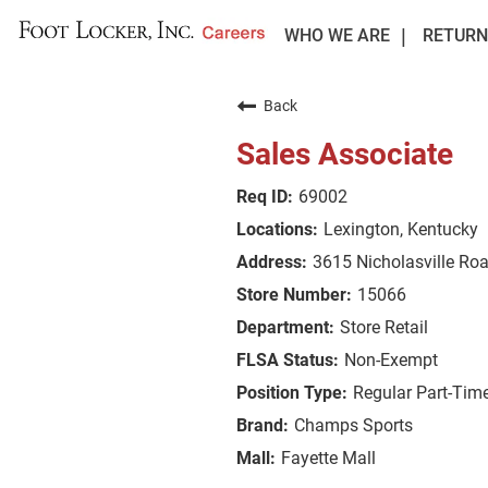
WHO WE ARE
RETURN
Back
Sales Associate
69002
Lexington, Kentucky
3615 Nicholasville Ro
15066
Store Retail
Non-Exempt
Regular Part-Tim
Champs Sports
Fayette Mall