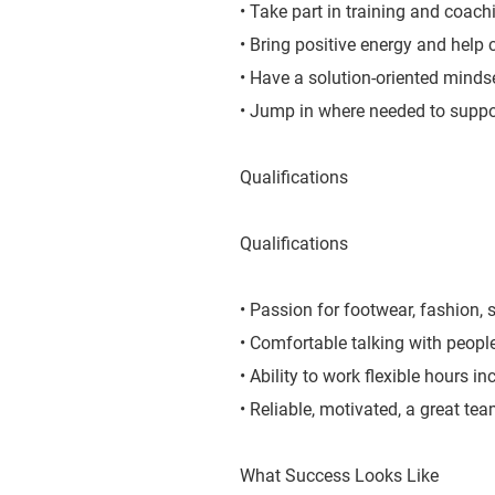
• Take part in training and coachi
• Bring positive energy and help 
• Have a solution-oriented mindse
• Jump in where needed to suppo
Qualifications
Qualifications
• Passion for footwear, fashion, s
• Comfortable talking with peopl
• Ability to work flexible hours 
• Reliable, motivated, a great te
What Success Looks Like