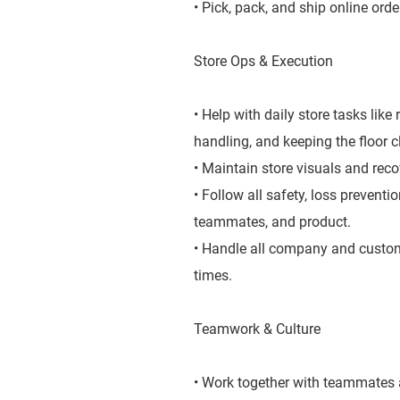
• Pick, pack, and ship online orde
Store Ops & Execution
• Help with daily store tasks lik
handling, and keeping the floor 
• Maintain store visuals and rec
• Follow all safety, loss prevent
teammates, and product.
• Handle all company and custome
times.
Teamwork & Culture
• Work together with teammates a