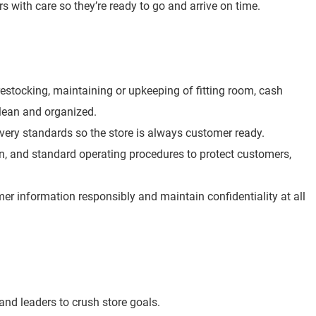
rs with care so they’re ready to go and arrive on time.
e restocking, maintaining or upkeeping of fitting room, cash
clean and organized.
overy standards so the store is always customer ready.
ion, and standard operating procedures to protect customers,
r information responsibly and maintain confidentiality at all
nd leaders to crush store goals.