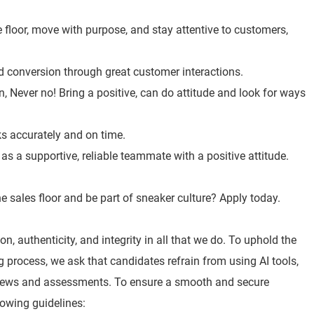
 floor, move with purpose, and stay attentive to customers,
nd conversion through great customer interactions.
, Never no! Bring a positive, can do attitude and look for ways
ks accurately and on time.
s a supportive, reliable teammate with a positive attitude.
e sales floor and be part of sneaker culture? Apply today.
n, authenticity, and integrity in all that we do. To uphold the
ng process, we ask that candidates refrain from using AI tools,
views and assessments. To ensure a smooth and secure
lowing guidelines: