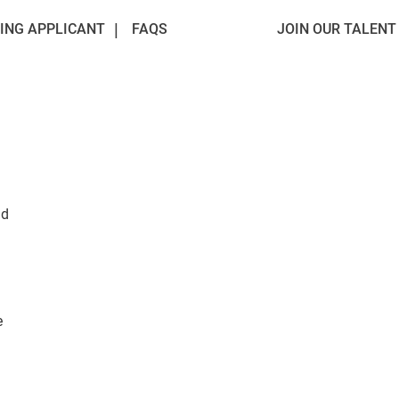
ING APPLICANT
FAQS
JOIN OUR TALEN
ad
e