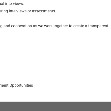
ual interviews.
 during interviews or assessments.
g and cooperation as we work together to create a transparent
t
ent Opportunities