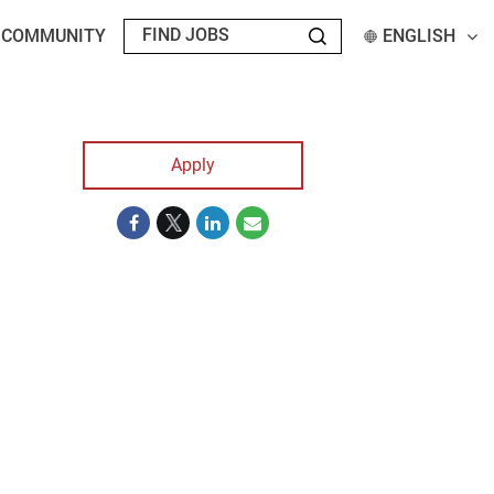
T COMMUNITY
ENGLISH
Apply