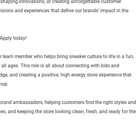
, shaping innovations, or creating unforgettable customer
isions and experiences that define our brands’ impact in the
Apply today!
e team member who helps bring sneaker culture to life in a fun,
ll ages. This role is all about connecting with kids and
ge, and creating a positive, high energy store experience that
hop.
 brand ambassadors, helping customers find the right styles and
ities, and keeping the store looking clean, fresh, and ready for the