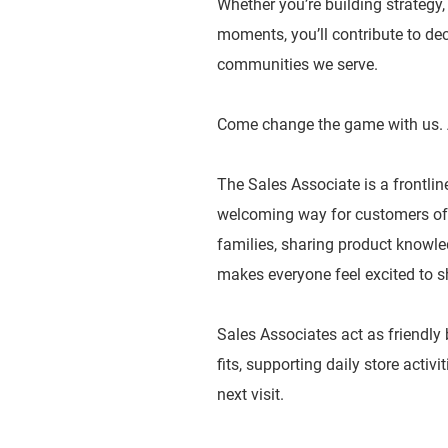
Whether you’re building strategy
moments, you’ll contribute to dec
communities we serve.
Come change the game with us. 
The Sales Associate is a frontlin
welcoming way for customers of a
families, sharing product knowled
makes everyone feel excited to s
Sales Associates act as friendly
fits, supporting daily store activ
next visit.