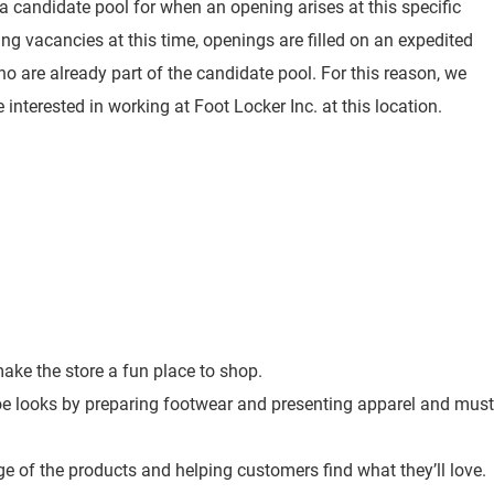
 a candidate pool for when an opening arises at this specific
ting vacancies at this time, openings are filled on an expedited
o are already part of the candidate pool. For this reason, we
 interested in working at Foot Locker Inc. at this location.
ke the store a fun place to shop.
toe looks by preparing footwear and presenting apparel and must
e of the products and helping customers find what they’ll love.