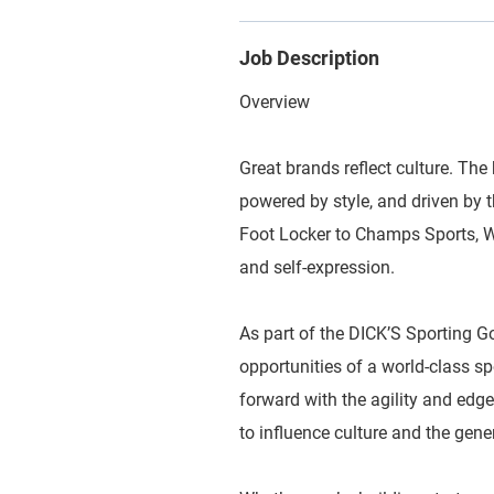
Job Description
Overview
Great brands reflect culture. The 
powered by style, and driven by
Foot Locker to Champs Sports, WSS
and self-expression.
As part of the DICK’S Sporting G
opportunities of a world-class 
forward with the agility and edge
to influence culture and the gene