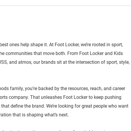
best ones help shape it. At Foot Locker, we’re rooted in sport,
 the communities that move both. From Foot Locker and Kids
, and atmos, our brands sit at the intersection of sport, style,
oods family, you’re backed by the resources, reach, and career
sports company. That unleashes Foot Locker to keep pushing
 that define the brand. We’re looking for great people who want
ration that is shaping what’s next.