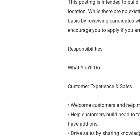
This posting is intended to build
location. While there are no exis
basis by reviewing candidates wh
encourage you to apply if you are
Responsibilities
What You’ll Do
Customer Experience & Sales
• Welcome customers and help ma
• Help customers build head to 
have add ons.
• Drive sales by sharing knowledg