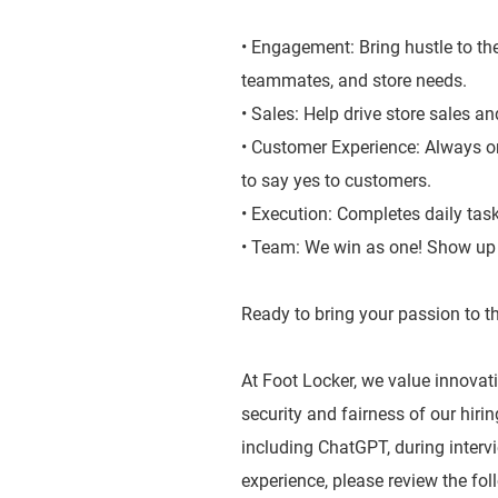
• Engagement: Bring hustle to the
teammates, and store needs.
• Sales: Help drive store sales a
• Customer Experience: Always on
to say yes to customers.
• Execution: Completes daily tas
• Team: We win as one! Show up a
Ready to bring your passion to th
At Foot Locker, we value innovatio
security and fairness of our hiri
including ChatGPT, during inter
experience, please review the fol