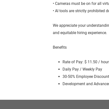
• Cameras must be on for all virt
• AI tools are strictly prohibited
We appreciate your understandin
and equitable hiring experience.
Benefits
Rate of Pay: $ 11.50 / hour
Daily Pay / Weekly Pay
30-50% Employee Discoun
Development and Advancem