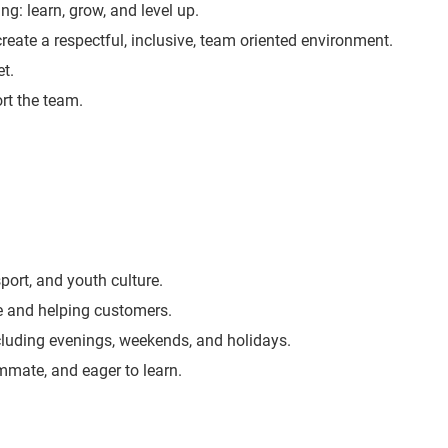
ng: learn, grow, and level up.
create a respectful, inclusive, team oriented environment.
t.
rt the team.
port, and youth culture.
e and helping customers.
including evenings, weekends, and holidays.
ammate, and eager to learn.