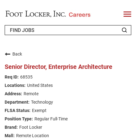
T
o
g
g
l
e
n
WHO WE ARE
a
v
Back
i
RETURNING APPLICANT
g
Senior Director, Enterprise Architecture
a
t
FAQS
68535
i
o
United States
n
JOIN OUR TALENT COMMUNITY
Remote
ENGLISH
Technology
Exempt
Regular Full-Time
Foot Locker
Remote Location