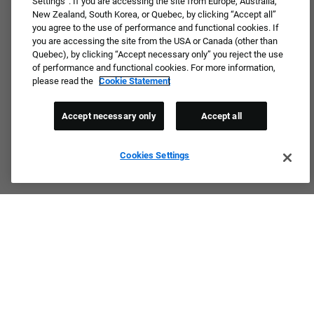
Settings”. If you are accessing the site from Europe, Australia,
New Zealand, South Korea, or Quebec, by clicking “Accept all”
you agree to the use of performance and functional cookies. If
Not ready to apply or dream job not available?
you are accessing the site from the USA or Canada (other than
Quebec), by clicking “Accept necessary only” you reject the use
Connect with us for periodic updates about career
of performance and functional cookies. For more information,
opportunities!
please read the
Cookie Statement
JOIN OUR TALENT COMMUNITY ❯
Accept necessary only
Accept all
Cookies Settings