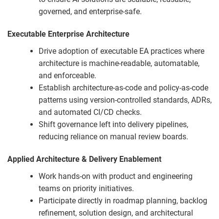
governed, and enterprise-safe.
Executable Enterprise Architecture
Drive adoption of executable EA practices where
architecture is machine-readable, automatable,
and enforceable.
Establish architecture-as-code and policy-as-code
patterns using version-controlled standards, ADRs,
and automated CI/CD checks.
Shift governance left into delivery pipelines,
reducing reliance on manual review boards.
Applied Architecture & Delivery Enablement
Work hands-on with product and engineering
teams on priority initiatives.
Participate directly in roadmap planning, backlog
refinement, solution design, and architectural