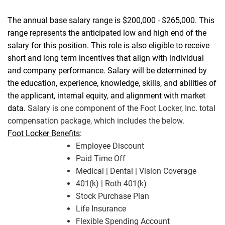
The annual base salary range is $200,000 - $265,000. This
range represents the anticipated low and high end of the
salary for this position. This role is also eligible to receive
short and long term incentives that align with individual
and company performance. Salary will be determined by
the education, experience, knowledge, skills, and abilities of
the applicant, internal equity, and alignment with market
data.
Salary is one component of the Foot Locker, Inc. total
compensation package, which includes the below.
Foot Locker Benefits
:
Employee Discount
Paid Time Off
Medical | Dental | Vision Coverage
401(k) | Roth 401(k)
Stock Purchase Plan
Life Insurance
Flexible Spending Account