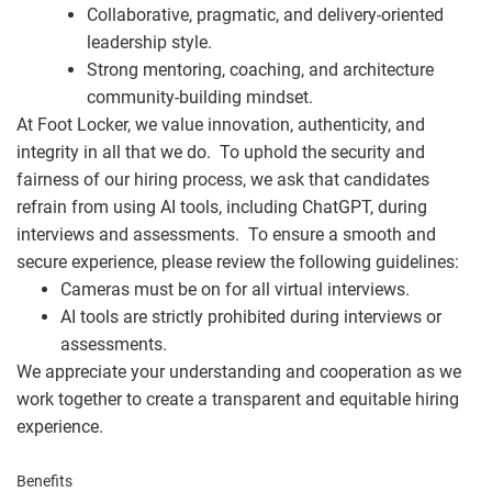
Collaborative, pragmatic, and delivery-oriented
leadership style.
Strong mentoring, coaching, and architecture
community-building mindset.
At Foot Locker, we value innovation, authenticity, and
integrity in all that we do. To uphold the security and
fairness of our hiring process, we ask that candidates
refrain from using AI tools, including ChatGPT, during
interviews and assessments. To ensure a smooth and
secure experience, please review the following guidelines:
Cameras must be on for all virtual interviews.
AI tools are strictly prohibited during interviews or
assessments.
We appreciate your understanding and cooperation as we
work together to create a transparent and equitable hiring
experience.
Benefits