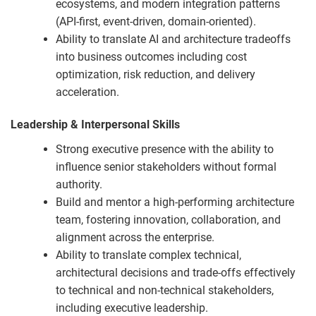
ecosystems, and modern integration patterns
(API-first, event-driven, domain-oriented).
Ability to translate AI and architecture tradeoffs
into business outcomes including cost
optimization, risk reduction, and delivery
acceleration.
Leadership & Interpersonal Skills
Strong executive presence with the ability to
influence senior stakeholders without formal
authority.
Build and mentor a high-performing architecture
team, fostering innovation, collaboration, and
alignment across the enterprise.
Ability to translate complex technical,
architectural decisions and trade-offs effectively
to technical and non-technical stakeholders,
including executive leadership.