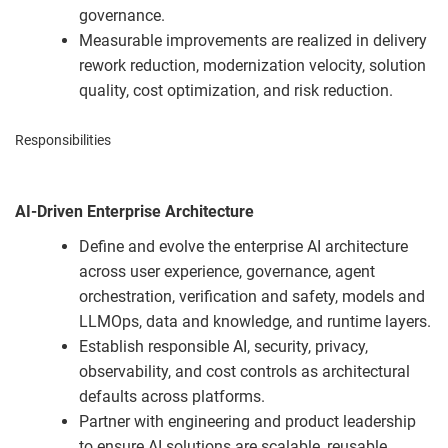
governance.
Measurable improvements are realized in delivery
rework reduction, modernization velocity, solution
quality, cost optimization, and risk reduction.
Responsibilities
AI-Driven Enterprise Architecture
Define and evolve the enterprise AI architecture
across user experience, governance, agent
orchestration, verification and safety, models and
LLMOps, data and knowledge, and runtime layers.
Establish responsible AI, security, privacy,
observability, and cost controls as architectural
defaults across platforms.
Partner with engineering and product leadership
to ensure AI solutions are scalable, reusable,