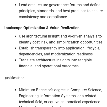
Lead architecture governance forums and define
principles, standards, and best practices to ensure
consistency and compliance
Landscape Optimization & Value Realization
Use architectural insight and AI-driven analysis to
identify cost, risk, and simplification opportunities.
Establish transparency into application lifecycle,
dependencies, and modernization readiness.
Translate architecture insights into tangible
financial and operational outcomes.
Qualifications
Minimum Bachelor’s degree in Computer Science,
Engineering, Information Systems, or a related
technical field, or equivalent practical experience.