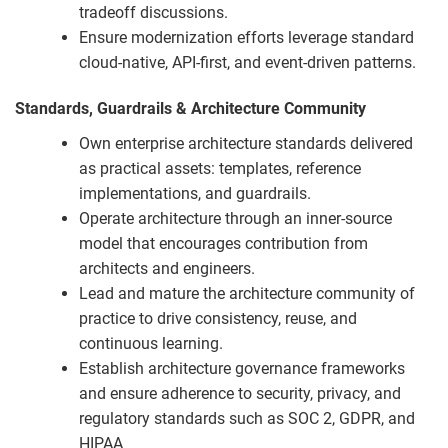
tradeoff discussions.
Ensure modernization efforts leverage standard
cloud-native, API-first, and event-driven patterns.
Standards, Guardrails & Architecture Community
Own enterprise architecture standards delivered
as practical assets: templates, reference
implementations, and guardrails.
Operate architecture through an inner-source
model that encourages contribution from
architects and engineers.
Lead and mature the architecture community of
practice to drive consistency, reuse, and
continuous learning.
Establish architecture governance frameworks
and ensure adherence to security, privacy, and
regulatory standards such as SOC 2, GDPR, and
HIPAA