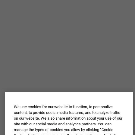
We use cookies for our website to function, to personalize
Join Our Talent
content, to provide social media features, and to analyze traffic
on our website. We also share information about your use of our
Community
site with our social media and analytics partners. You can
manage the types of cookies you allow by clicking “Cookie