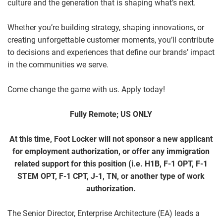
culture and the generation that is shaping what’s next.
Whether you’re building strategy, shaping innovations, or
creating unforgettable customer moments, you’ll contribute
to decisions and experiences that define our brands’ impact
in the communities we serve.
Come change the game with us. Apply today!
Fully Remote; US ONLY
At this time, Foot Locker will not sponsor a new applicant
for employment authorization, or offer any immigration
related support for this position (i.e. H1B, F-1 OPT, F-1
STEM OPT, F-1 CPT, J-1, TN, or another type of work
authorization.
The Senior Director, Enterprise Architecture (EA) leads a