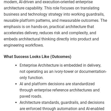
modern, AI-driven and execution-oriented enterprise
architecture capability.
This role focuses on translating
business and technology strategy into working guardrails,
reusable platform patterns, and measurable outcomes.
The
emphasis is on hands-on, practical architecture that
accelerates delivery, reduces risk and complexity, and
embeds architectural thinking directly into product and
engineering workflows.
What Success Looks Like (Outcomes)
Enterprise Architecture is embedded in delivery,
not operating as an ivory-tower or documentation-
only function.
AI and platform decisions are standardized
through enterprise reference architectures and
paved roads.
Architecture standards, guardrails, and decisions
are enforced through automation and AI-enabled