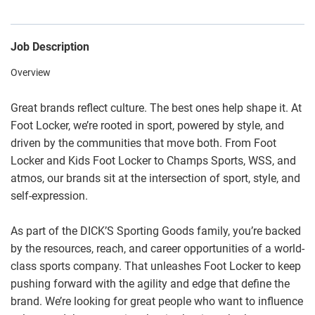
Job Description
Overview
Great brands reflect culture. The best ones help shape it. At
Foot Locker, we’re rooted in sport, powered by style, and
driven by the communities that move both. From Foot
Locker and Kids Foot Locker to Champs Sports, WSS, and
atmos, our brands sit at the intersection of sport, style, and
self-expression.
As part of the DICK’S Sporting Goods family, you’re backed
by the resources, reach, and career opportunities of a world-
class sports company. That unleashes Foot Locker to keep
pushing forward with the agility and edge that define the
brand. We’re looking for great people who want to influence