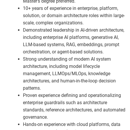
Master’s degree preferred.
10+ years of experience in enterprise, platform,
solution, or domain architecture roles within large-
scale, complex organizations.
Demonstrated leadership in AI-driven architecture,
including enterprise AI platforms, generative AI,
LLM-based systems, RAG, embeddings, prompt
orchestration, or agent-based solutions.
Strong understanding of modern AI system
architecture, including model lifecycle
management, LLMOps/MLOps, knowledge
architectures, and human-in-the-loop decision
patterns.
Proven experience defining and operationalizing
enterprise guardrails such as architecture
standards, reference architectures, and automated
governance.
Hands-on experience with cloud platforms, data