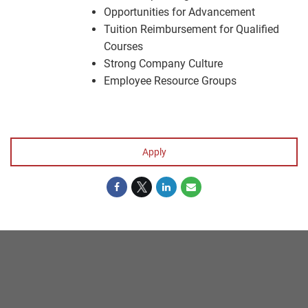
Opportunities for Advancement
Tuition Reimbursement for Qualified
Courses
Strong Company Culture
Employee Resource Groups
#LI-KS1
Apply