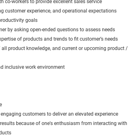
h co-workers to provide excellent sales service
ing customer experience, and operational expectations
roductivity goals
mer by asking open-ended questions to assess needs
expertise of products and trends to fit customer’s needs
all product knowledge, and current or upcoming product /
and inclusive work environment
e
engaging customers to deliver an elevated experience
 results because of one's enthusiasm from interacting with
ducts