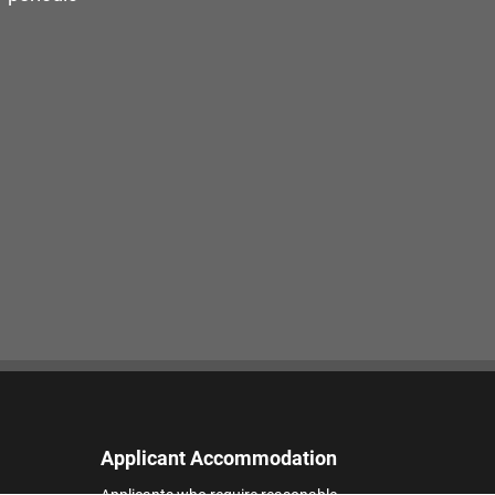
Applicant Accommodation
Applicants who require reasonable