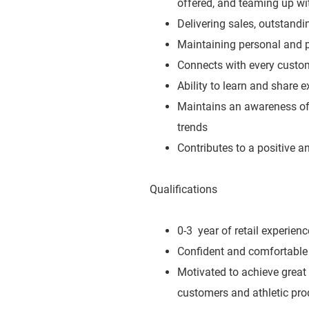
offered, and teaming up wit
Delivering sales, outstand
Maintaining personal and p
Connects with every custo
Ability to learn and share 
Maintains an awareness of 
trends
Contributes to a positive 
Qualifications
0-3 year of retail experienc
Confident and comfortable 
Motivated to achieve great
customers and athletic pro