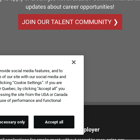
updates about career opportunities!
JOIN OUR TALENT COMMUNITY ❯
rovide social media features, and to
 of our site with our social media and
icking “Cookie Settings”. If you are
 Quebec, by clicking “Accept all” you
essing the site from the USA or Canada
e use of performance and functional
ecessary only
Accept all
qual Employment Opportunity Employer
all applications for employment without regard to race, color, sex,