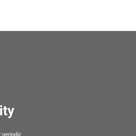
ity
 periodic