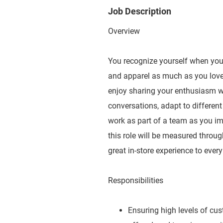
Job Description
Overview
You recognize yourself when you e
and apparel as much as you love 
enjoy sharing your enthusiasm wit
conversations, adapt to different
work as part of a team as you imp
this role will be measured throug
great in-store experience to ever
Responsibilities
Ensuring high levels of cu