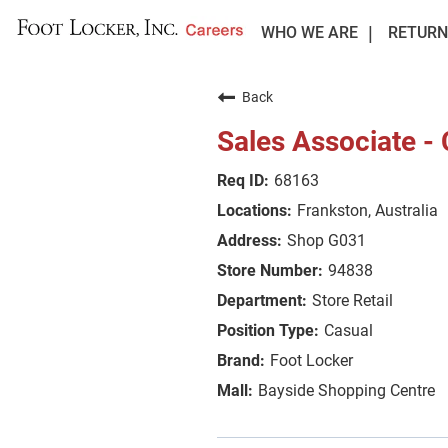
WHO WE ARE
RETURN
Back
Sales Associate -
68163
Frankston, Australia
Shop G031
94838
Store Retail
Casual
Foot Locker
Bayside Shopping Centre