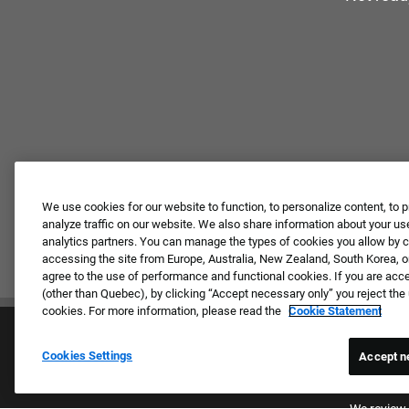
We use cookies for our website to function, to personalize content, to p
analyze traffic on our website. We also share information about your use
analytics partners. You can manage the types of cookies you allow by cl
accessing the site from Europe, Australia, New Zealand, South Korea, or
agree to the use of performance and functional cookies. If you are acc
(other than Quebec), by clicking “Accept necessary only” you reject th
cookies. For more information, please read the
Cookie Statement
Cookies Settings
Accept n
Proud E
We review 