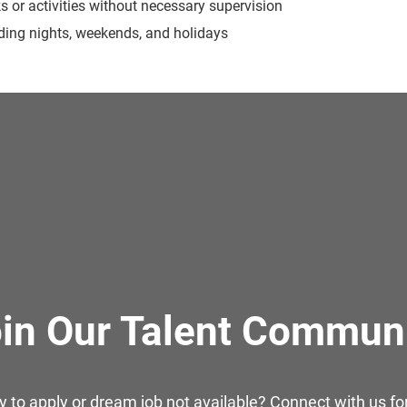
ks or activities without necessary supervision
luding nights, weekends, and holidays
in Our Talent Commun
y to apply or dream job not available? Connect with us for