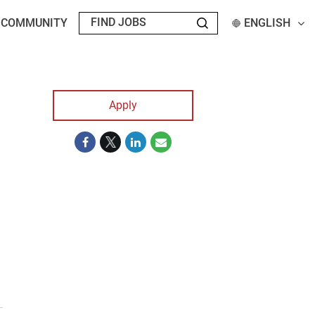
T COMMUNITY
ENGLISH
Apply