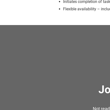
Initiates completion of tas
Flexible availability – inc
Jo
Not read