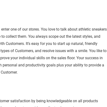
nter one of our stores. You love to talk about athletic sneakers
to collect them. You always scope out the latest styles, and
h Customers. It’s easy for you to start up natural, friendly
 types of Customers, and resolve issues with a smile. You like to
rove your individual skills on the sales floor. Your success in
h personal and productivity goals plus your ability to provide a
y Customer.
stomer satisfaction by being knowledgeable on all products