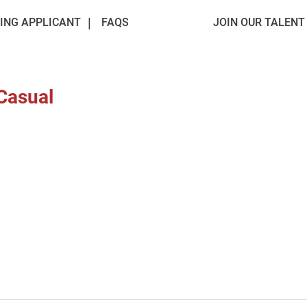
ING APPLICANT
FAQS
JOIN OUR TALEN
 Casual