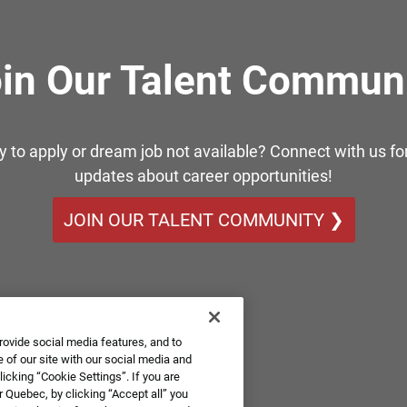
in Our Talent Commun
y to apply or dream job not available? Connect with us for
updates about career opportunities!
JOIN OUR TALENT COMMUNITY ❯
rovide social media features, and to
 of our site with our social media and
icking “Cookie Settings”. If you are
 Quebec, by clicking “Accept all” you