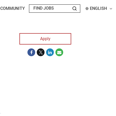
T COMMUNITY
ENGLISH
Apply