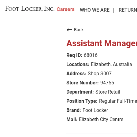
WHO WE ARE
RETURN
Back
Assistant Manage
68016
Elizabeth, Australia
Shop S007
94755
Store Retail
Regular Full-Time
Foot Locker
Elizabeth City Centre