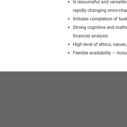
Is resourceful and versati
rapidly changing omni-chan
Initiates completion of tas
Strong cognitive and mathe
financial analysis
High level of ethics, values,
Flexible availability – inc