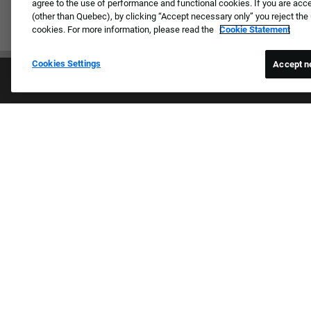
agree to the use of performance and functional cookies. If you are acc
(other than Quebec), by clicking “Accept necessary only” you reject th
cookies. For more information, please read the
Cookie Statement
Cookies Settings
Accept n
Proud E
We review 
religion, n
Culture & Values
expression,
Our Brands
other basis
Company
harassmen
Returning Applicants
categories
FAQS