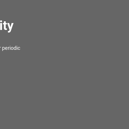
ity
 periodic