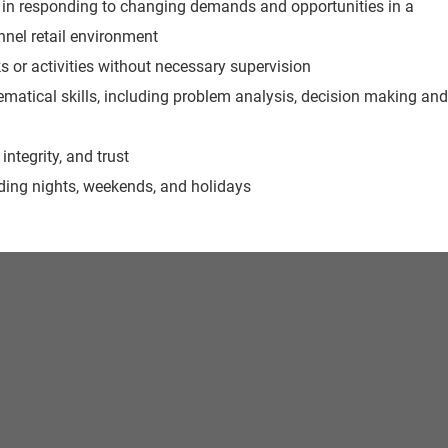
le in responding to changing demands and opportunities in a
nel retail environment
ks or activities without necessary supervision
matical skills, including problem analysis, decision making and
 integrity, and trust
luding nights, weekends, and holidays