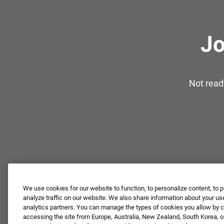
Jo
Not read
We use cookies for our website to function, to personalize content, to p
analyze traffic on our website. We also share information about your use
analytics partners. You can manage the types of cookies you allow by cl
accessing the site from Europe, Australia, New Zealand, South Korea, or