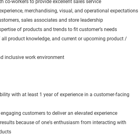
h co-workers to provide excellent sales service
experience, merchandising, visual, and operational expectations
ustomers, sales associates and store leadership
expertise of products and trends to fit customer’s needs
all product knowledge, and current or upcoming product /
and inclusive work environment
lity with at least 1 year of experience in a customer-facing
engaging customers to deliver an elevated experience
 results because of one's enthusiasm from interacting with
ducts