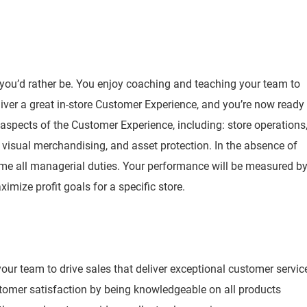
 you’d rather be. You enjoy coaching and teaching your team to
iver a great in-store Customer Experience, and you’re now ready
l aspects of the Customer Experience, including: store operations
visual merchandising, and asset protection. In the absence of
ume all managerial duties. Your performance will be measured b
ximize profit goals for a specific store.
ur team to drive sales that deliver exceptional customer servic
stomer satisfaction by being knowledgeable on all products