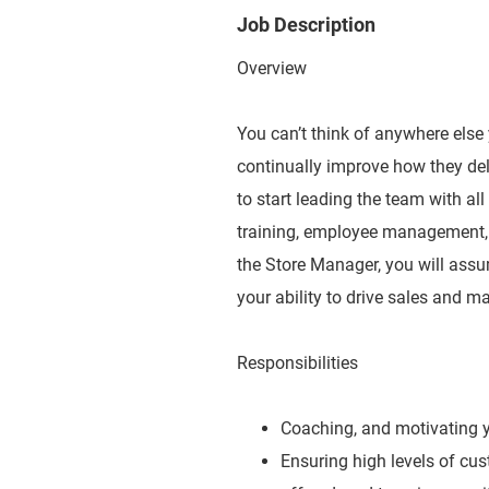
Job Description
Overview
You can’t think of anywhere else
continually improve how they del
to start leading the team with al
training, employee management, 
the Store Manager, you will ass
your ability to drive sales and ma
Responsibilities
Coaching, and motivating yo
Ensuring high levels of cu