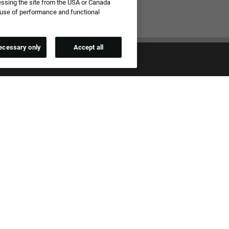
essing the site from the USA or Canada
e use of performance and functional
ecessary only
Accept all
qual Employment Opportunity Employer
all applications for employment without regard to race, color, sex,
ational origin, age, sexual orientation, gender identity, gender
 past or present military service, disability, genetic information, or any
 protected by applicable federal, state, or local laws. We also prohibit
t of applicants or team members based on any of these protected
.