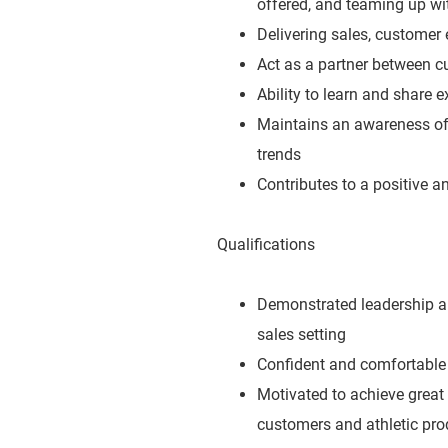
offered, and teaming up wit
Delivering sales, customer 
Act as a partner between c
Ability to learn and share 
Maintains an awareness of 
trends
Contributes to a positive 
Qualifications
Demonstrated leadership abi
sales setting
Confident and comfortable 
Motivated to achieve great
customers and athletic pro