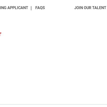
ING APPLICANT
FAQS
JOIN OUR TALEN
r