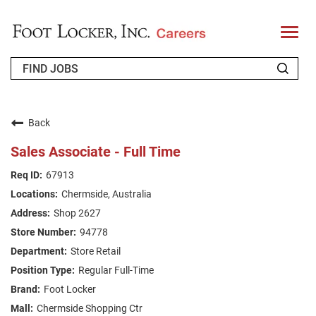
T
o
g
g
l
e
n
WHO WE ARE
a
v
Back
i
RETURNING APPLICANT
g
Sales Associate - Full Time
a
t
FAQS
67913
i
o
Chermside, Australia
n
JOIN OUR TALENT COMMUNITY
Shop 2627
ENGLISH
94778
Store Retail
Regular Full-Time
Foot Locker
Chermside Shopping Ctr