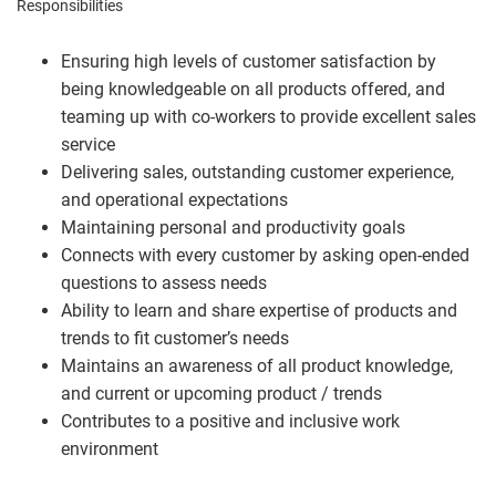
Responsibilities
Ensuring high levels of customer satisfaction by
being knowledgeable on all products offered, and
teaming up with co-workers to provide excellent sales
service
Delivering sales, outstanding customer experience,
and operational expectations
Maintaining personal and productivity goals
Connects with every customer by asking open-ended
questions to assess needs
Ability to learn and share expertise of products and
trends to fit customer’s needs
Maintains an awareness of all product knowledge,
and current or upcoming product / trends
Contributes to a positive and inclusive work
environment