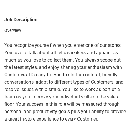
Job Description
Overview
You recognize yourself when you enter one of our stores.
You love to talk about athletic sneakers and apparel as
much as you love to collect them. You always scope out
the latest styles, and enjoy sharing your enthusiasm with
Customers. It’s easy for you to start up natural, friendly
conversations, adapt to different types of Customers, and
resolve issues with a smile. You like to work as part of a
team as you improve your individual skills on the sales
floor. Your success in this role will be measured through
personal and productivity goals plus your ability to provide
a great in-store experience to every Customer.