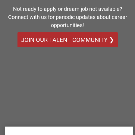
Not ready to apply or dream job not available?
Connect with us for periodic updates about career
opportunities!
JOIN OUR TALENT COMMUNITY ❯