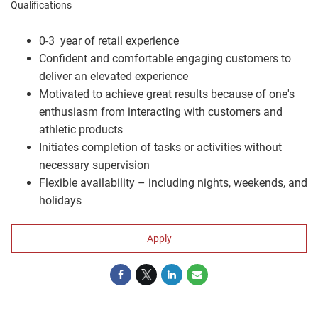
Qualifications
0-3 year of retail experience
Confident and comfortable engaging customers to
deliver an elevated experience
Motivated to achieve great results because of one's
enthusiasm from interacting with customers and
athletic products
Initiates completion of tasks or activities without
necessary supervision
Flexible availability – including nights, weekends, and
holidays
Apply