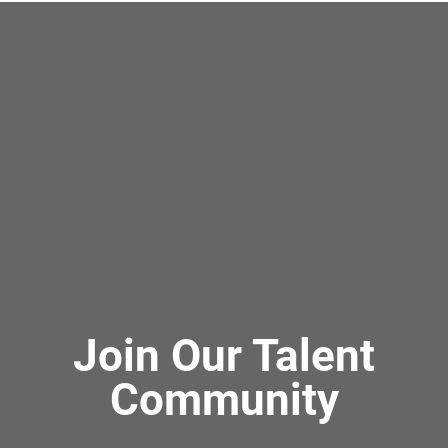
Join Our Talent
Community