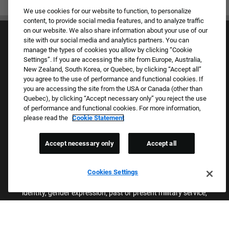
We use cookies for our website to function, to personalize
content, to provide social media features, and to analyze traffic
on our website. We also share information about your use of our
site with our social media and analytics partners. You can
manage the types of cookies you allow by clicking “Cookie
Settings”. If you are accessing the site from Europe, Australia,
New Zealand, South Korea, or Quebec, by clicking “Accept all”
you agree to the use of performance and functional cookies. If
Culture & Values
you are accessing the site from the USA or Canada (other than
Our Brands
Quebec), by clicking “Accept necessary only” you reject the use
Company
of performance and functional cookies. For more information,
Returning Applicants
please read the
Cookie Statement
FAQS
Accept necessary only
Accept all
Proud Equal Employment Opportunity Employer
We review all applications for employment without regard to race,
Cookies Settings
color, sex, religion, national origin, age, sexual orientation, gender
identity, gender expression, past or present military service,
disability, genetic information, or any other basis protected by
applicable federal, state, or local laws. We also prohibit