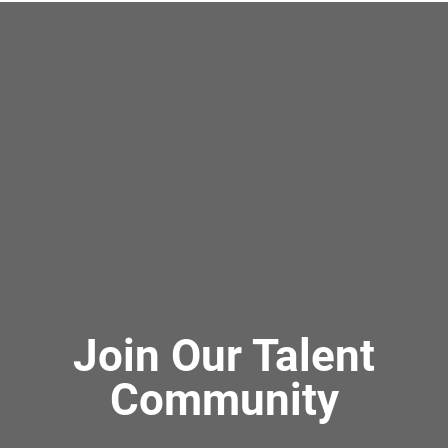
Join Our Talent
Community