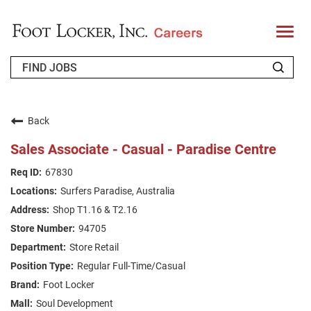
T
o
g
g
l
e
n
WHO WE ARE
a
v
Back
i
RETURNING APPLICANT
g
Sales Associate - Casual - Paradise Centre
a
t
FAQS
67830
i
o
Surfers Paradise, Australia
n
JOIN OUR TALENT COMMUNITY
Shop T1.16 & T2.16
ENGLISH
94705
Store Retail
Regular Full-Time/Casual
Foot Locker
Soul Development