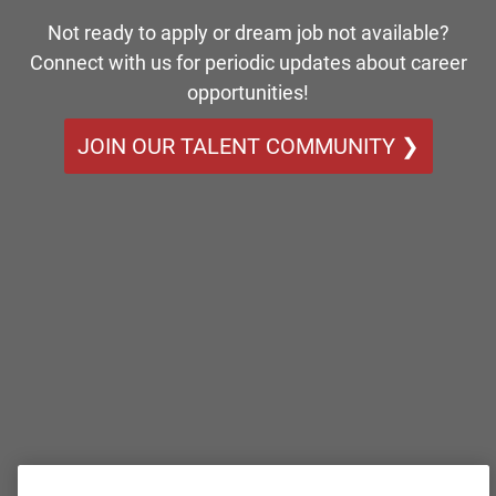
Not ready to apply or dream job not available?
Connect with us for periodic updates about career
opportunities!
JOIN OUR TALENT COMMUNITY ❯