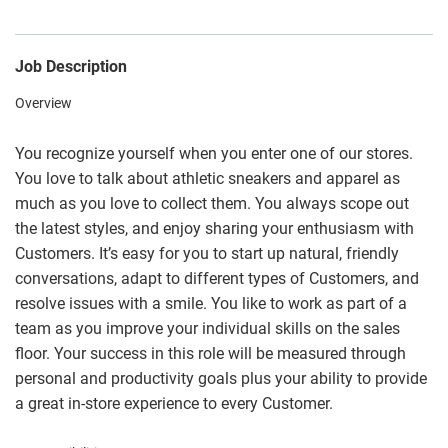
Job Description
Overview
You recognize yourself when you enter one of our stores.
You love to talk about athletic sneakers and apparel as
much as you love to collect them. You always scope out
the latest styles, and enjoy sharing your enthusiasm with
Customers. It’s easy for you to start up natural, friendly
conversations, adapt to different types of Customers, and
resolve issues with a smile. You like to work as part of a
team as you improve your individual skills on the sales
floor. Your success in this role will be measured through
personal and productivity goals plus your ability to provide
a great in-store experience to every Customer.