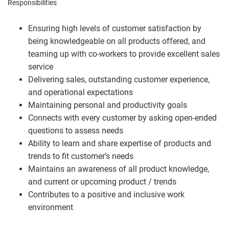
Responsibilities
Ensuring high levels of customer satisfaction by
being knowledgeable on all products offered, and
teaming up with co-workers to provide excellent sales
service
Delivering sales, outstanding customer experience,
and operational expectations
Maintaining personal and productivity goals
Connects with every customer by asking open-ended
questions to assess needs
Ability to learn and share expertise of products and
trends to fit customer’s needs
Maintains an awareness of all product knowledge,
and current or upcoming product / trends
Contributes to a positive and inclusive work
environment