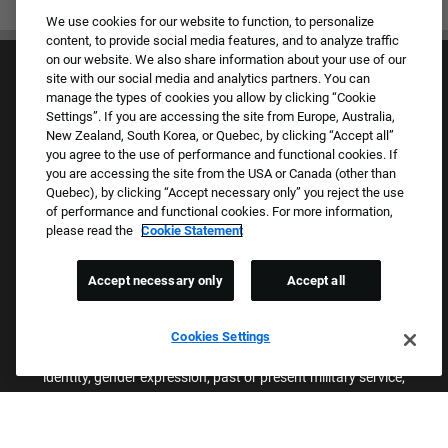
We use cookies for our website to function, to personalize
content, to provide social media features, and to analyze traffic
on our website. We also share information about your use of our
site with our social media and analytics partners. You can
manage the types of cookies you allow by clicking “Cookie
Settings”. If you are accessing the site from Europe, Australia,
New Zealand, South Korea, or Quebec, by clicking “Accept all”
you agree to the use of performance and functional cookies. If
Culture & Values
you are accessing the site from the USA or Canada (other than
Our Brands
Quebec), by clicking “Accept necessary only” you reject the use
Company
of performance and functional cookies. For more information,
Returning Applicants
please read the
Cookie Statement
FAQS
Accept necessary only
Accept all
Proud Equal Employment Opportunity Employer
We review all applications for employment without regard to race,
Cookies Settings
color, sex, religion, national origin, age, sexual orientation, gender
identity, gender expression, past or present military service,
disability, genetic information, or any other basis protected by
applicable federal, state, or local laws. We also prohibit