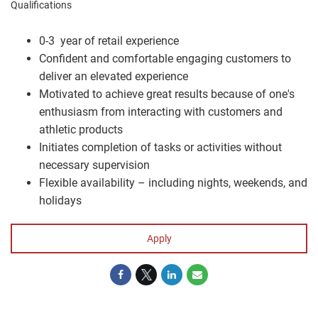
Qualifications
0-3 year of retail experience
Confident and comfortable engaging customers to
deliver an elevated experience
Motivated to achieve great results because of one's
enthusiasm from interacting with customers and
athletic products
Initiates completion of tasks or activities without
necessary supervision
Flexible availability – including nights, weekends, and
holidays
Apply