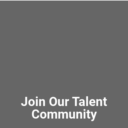
Join Our Talent
Community