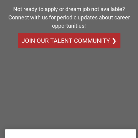
Not ready to apply or dream job not available?
Connect with us for periodic updates about career
opportunities!
JOIN OUR TALENT COMMUNITY ❯