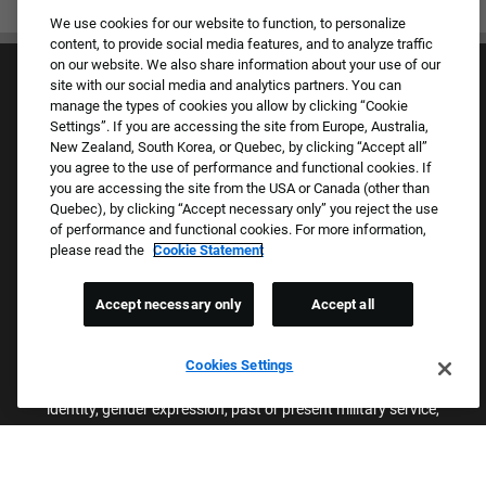
We use cookies for our website to function, to personalize
content, to provide social media features, and to analyze traffic
on our website. We also share information about your use of our
site with our social media and analytics partners. You can
manage the types of cookies you allow by clicking “Cookie
Settings”. If you are accessing the site from Europe, Australia,
New Zealand, South Korea, or Quebec, by clicking “Accept all”
you agree to the use of performance and functional cookies. If
Culture & Values
you are accessing the site from the USA or Canada (other than
Our Brands
Quebec), by clicking “Accept necessary only” you reject the use
Company
of performance and functional cookies. For more information,
Returning Applicants
please read the
Cookie Statement
FAQS
Accept necessary only
Accept all
Proud Equal Employment Opportunity Employer
We review all applications for employment without regard to race,
Cookies Settings
color, sex, religion, national origin, age, sexual orientation, gender
identity, gender expression, past or present military service,
disability, genetic information, or any other basis protected by
applicable federal, state, or local laws. We also prohibit