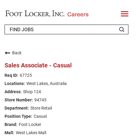
T
o
g
g
l
e
n
WHO WE ARE
a
v
Back
i
RETURNING APPLICANT
g
Sales Associate - Casual
a
t
FAQS
67725
i
o
West Lakes, Australia
n
JOIN OUR TALENT COMMUNITY
Shop 124
ENGLISH
94745
Store Retail
Casual
Foot Locker
West Lakes Mall