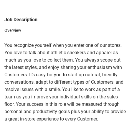
Job Description
Overview
You recognize yourself when you enter one of our stores.
You love to talk about athletic sneakers and apparel as
much as you love to collect them. You always scope out
the latest styles, and enjoy sharing your enthusiasm with
Customers. It’s easy for you to start up natural, friendly
conversations, adapt to different types of Customers, and
resolve issues with a smile. You like to work as part of a
team as you improve your individual skills on the sales
floor. Your success in this role will be measured through
personal and productivity goals plus your ability to provide
a great in-store experience to every Customer.