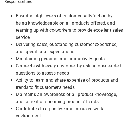
Responsibilities
Ensuring high levels of customer satisfaction by
being knowledgeable on all products offered, and
teaming up with co-workers to provide excellent sales
service
Delivering sales, outstanding customer experience,
and operational expectations
Maintaining personal and productivity goals
Connects with every customer by asking open-ended
questions to assess needs
Ability to learn and share expertise of products and
trends to fit customer’s needs
Maintains an awareness of all product knowledge,
and current or upcoming product / trends
Contributes to a positive and inclusive work
environment