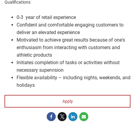
Qualifications
0-3 year of retail experience
Confident and comfortable engaging customers to
deliver an elevated experience
Motivated to achieve great results because of one's
enthusiasm from interacting with customers and
athletic products
Initiates completion of tasks or activities without
necessary supervision
Flexible availability – including nights, weekends, and
holidays
Apply