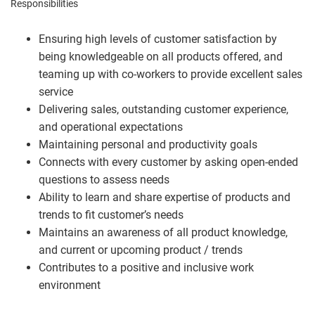
Responsibilities
Ensuring high levels of customer satisfaction by
being knowledgeable on all products offered, and
teaming up with co-workers to provide excellent sales
service
Delivering sales, outstanding customer experience,
and operational expectations
Maintaining personal and productivity goals
Connects with every customer by asking open-ended
questions to assess needs
Ability to learn and share expertise of products and
trends to fit customer’s needs
Maintains an awareness of all product knowledge,
and current or upcoming product / trends
Contributes to a positive and inclusive work
environment