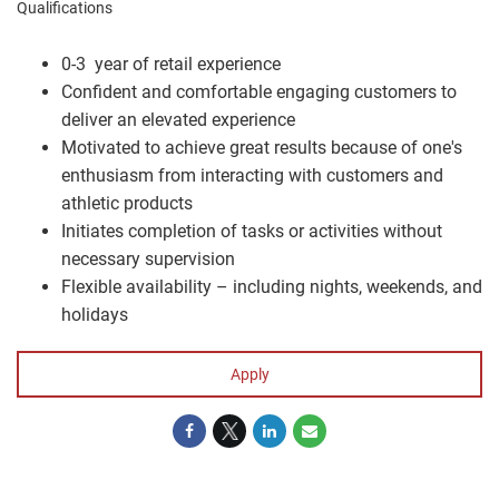
Qualifications
0-3 year of retail experience
Confident and comfortable engaging customers to
deliver an elevated experience
Motivated to achieve great results because of one's
enthusiasm from interacting with customers and
athletic products
Initiates completion of tasks or activities without
necessary supervision
Flexible availability – including nights, weekends, and
holidays
Apply