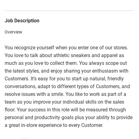
Job Description
Overview
You recognize yourself when you enter one of our stores.
You love to talk about athletic sneakers and apparel as
much as you love to collect them. You always scope out
the latest styles, and enjoy sharing your enthusiasm with
Customers. It’s easy for you to start up natural, friendly
conversations, adapt to different types of Customers, and
resolve issues with a smile. You like to work as part of a
team as you improve your individual skills on the sales
floor. Your success in this role will be measured through
personal and productivity goals plus your ability to provide
a great in-store experience to every Customer.