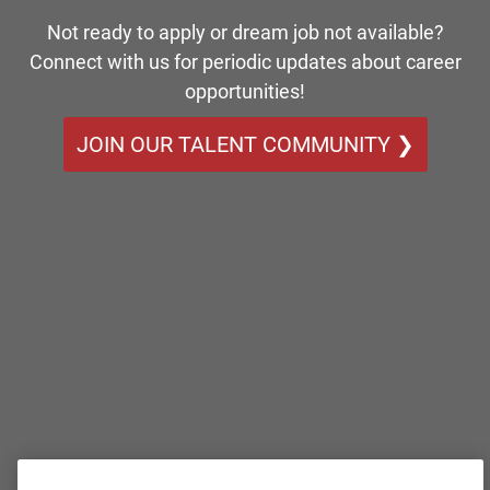
Not ready to apply or dream job not available?
Connect with us for periodic updates about career
opportunities!
JOIN OUR TALENT COMMUNITY ❯