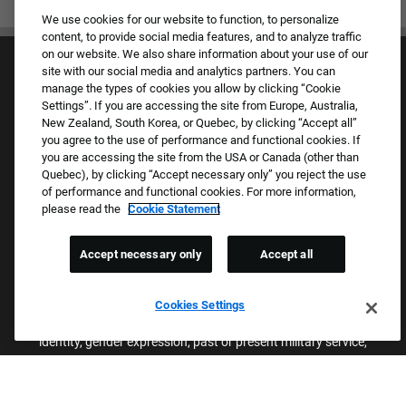
We use cookies for our website to function, to personalize
content, to provide social media features, and to analyze traffic
on our website. We also share information about your use of our
site with our social media and analytics partners. You can
manage the types of cookies you allow by clicking “Cookie
Settings”. If you are accessing the site from Europe, Australia,
New Zealand, South Korea, or Quebec, by clicking “Accept all”
you agree to the use of performance and functional cookies. If
Culture & Values
you are accessing the site from the USA or Canada (other than
Our Brands
Quebec), by clicking “Accept necessary only” you reject the use
Company
of performance and functional cookies. For more information,
Returning Applicants
please read the
Cookie Statement
FAQS
Accept necessary only
Accept all
Proud Equal Employment Opportunity Employer
We review all applications for employment without regard to race,
Cookies Settings
color, sex, religion, national origin, age, sexual orientation, gender
identity, gender expression, past or present military service,
disability, genetic information, or any other basis protected by
applicable federal, state, or local laws. We also prohibit