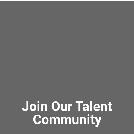
Join Our Talent
Community