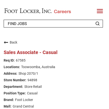
T
o
g
g
l
e
n
WHO WE ARE
a
v
Back
i
RETURNING APPLICANT
g
Sales Associate - Casual
a
t
FAQS
67585
i
o
Toowoomba, Australia
n
JOIN OUR TALENT COMMUNITY
Shop 2070/1
ENGLISH
94898
Store Retail
Casual
Foot Locker
Grand Central