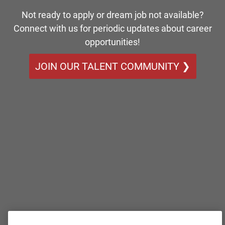
Not ready to apply or dream job not available?
Connect with us for periodic updates about career
opportunities!
JOIN OUR TALENT COMMUNITY ❯