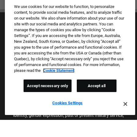
We use cookies for our website to function, to personalize
content, to provide social media features, and to analyze traffic
on our website. We also share information about your use of our
site with our social media and analytics partners. You can
manage the types of cookies you allow by clicking “Cookie
Settings”. If you are accessing the site from Europe, Australia,
New Zealand, South Korea, or Quebec, by clicking “Accept all”
you agree to the use of performance and functional cookies. If
Culture & Values
you are accessing the site from the USA or Canada (other than
Our Brands
Quebec), by clicking “Accept necessary only” you reject the use
Company
of performance and functional cookies. For more information,
Returning Applicants
please read the
Cookie Statement
FAQS
Accept necessary only
Accept all
Proud Equal Employment Opportunity Employer
We review all applications for employment without regard to race,
Cookies Settings
color, sex, religion, national origin, age, sexual orientation, gender
identity, gender expression, past or present military service,
disability, genetic information, or any other basis protected by
applicable federal, state, or local laws. We also prohibit