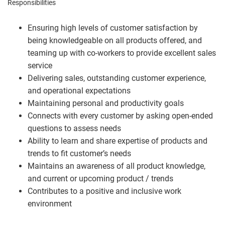
Responsibilities
Ensuring high levels of customer satisfaction by
being knowledgeable on all products offered, and
teaming up with co-workers to provide excellent sales
service
Delivering sales, outstanding customer experience,
and operational expectations
Maintaining personal and productivity goals
Connects with every customer by asking open-ended
questions to assess needs
Ability to learn and share expertise of products and
trends to fit customer’s needs
Maintains an awareness of all product knowledge,
and current or upcoming product / trends
Contributes to a positive and inclusive work
environment