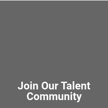
Join Our Talent
Community