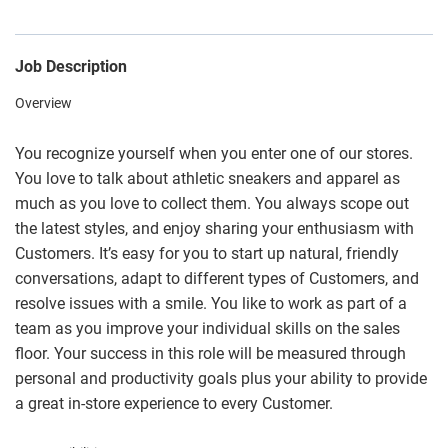
Job Description
Overview
You recognize yourself when you enter one of our stores.
You love to talk about athletic sneakers and apparel as
much as you love to collect them. You always scope out
the latest styles, and enjoy sharing your enthusiasm with
Customers. It’s easy for you to start up natural, friendly
conversations, adapt to different types of Customers, and
resolve issues with a smile. You like to work as part of a
team as you improve your individual skills on the sales
floor. Your success in this role will be measured through
personal and productivity goals plus your ability to provide
a great in-store experience to every Customer.