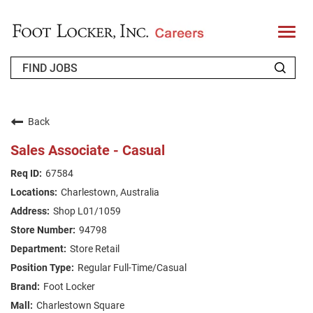
T
o
g
g
l
e
n
WHO WE ARE
a
v
Back
i
RETURNING APPLICANT
g
Sales Associate - Casual
a
t
FAQS
67584
i
o
Charlestown, Australia
n
JOIN OUR TALENT COMMUNITY
Shop L01/1059
ENGLISH
94798
Store Retail
Regular Full-Time/Casual
Foot Locker
Charlestown Square