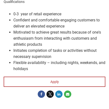
Qualifications
0-3 year of retail experience
Confident and comfortable engaging customers to
deliver an elevated experience
Motivated to achieve great results because of one's
enthusiasm from interacting with customers and
athletic products
Initiates completion of tasks or activities without
necessary supervision
Flexible availability – including nights, weekends, and
holidays
Apply