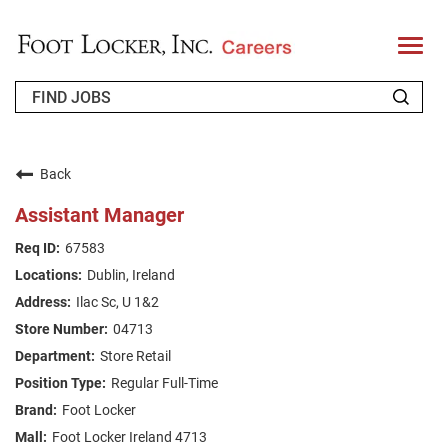
T
o
g
g
l
e
n
WHO WE ARE
a
v
Back
i
RETURNING APPLICANT
g
Assistant Manager
a
t
FAQS
67583
i
o
Dublin, Ireland
n
JOIN OUR TALENT COMMUNITY
Ilac Sc, U 1&2
ENGLISH
04713
Store Retail
Regular Full-Time
Foot Locker
Foot Locker Ireland 4713