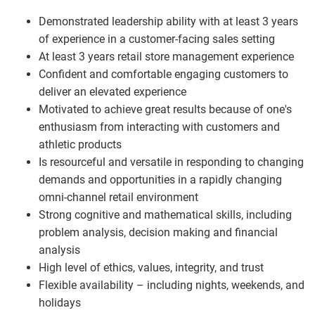
Demonstrated leadership ability with at least 3 years
of experience in a customer-facing sales setting
At least 3 years retail store management experience
Confident and comfortable engaging customers to
deliver an elevated experience
Motivated to achieve great results because of one's
enthusiasm from interacting with customers and
athletic products
Is resourceful and versatile in responding to changing
demands and opportunities in a rapidly changing
omni-channel retail environment
Strong cognitive and mathematical skills, including
problem analysis, decision making and financial
analysis
High level of ethics, values, integrity, and trust
Flexible availability – including nights, weekends, and
holidays