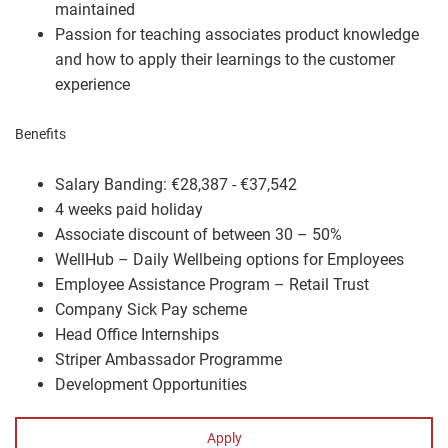
maintained
Passion for teaching associates product knowledge
and how to apply their learnings to the customer
experience
Benefits
Salary Banding: €28,387 - €37,542
4 weeks paid holiday
Associate discount of between 30 – 50%
WellHub – Daily Wellbeing options for Employees
Employee Assistance Program – Retail Trust
Company Sick Pay scheme
Head Office Internships
Striper Ambassador Programme
Development Opportunities
Apply