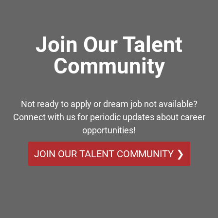
Join Our Talent
Community
Not ready to apply or dream job not available?
Connect with us for periodic updates about career
opportunities!
JOIN OUR TALENT COMMUNITY ❯