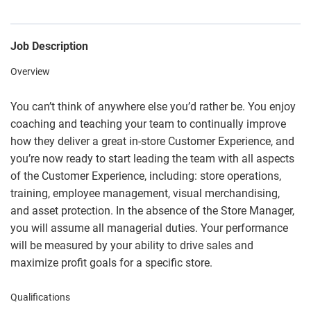
Job Description
Overview
You can’t think of anywhere else you’d rather be. You enjoy
coaching and teaching your team to continually improve
how they deliver a great in-store Customer Experience, and
you’re now ready to start leading the team with all aspects
of the Customer Experience, including: store operations,
training, employee management, visual merchandising,
and asset protection. In the absence of the Store Manager,
you will assume all managerial duties. Your performance
will be measured by your ability to drive sales and
maximize profit goals for a specific store.
Qualifications