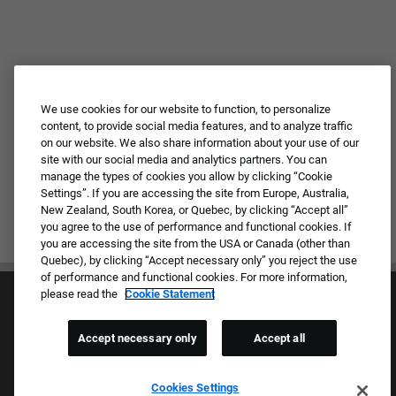
We use cookies for our website to function, to personalize
content, to provide social media features, and to analyze traffic
on our website. We also share information about your use of our
site with our social media and analytics partners. You can
manage the types of cookies you allow by clicking “Cookie
Settings”. If you are accessing the site from Europe, Australia,
New Zealand, South Korea, or Quebec, by clicking “Accept all”
you agree to the use of performance and functional cookies. If
you are accessing the site from the USA or Canada (other than
Quebec), by clicking “Accept necessary only” you reject the use
of performance and functional cookies. For more information,
please read the
Cookie Statement
Accept necessary only
Accept all
Culture & Values
Cookies Settings