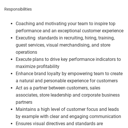
Responsibilities
Coaching and motivating your team to inspire top
performance and an exceptional customer experience
Executing standards in recruiting, hiring, training,
guest services, visual merchandising, and store
operations
Execute plans to drive key performance indicators to
maximize profitability
Enhance brand loyalty by empowering team to create
a natural and personable experience for customers
Act as a partner between customers, sales
associates, store leadership and corporate business
partners
Maintains a high level of customer focus and leads
by example with clear and engaging communication
Ensures visual directives and standards are