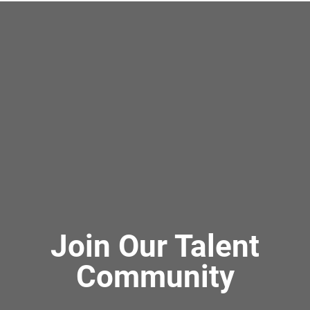
Join Our Talent
Community