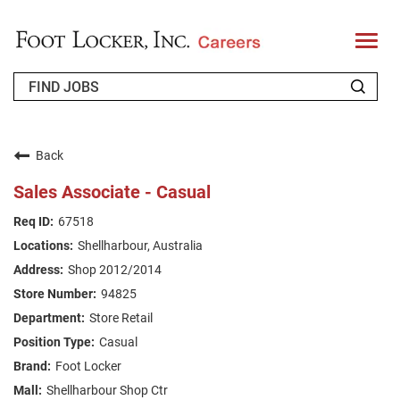
T
o
g
g
l
e
n
WHO WE ARE
a
v
Back
i
RETURNING APPLICANT
g
Sales Associate - Casual
a
t
FAQS
67518
i
o
Shellharbour, Australia
n
JOIN OUR TALENT COMMUNITY
Shop 2012/2014
ENGLISH
94825
Store Retail
Casual
Foot Locker
Shellharbour Shop Ctr