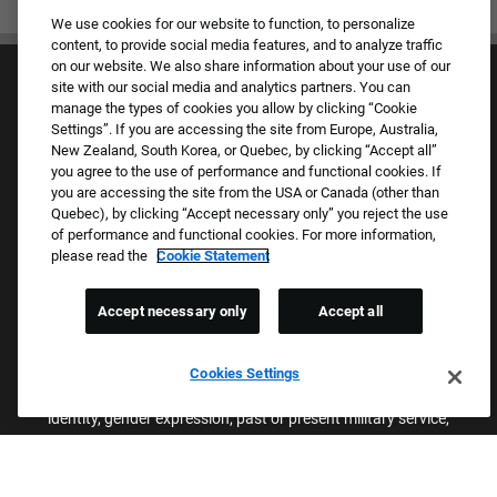
We use cookies for our website to function, to personalize
content, to provide social media features, and to analyze traffic
on our website. We also share information about your use of our
site with our social media and analytics partners. You can
manage the types of cookies you allow by clicking “Cookie
Settings”. If you are accessing the site from Europe, Australia,
New Zealand, South Korea, or Quebec, by clicking “Accept all”
you agree to the use of performance and functional cookies. If
Culture & Values
you are accessing the site from the USA or Canada (other than
Our Brands
Quebec), by clicking “Accept necessary only” you reject the use
Company
of performance and functional cookies. For more information,
Returning Applicants
please read the
Cookie Statement
FAQS
Accept necessary only
Accept all
Proud Equal Employment Opportunity Employer
We review all applications for employment without regard to race,
Cookies Settings
color, sex, religion, national origin, age, sexual orientation, gender
identity, gender expression, past or present military service,
disability, genetic information, or any other basis protected by
applicable federal, state, or local laws. We also prohibit