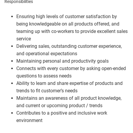
Responsibilities
Ensuring high levels of customer satisfaction by
being knowledgeable on all products offered, and
teaming up with co-workers to provide excellent sales
service
Delivering sales, outstanding customer experience,
and operational expectations
Maintaining personal and productivity goals
Connects with every customer by asking open-ended
questions to assess needs
Ability to learn and share expertise of products and
trends to fit customer’s needs
Maintains an awareness of all product knowledge,
and current or upcoming product / trends
Contributes to a positive and inclusive work
environment