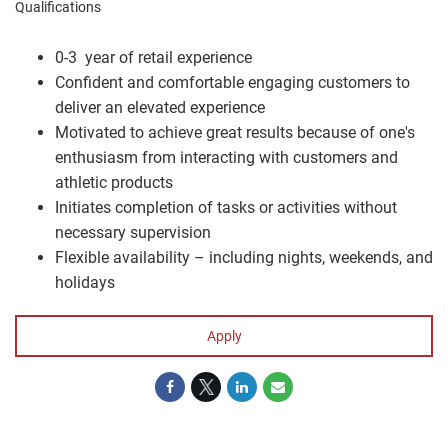
Qualifications
0-3 year of retail experience
Confident and comfortable engaging customers to
deliver an elevated experience
Motivated to achieve great results because of one's
enthusiasm from interacting with customers and
athletic products
Initiates completion of tasks or activities without
necessary supervision
Flexible availability – including nights, weekends, and
holidays
Apply