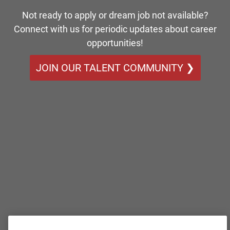
Not ready to apply or dream job not available?
Connect with us for periodic updates about career
opportunities!
JOIN OUR TALENT COMMUNITY ❯