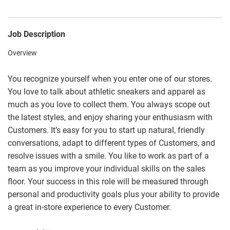
Job Description
Overview
You recognize yourself when you enter one of our stores.
You love to talk about athletic sneakers and apparel as
much as you love to collect them. You always scope out
the latest styles, and enjoy sharing your enthusiasm with
Customers. It’s easy for you to start up natural, friendly
conversations, adapt to different types of Customers, and
resolve issues with a smile. You like to work as part of a
team as you improve your individual skills on the sales
floor. Your success in this role will be measured through
personal and productivity goals plus your ability to provide
a great in-store experience to every Customer.