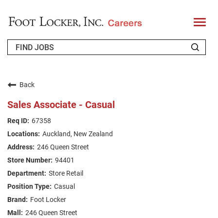
T
o
g
g
l
e
n
WHO WE ARE
a
v
Back
i
RETURNING APPLICANT
g
Sales Associate - Casual
a
t
FAQS
67358
i
o
Auckland, New Zealand
n
JOIN OUR TALENT COMMUNITY
246 Queen Street
ENGLISH
94401
Store Retail
Casual
Foot Locker
246 Queen Street