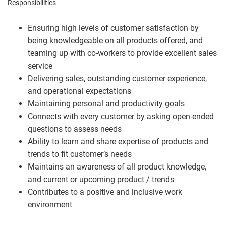
Responsibilities
Ensuring high levels of customer satisfaction by
being knowledgeable on all products offered, and
teaming up with co-workers to provide excellent sales
service
Delivering sales, outstanding customer experience,
and operational expectations
Maintaining personal and productivity goals
Connects with every customer by asking open-ended
questions to assess needs
Ability to learn and share expertise of products and
trends to fit customer’s needs
Maintains an awareness of all product knowledge,
and current or upcoming product / trends
Contributes to a positive and inclusive work
environment