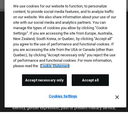
We use cookies for our website to function, to personalize
content, to provide social media features, and to analyze traffic
on our website. We also share information about your use of our
site with our social media and analytics partners. You can
manage the types of cookies you allow by clicking “Cookie
Settings”. If you are accessing the site from Europe, Australia,
New Zealand, South Korea, or Quebec, by clicking “Accept all”
you agree to the use of performance and functional cookies. If
Culture & Values
you are accessing the site from the USA or Canada (other than
Our Brands
Quebec), by clicking “Accept necessary only” you reject the use
Company
of performance and functional cookies. For more information,
Returning Applicants
please read the
Cookie Statement
FAQS
Accept necessary only
Accept all
Proud Equal Employment Opportunity Employer
We review all applications for employment without regard to race,
Cookies Settings
color, sex, religion, national origin, age, sexual orientation, gender
identity, gender expression, past or present military service,
disability, genetic information, or any other basis protected by
applicable federal, state, or local laws. We also prohibit