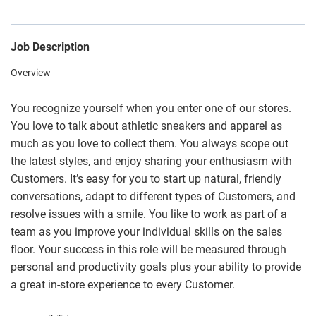
Job Description
Overview
You recognize yourself when you enter one of our stores.
You love to talk about athletic sneakers and apparel as
much as you love to collect them. You always scope out
the latest styles, and enjoy sharing your enthusiasm with
Customers. It’s easy for you to start up natural, friendly
conversations, adapt to different types of Customers, and
resolve issues with a smile. You like to work as part of a
team as you improve your individual skills on the sales
floor. Your success in this role will be measured through
personal and productivity goals plus your ability to provide
a great in-store experience to every Customer.