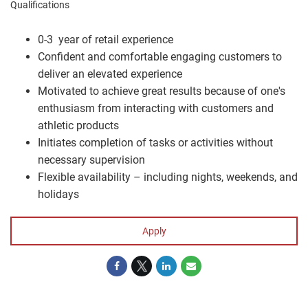
Qualifications
0-3 year of retail experience
Confident and comfortable engaging customers to
deliver an elevated experience
Motivated to achieve great results because of one's
enthusiasm from interacting with customers and
athletic products
Initiates completion of tasks or activities without
necessary supervision
Flexible availability – including nights, weekends, and
holidays
Apply