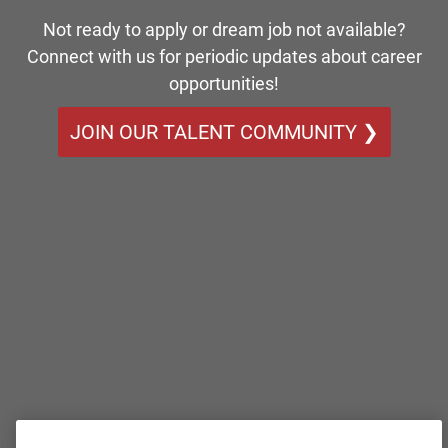
Not ready to apply or dream job not available?
Connect with us for periodic updates about career
opportunities!
JOIN OUR TALENT COMMUNITY ❯