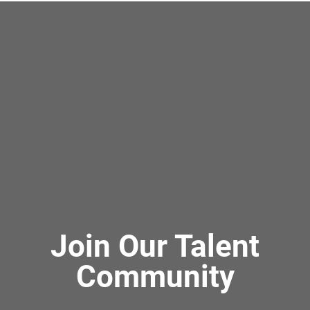
Join Our Talent
Community