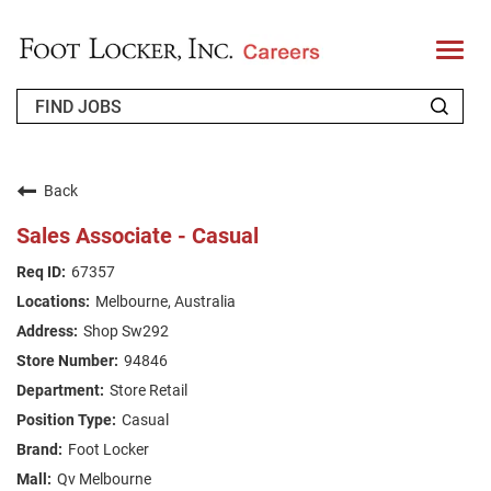
T
o
g
g
l
e
n
WHO WE ARE
a
v
Back
i
RETURNING APPLICANT
g
Sales Associate - Casual
a
t
FAQS
67357
i
o
Melbourne, Australia
n
JOIN OUR TALENT COMMUNITY
Shop Sw292
ENGLISH
94846
Store Retail
Casual
Foot Locker
Qv Melbourne