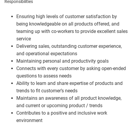
Responsibilities
Ensuring high levels of customer satisfaction by
being knowledgeable on all products offered, and
teaming up with co-workers to provide excellent sales
service
Delivering sales, outstanding customer experience,
and operational expectations
Maintaining personal and productivity goals
Connects with every customer by asking open-ended
questions to assess needs
Ability to learn and share expertise of products and
trends to fit customer’s needs
Maintains an awareness of all product knowledge,
and current or upcoming product / trends
Contributes to a positive and inclusive work
environment