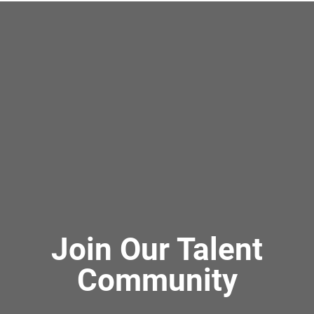
Join Our Talent
Community