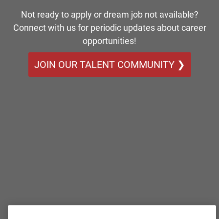
Not ready to apply or dream job not available?
Connect with us for periodic updates about career
opportunities!
JOIN OUR TALENT COMMUNITY ❯