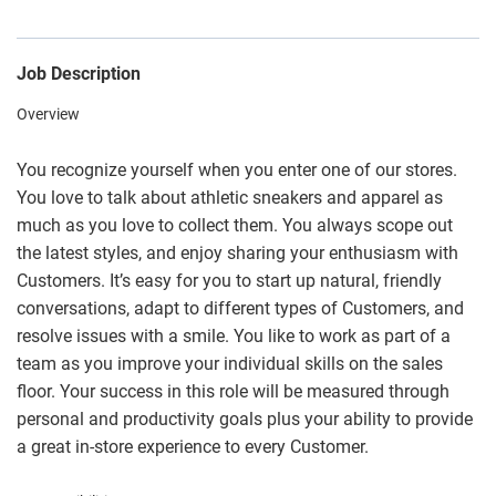
Job Description
Overview
You recognize yourself when you enter one of our stores.
You love to talk about athletic sneakers and apparel as
much as you love to collect them. You always scope out
the latest styles, and enjoy sharing your enthusiasm with
Customers. It’s easy for you to start up natural, friendly
conversations, adapt to different types of Customers, and
resolve issues with a smile. You like to work as part of a
team as you improve your individual skills on the sales
floor. Your success in this role will be measured through
personal and productivity goals plus your ability to provide
a great in-store experience to every Customer.