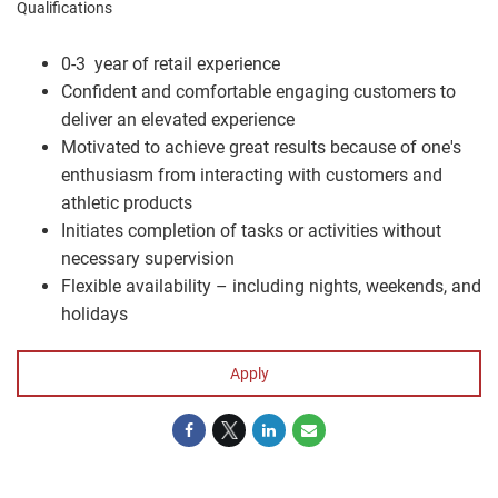
Qualifications
0-3 year of retail experience
Confident and comfortable engaging customers to
deliver an elevated experience
Motivated to achieve great results because of one's
enthusiasm from interacting with customers and
athletic products
Initiates completion of tasks or activities without
necessary supervision
Flexible availability – including nights, weekends, and
holidays
Apply