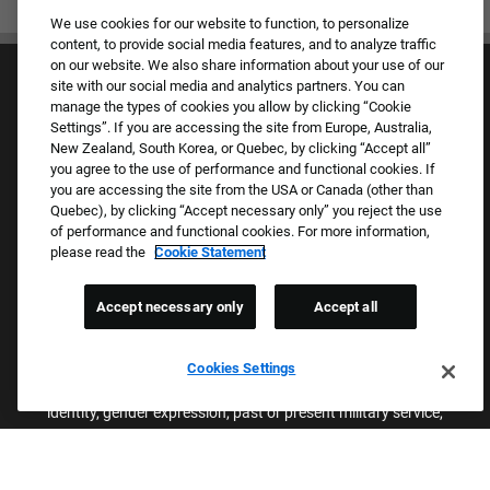
We use cookies for our website to function, to personalize
content, to provide social media features, and to analyze traffic
on our website. We also share information about your use of our
site with our social media and analytics partners. You can
manage the types of cookies you allow by clicking “Cookie
Settings”. If you are accessing the site from Europe, Australia,
New Zealand, South Korea, or Quebec, by clicking “Accept all”
you agree to the use of performance and functional cookies. If
Culture & Values
you are accessing the site from the USA or Canada (other than
Our Brands
Quebec), by clicking “Accept necessary only” you reject the use
Company
of performance and functional cookies. For more information,
Returning Applicants
please read the
Cookie Statement
FAQS
Accept necessary only
Accept all
Proud Equal Employment Opportunity Employer
We review all applications for employment without regard to race,
Cookies Settings
color, sex, religion, national origin, age, sexual orientation, gender
identity, gender expression, past or present military service,
disability, genetic information, or any other basis protected by
applicable federal, state, or local laws. We also prohibit