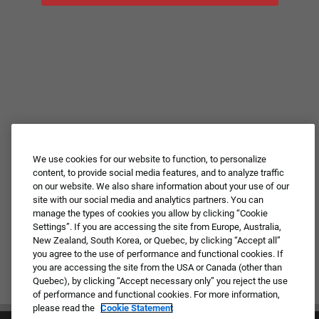
We use cookies for our website to function, to personalize
content, to provide social media features, and to analyze traffic
on our website. We also share information about your use of our
site with our social media and analytics partners. You can
manage the types of cookies you allow by clicking “Cookie
Settings”. If you are accessing the site from Europe, Australia,
New Zealand, South Korea, or Quebec, by clicking “Accept all”
you agree to the use of performance and functional cookies. If
you are accessing the site from the USA or Canada (other than
Quebec), by clicking “Accept necessary only” you reject the use
of performance and functional cookies. For more information,
please read the
Cookie Statement