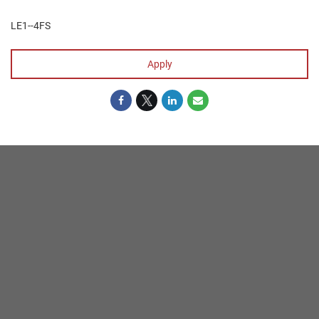
LE1--4FS
Apply