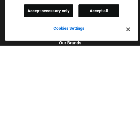
Accept necessary only
Accept all
Cookies Settings
Culture & Values
Our Brands
Company
Returning Applicants
FAQS
Proud Equal Employment Opportunity Employer
We review all applications for employment without regard to race,
color, sex, religion, national origin, age, sexual orientation, gender
identity, gender expression, past or present military service,
disability, genetic information, or any other basis protected by
applicable federal, state, or local laws. We also prohibit
harassment of applicants or team members based on any of
these protected categories.