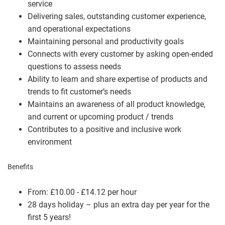
service
Delivering sales, outstanding customer experience,
and operational expectations
Maintaining personal and productivity goals
Connects with every customer by asking open-ended
questions to assess needs
Ability to learn and share expertise of products and
trends to fit customer’s needs
Maintains an awareness of all product knowledge,
and current or upcoming product / trends
Contributes to a positive and inclusive work
environment
Benefits
From: £10.00 - £14.12 per hour
28 days holiday – plus an extra day per year for the
first 5 years!