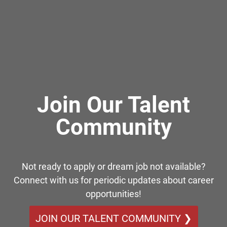
Join Our Talent
Community
Not ready to apply or dream job not available?
Connect with us for periodic updates about career
opportunities!
JOIN OUR TALENT COMMUNITY ❯