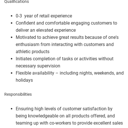
Qualifications
0-3 year of retail experience
Confident and comfortable engaging customers to
deliver an elevated experience
Motivated to achieve great results because of one's
enthusiasm from interacting with customers and
athletic products
Initiates completion of tasks or activities without
necessary supervision
Flexible availability – including nights, weekends, and
holidays
Responsibilities
Ensuring high levels of customer satisfaction by
being knowledgeable on all products offered, and
teaming up with co-workers to provide excellent sales