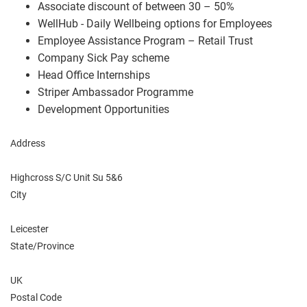
Associate discount of between 30 – 50%
WellHub - Daily Wellbeing options for Employees
Employee Assistance Program – Retail Trust
Company Sick Pay scheme
Head Office Internships
Striper Ambassador Programme
Development Opportunities
Address
Highcross S/C Unit Su 5&6
City
Leicester
State/Province
UK
Postal Code