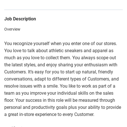
Job Description
Overview
You recognize yourself when you enter one of our stores.
You love to talk about athletic sneakers and apparel as
much as you love to collect them. You always scope out
the latest styles, and enjoy sharing your enthusiasm with
Customers. It’s easy for you to start up natural, friendly
conversations, adapt to different types of Customers, and
resolve issues with a smile. You like to work as part of a
team as you improve your individual skills on the sales
floor. Your success in this role will be measured through
personal and productivity goals plus your ability to provide
a great in-store experience to every Customer.