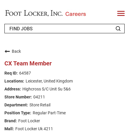
T
o
g
g
l
e
n
WHO WE ARE
a
v
Back
i
RETURNING APPLICANT
g
CX Team Member
a
t
FAQS
64587
i
o
Leicester, United Kingdom
n
JOIN OUR TALENT COMMUNITY
Highcross S/C Unit Su 5&6
ENGLISH
04211
Store Retail
Regular Part-Time
Foot Locker
Foot Locker Uk 4211