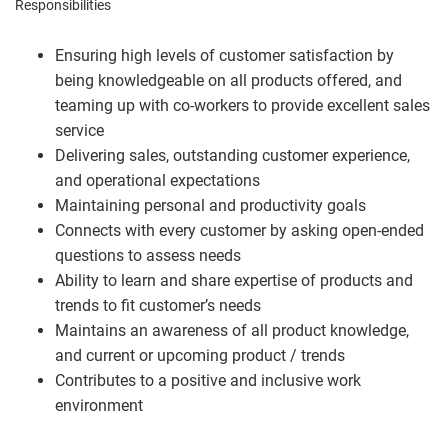
Responsibilities
Ensuring high levels of customer satisfaction by
being knowledgeable on all products offered, and
teaming up with co-workers to provide excellent sales
service
Delivering sales, outstanding customer experience,
and operational expectations
Maintaining personal and productivity goals
Connects with every customer by asking open-ended
questions to assess needs
Ability to learn and share expertise of products and
trends to fit customer’s needs
Maintains an awareness of all product knowledge,
and current or upcoming product / trends
Contributes to a positive and inclusive work
environment