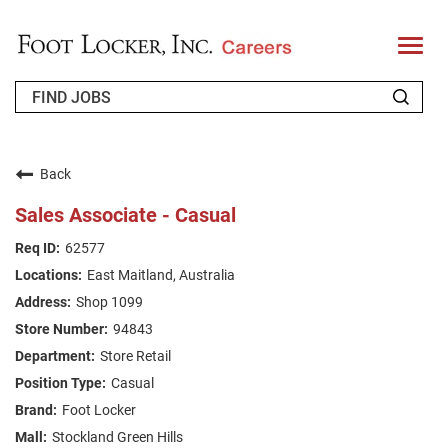
T
o
g
g
l
e
n
WHO WE ARE
a
v
Back
i
RETURNING APPLICANT
g
Sales Associate - Casual
a
t
FAQS
62577
i
o
East Maitland, Australia
n
JOIN OUR TALENT COMMUNITY
Shop 1099
ENGLISH
94843
Store Retail
Casual
Foot Locker
Stockland Green Hills