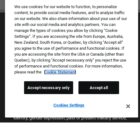
We use cookies for our website to function, to personalize
content, to provide social media features, and to analyze traffic
on our website. We also share information about your use of our
site with our social media and analytics partners. You can
manage the types of cookies you allow by clicking “Cookie
Settings”. If you are accessing the site from Europe, Australia,
New Zealand, South Korea, or Quebec, by clicking “Accept all”
you agree to the use of performance and functional cookies. If
Culture & Values
you are accessing the site from the USA or Canada (other than
Our Brands
Quebec), by clicking “Accept necessary only” you reject the use
Company
of performance and functional cookies. For more information,
Returning Applicants
please read the
Cookie Statement
FAQS
Accept necessary only
Accept all
Proud Equal Employment Opportunity Employer
We review all applications for employment without regard to race,
Cookies Settings
color, sex, religion, national origin, age, sexual orientation, gender
identity, gender expression, past or present military service,
disability, genetic information, or any other basis protected by
applicable federal, state, or local laws. We also prohibit