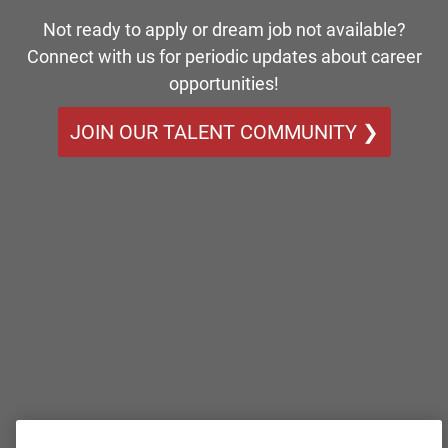
Not ready to apply or dream job not available?
Connect with us for periodic updates about career
opportunities!
JOIN OUR TALENT COMMUNITY ❯