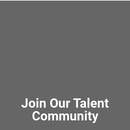
Join Our Talent
Community