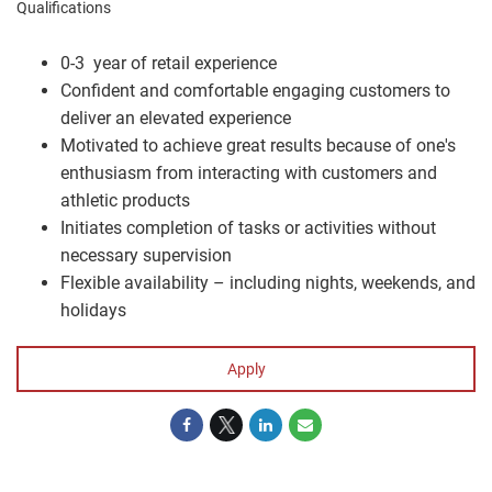
Qualifications
0-3 year of retail experience
Confident and comfortable engaging customers to
deliver an elevated experience
Motivated to achieve great results because of one's
enthusiasm from interacting with customers and
athletic products
Initiates completion of tasks or activities without
necessary supervision
Flexible availability – including nights, weekends, and
holidays
Apply