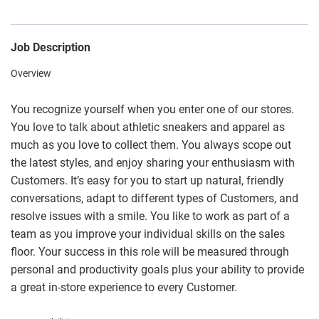
Job Description
Overview
You recognize yourself when you enter one of our stores.
You love to talk about athletic sneakers and apparel as
much as you love to collect them. You always scope out
the latest styles, and enjoy sharing your enthusiasm with
Customers. It’s easy for you to start up natural, friendly
conversations, adapt to different types of Customers, and
resolve issues with a smile. You like to work as part of a
team as you improve your individual skills on the sales
floor. Your success in this role will be measured through
personal and productivity goals plus your ability to provide
a great in-store experience to every Customer.