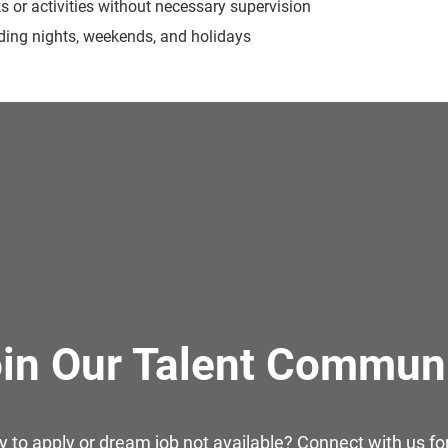
ks or activities without necessary supervision
luding nights, weekends, and holidays
in Our Talent Commun
y to apply or dream job not available? Connect with us for