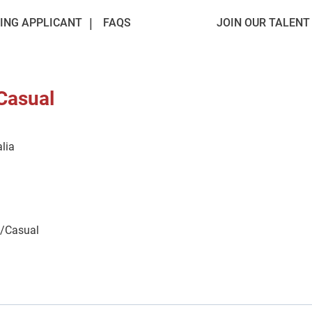
ING APPLICANT
FAQS
JOIN OUR TALEN
 Casual
lia
e/Casual