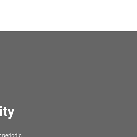
ity
 periodic