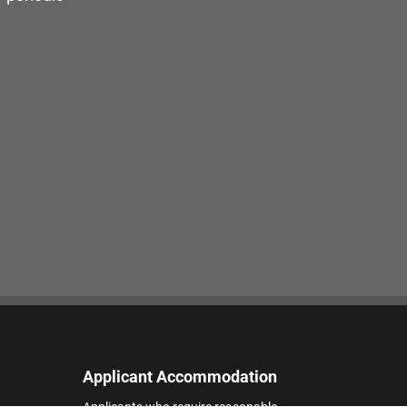
Applicant Accommodation
Applicants who require reasonable