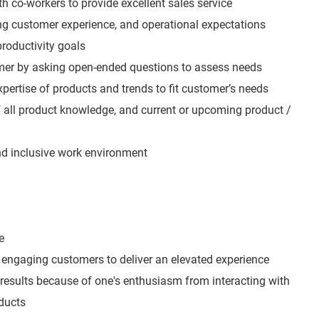
h co-workers to provide excellent sales service
ing customer experience, and operational expectations
roductivity goals
mer by asking open-ended questions to assess needs
expertise of products and trends to fit customer’s needs
all product knowledge, and current or upcoming product /
and inclusive work environment
e
engaging customers to deliver an elevated experience
 results because of one's enthusiasm from interacting with
ducts