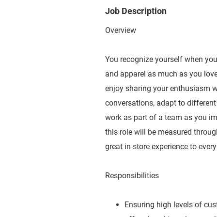
Job Description
Overview
You recognize yourself when you e
and apparel as much as you love 
enjoy sharing your enthusiasm wit
conversations, adapt to different
work as part of a team as you imp
this role will be measured throug
great in-store experience to ever
Responsibilities
Ensuring high levels of cu