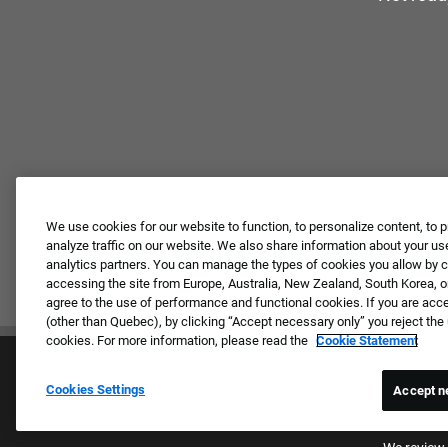
We use cookies for our website to function, to personalize content, to p
analyze traffic on our website. We also share information about your use
analytics partners. You can manage the types of cookies you allow by cl
accessing the site from Europe, Australia, New Zealand, South Korea, or
agree to the use of performance and functional cookies. If you are acc
(other than Quebec), by clicking “Accept necessary only” you reject th
cookies. For more information, please read the
Cookie Statement
Cookies Settings
Accept n
Proud E
We review 