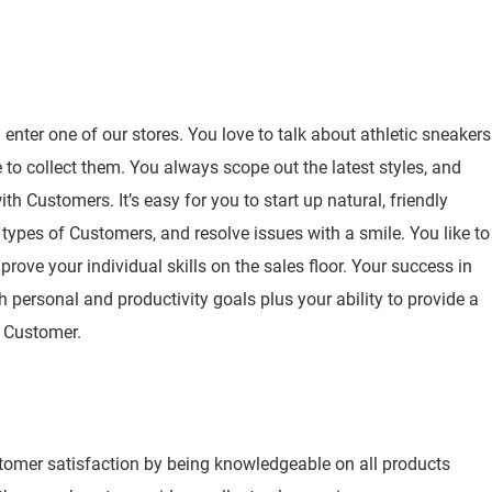
nter one of our stores. You love to talk about athletic sneakers
to collect them. You always scope out the latest styles, and
h Customers. It’s easy for you to start up natural, friendly
 types of Customers, and resolve issues with a smile. You like to
rove your individual skills on the sales floor. Your success in
h personal and productivity goals plus your ability to provide a
y Customer.
stomer satisfaction by being knowledgeable on all products