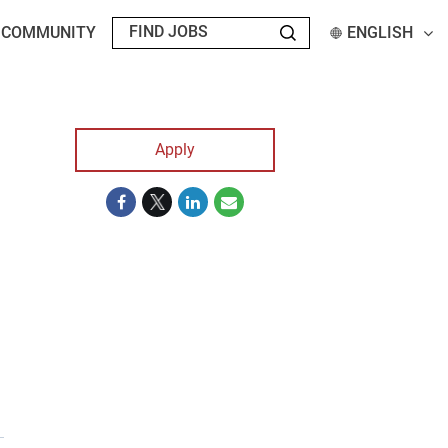
T COMMUNITY
ENGLISH
Apply