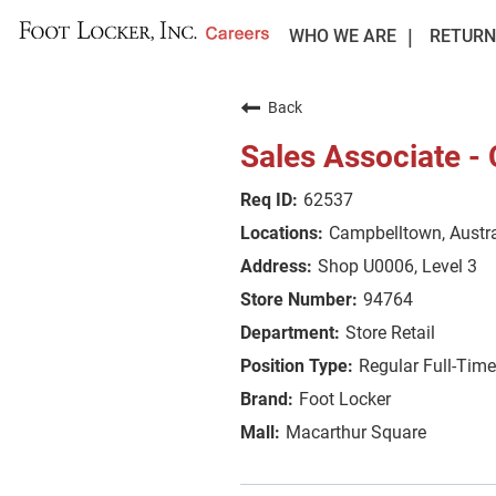
WHO WE ARE
RETURN
Back
Sales Associate -
62537
Campbelltown, Austra
Shop U0006, Level 3
94764
Store Retail
Regular Full-Tim
Foot Locker
Macarthur Square