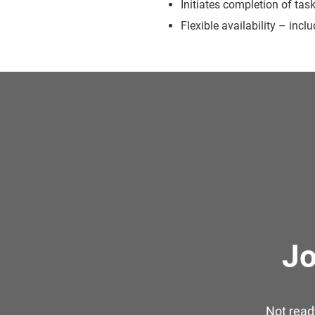
Initiates completion of tas
Flexible availability – inc
Jo
Not read