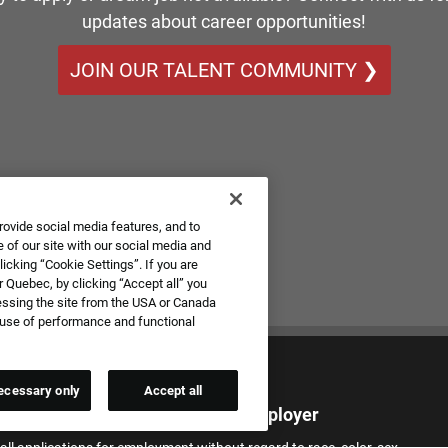
updates about career opportunities!
JOIN OUR TALENT COMMUNITY ❯
rovide social media features, and to
 of our site with our social media and
icking “Cookie Settings”. If you are
 Quebec, by clicking “Accept all” you
essing the site from the USA or Canada
e use of performance and functional
ecessary only
Accept all
qual Employment Opportunity Employer
all applications for employment without regard to race, color, sex,