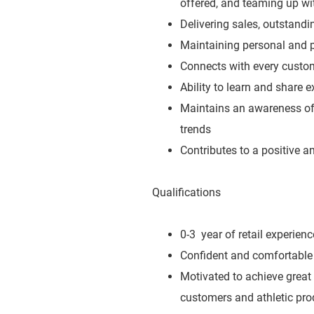
offered, and teaming up wit
Delivering sales, outstand
Maintaining personal and p
Connects with every custo
Ability to learn and share 
Maintains an awareness of 
trends
Contributes to a positive 
Qualifications
0-3 year of retail experienc
Confident and comfortable 
Motivated to achieve great
customers and athletic pro