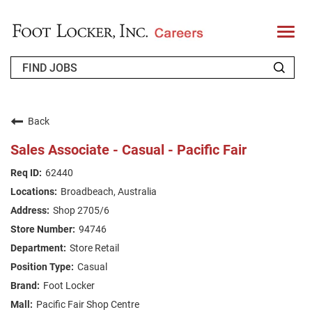
T
o
g
g
l
e
n
WHO WE ARE
a
v
Back
i
RETURNING APPLICANT
g
Sales Associate - Casual - Pacific Fair
a
t
FAQS
62440
i
o
Broadbeach, Australia
n
JOIN OUR TALENT COMMUNITY
Shop 2705/6
ENGLISH
94746
Store Retail
Casual
Foot Locker
Pacific Fair Shop Centre