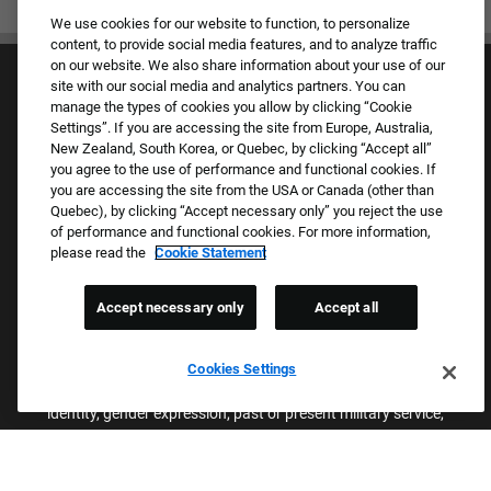
We use cookies for our website to function, to personalize
content, to provide social media features, and to analyze traffic
on our website. We also share information about your use of our
site with our social media and analytics partners. You can
manage the types of cookies you allow by clicking “Cookie
Settings”. If you are accessing the site from Europe, Australia,
New Zealand, South Korea, or Quebec, by clicking “Accept all”
you agree to the use of performance and functional cookies. If
Culture & Values
you are accessing the site from the USA or Canada (other than
Our Brands
Quebec), by clicking “Accept necessary only” you reject the use
Company
of performance and functional cookies. For more information,
Returning Applicants
please read the
Cookie Statement
FAQS
Accept necessary only
Accept all
Proud Equal Employment Opportunity Employer
We review all applications for employment without regard to race,
Cookies Settings
color, sex, religion, national origin, age, sexual orientation, gender
identity, gender expression, past or present military service,
disability, genetic information, or any other basis protected by
applicable federal, state, or local laws. We also prohibit