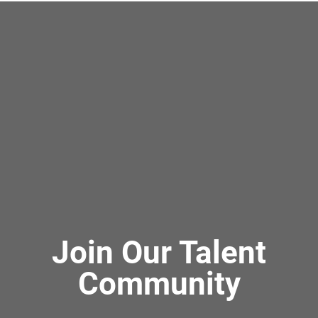
Join Our Talent
Community