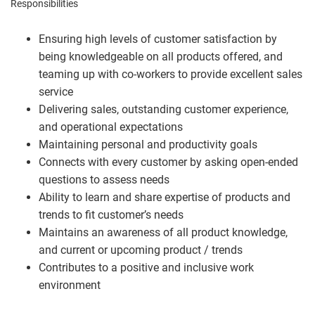
Responsibilities
Ensuring high levels of customer satisfaction by
being knowledgeable on all products offered, and
teaming up with co-workers to provide excellent sales
service
Delivering sales, outstanding customer experience,
and operational expectations
Maintaining personal and productivity goals
Connects with every customer by asking open-ended
questions to assess needs
Ability to learn and share expertise of products and
trends to fit customer’s needs
Maintains an awareness of all product knowledge,
and current or upcoming product / trends
Contributes to a positive and inclusive work
environment