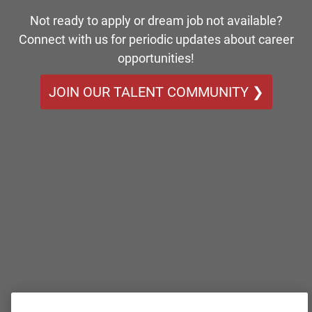
Not ready to apply or dream job not available?
Connect with us for periodic updates about career
opportunities!
JOIN OUR TALENT COMMUNITY ❯