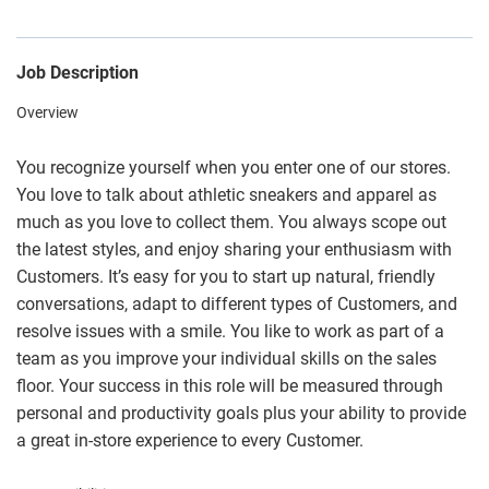
Job Description
Overview
You recognize yourself when you enter one of our stores.
You love to talk about athletic sneakers and apparel as
much as you love to collect them. You always scope out
the latest styles, and enjoy sharing your enthusiasm with
Customers. It’s easy for you to start up natural, friendly
conversations, adapt to different types of Customers, and
resolve issues with a smile. You like to work as part of a
team as you improve your individual skills on the sales
floor. Your success in this role will be measured through
personal and productivity goals plus your ability to provide
a great in-store experience to every Customer.