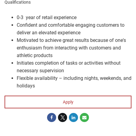
Qualifications
0-3 year of retail experience
Confident and comfortable engaging customers to
deliver an elevated experience
Motivated to achieve great results because of one's
enthusiasm from interacting with customers and
athletic products
Initiates completion of tasks or activities without
necessary supervision
Flexible availability – including nights, weekends, and
holidays
Apply