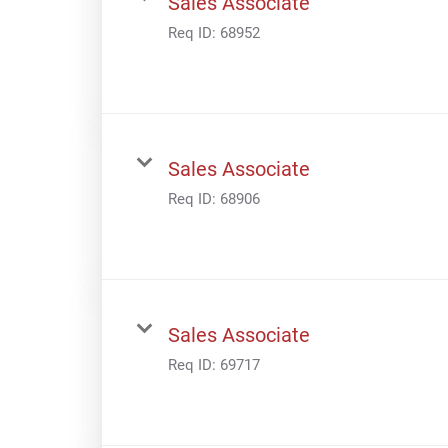
Sales Associate
Req ID:
68952
Sales Associate
Req ID:
68906
Sales Associate
Req ID:
69717