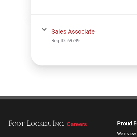
Sales Associate
Req ID:
69749
Proud E
We review 