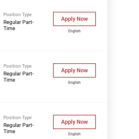
Position Type
Apply Now
Regular Part-
Time
English
Position Type
Apply Now
Regular Part-
Time
English
Position Type
Apply Now
Regular Part-
Time
English