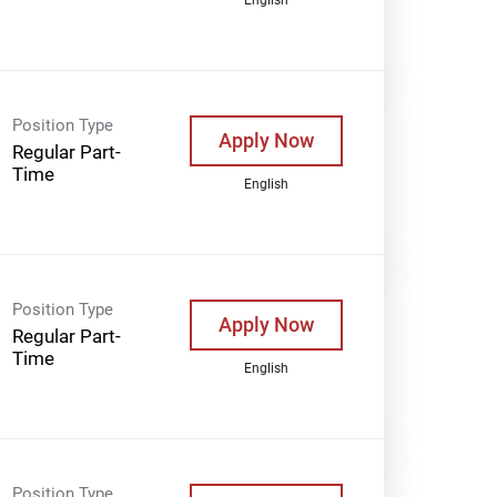
Position Type
Apply Now
Regular Part-
Time
English
Position Type
Apply Now
Regular Part-
Time
English
Position Type