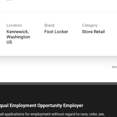
Location
Brand
Category
Kennewick,
Foot Locker
Store Retail
Washington
Ite
qual Employment Opportunity Employer
all applications for employment without regard to race, color, sex,