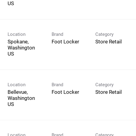
Location
Brand
Category
Spokane,
Foot Locker
Store Retail
Washington
Location
Brand
Category
Bellevue,
Foot Locker
Store Retail
Washington
Location
Brand
Category