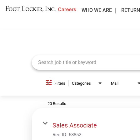
WHO WE ARE
RETURN
Job Search Page
Filters
Categories
Mall
20 Results
Sales Associate
Req ID:
68852