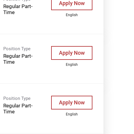
Apply Now
Regular Part-
Time
English
Position Type
Apply Now
Regular Part-
Time
English
Position Type
Apply Now
Regular Part-
Time
English