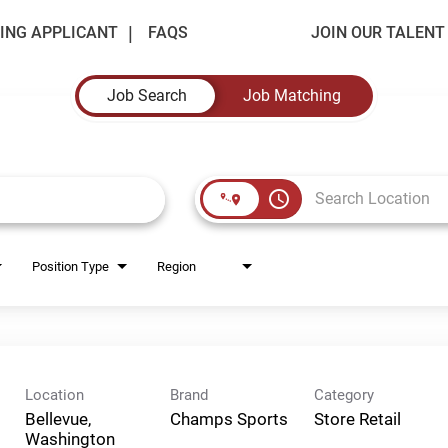
ING APPLICANT
FAQS
JOIN OUR TALEN
Job Search
Job Matching
access_time
Position Type
Region
Location
Brand
Category
Bellevue,
Champs Sports
Store Retail
Washington