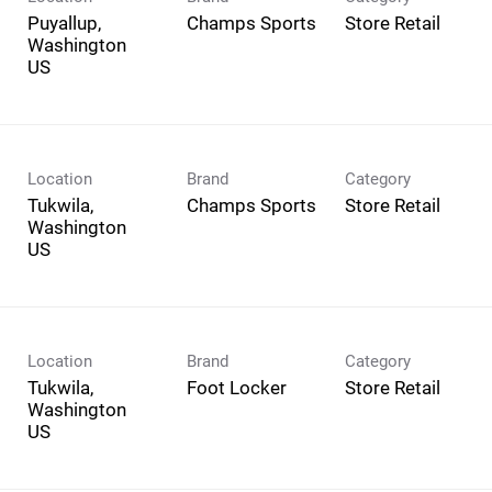
Puyallup,
Champs Sports
Store Retail
Washington
Location
Brand
Category
Tukwila,
Champs Sports
Store Retail
Washington
Location
Brand
Category
Tukwila,
Foot Locker
Store Retail
Washington