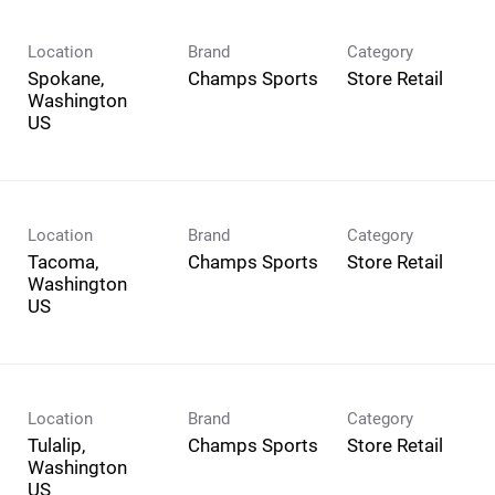
Location
Brand
Category
Spokane,
Champs Sports
Store Retail
Washington
Location
Brand
Category
Tacoma,
Champs Sports
Store Retail
Washington
Location
Brand
Category
Tulalip,
Champs Sports
Store Retail
Washington