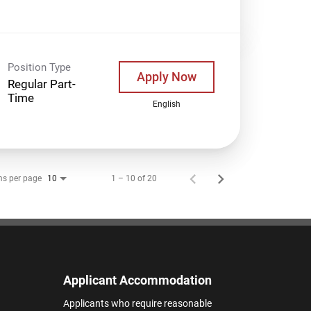
Position Type
Apply Now
Regular Part-
Time
English
ms per page
1 – 10 of 20
10
Applicant Accommodation
Applicants who require reasonable