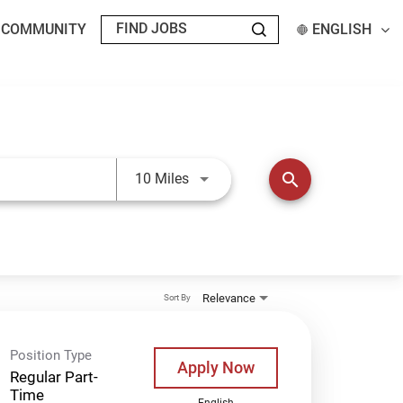
T COMMUNITY
ENGLISH
Use LEFT and RIGHT arrow keys t
search
10 Miles
Relevance
Sort By
Position Type
Apply Now
Regular Part-
Time
English