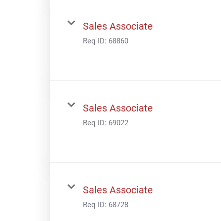
Sales Associate
Req ID:
68860
Sales Associate
Req ID:
69022
Sales Associate
Req ID:
68728