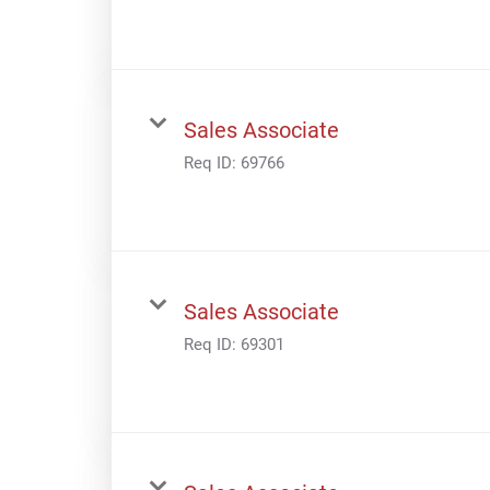
Sales Associate
Req ID:
69766
Sales Associate
Req ID:
69301